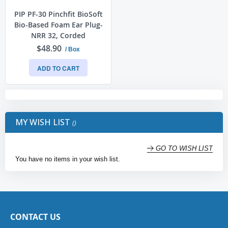
PIP PF-30 Pinchfit BioSoft
Bio-Based Foam Ear Plug-
NRR 32, Corded
$48.90
/ Box
ADD TO CART
MY WISH LIST
GO TO WISH LIST
You have no items in your wish list.
CONTACT US