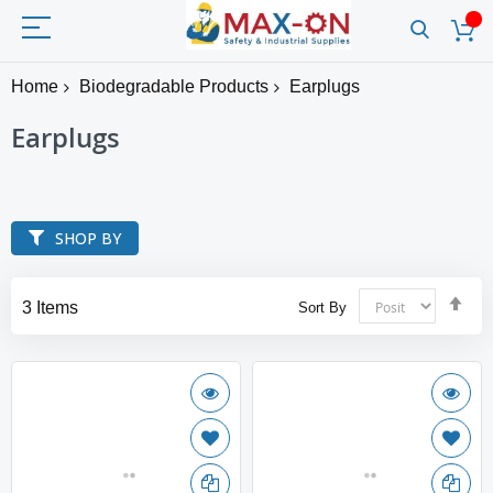
Home
Biodegradable Products
Earplugs
Earplugs
SHOP BY
Set
3
Items
Sort By
Des
Dir