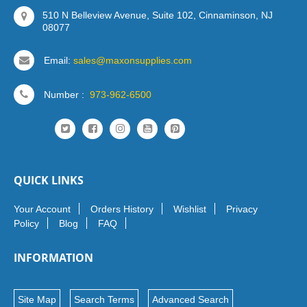
510 N Belleview Avenue, Suite 102, Cinnaminson, NJ
08077
Email:
sales@maxonsupplies.com
Number :
973-962-6500
QUICK LINKS
Your Account
Orders History
Wishlist
Privacy
Policy
Blog
FAQ
INFORMATION
Site Map
Search Terms
Advanced Search