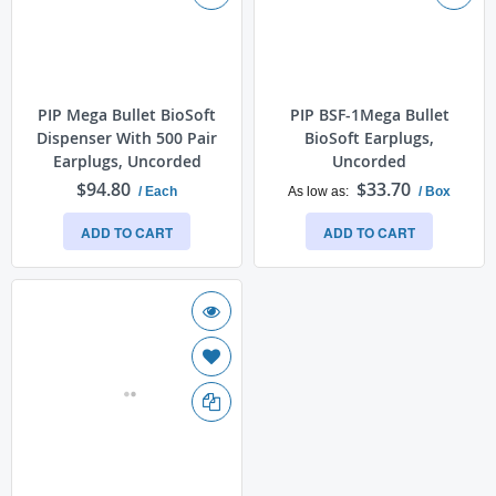
PIP Mega Bullet BioSoft
PIP BSF-1Mega Bullet
Dispenser With 500 Pair
BioSoft Earplugs,
Earplugs, Uncorded
Uncorded
$94.80
$33.70
/ Each
As low as
/ Box
ADD TO CART
ADD TO CART