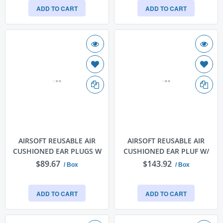
ADD TO CART
ADD TO CART
AIRSOFT REUSABLE AIR
AIRSOFT REUSABLE AIR
CUSHIONED EAR PLUGS W
CUSHIONED EAR PLUF W/
$89.67
$143.92
/ Box
/ Box
ADD TO CART
ADD TO CART