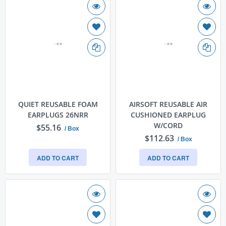
QUIET REUSABLE FOAM
AIRSOFT REUSABLE AIR
EARPLUGS 26NRR
CUSHIONED EARPLUG
W/CORD
$55.16
/ Box
$112.63
/ Box
ADD TO CART
ADD TO CART