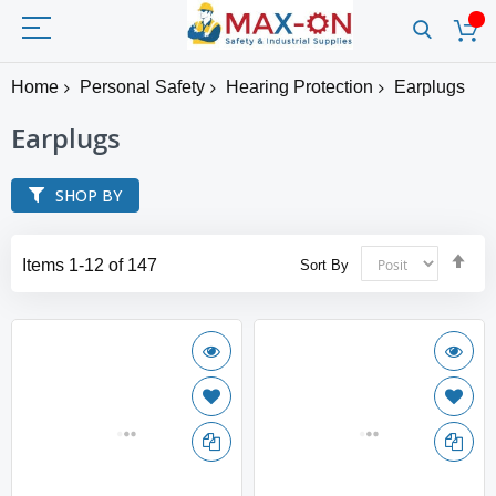
Home
Personal Safety
Hearing Protection
Earplugs
Earplugs
SHOP BY
Set
Items
1
-
12
of
147
Sort By
Des
Dir