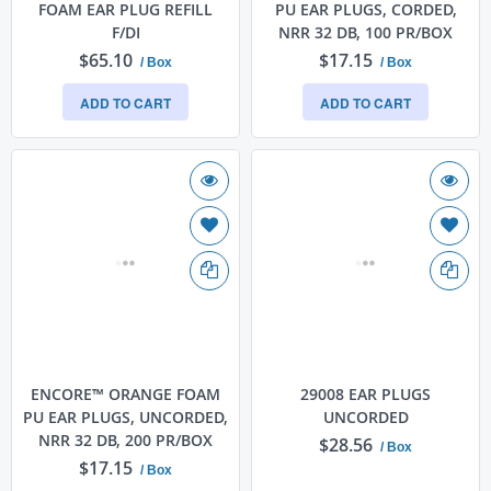
FOAM EAR PLUG REFILL
PU EAR PLUGS, CORDED,
F/DI
NRR 32 DB, 100 PR/BOX
$65.10
$17.15
/ Box
/ Box
ADD TO CART
ADD TO CART
ENCORE™ ORANGE FOAM
29008 EAR PLUGS
PU EAR PLUGS, UNCORDED,
UNCORDED
NRR 32 DB, 200 PR/BOX
$28.56
/ Box
$17.15
/ Box