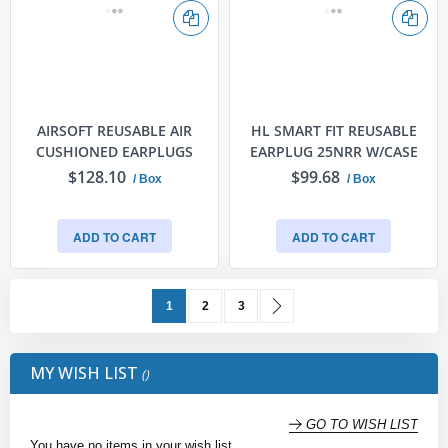
AIRSOFT REUSABLE AIR
HL SMART FIT REUSABLE
CUSHIONED EARPLUGS
EARPLUG 25NRR W/CASE
$128.10
$99.68
/ Box
/ Box
ADD TO CART
ADD TO CART
Page
You're currently reading page
Page
Page
Page
Next
1
2
3
MY WISH LIST
GO TO WISH LIST
You have no items in your wish list.