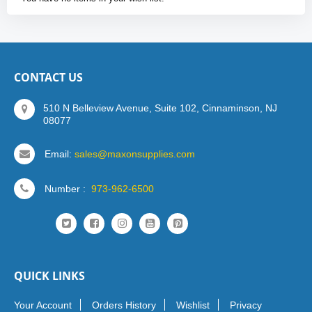
CONTACT US
510 N Belleview Avenue, Suite 102, Cinnaminson, NJ
08077
Email:
sales@maxonsupplies.com
Number :
973-962-6500
QUICK LINKS
Your Account
Orders History
Wishlist
Privacy