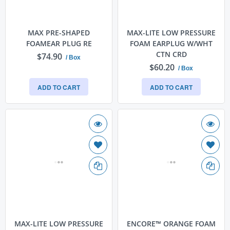
MAX PRE-SHAPED
MAX-LITE LOW PRESSURE
FOAMEAR PLUG RE
FOAM EARPLUG W/WHT
CTN CRD
$74.90
/ Box
$60.20
/ Box
ADD TO CART
ADD TO CART
MAX-LITE LOW PRESSURE
ENCORE™ ORANGE FOAM