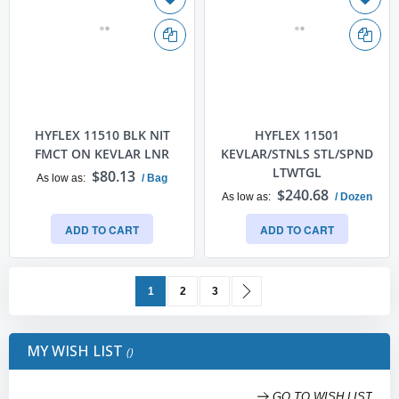
HYFLEX 11510 BLK NIT
HYFLEX 11501
FMCT ON KEVLAR LNR
KEVLAR/STNLS STL/SPND
LTWTGL
$80.13
As low as
/ Bag
$240.68
As low as
/ Dozen
ADD TO CART
ADD TO CART
Page
You're currently reading page
Page
Page
Page
Next
1
2
3
MY WISH LIST
GO TO WISH LIST