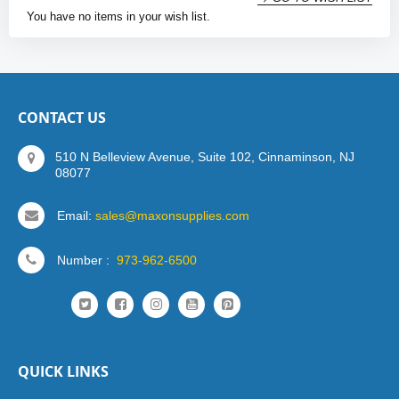
You have no items in your wish list.
CONTACT US
510 N Belleview Avenue, Suite 102, Cinnaminson, NJ
08077
Email:
sales@maxonsupplies.com
Number :
973-962-6500
QUICK LINKS