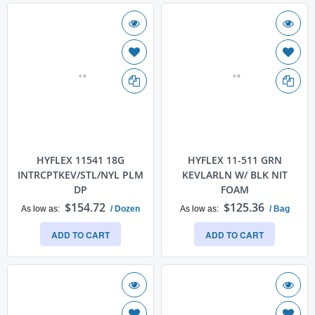
HYFLEX 11541 18G
HYFLEX 11-511 GRN
INTRCPTKEV/STL/NYL PLM
KEVLARLN W/ BLK NIT
DP
FOAM
$154.72
$125.36
As low as
/ Dozen
As low as
/ Bag
ADD TO CART
ADD TO CART