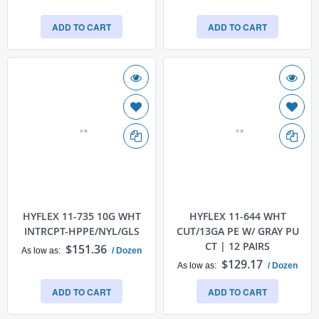
ADD TO CART
ADD TO CART
HYFLEX 11-735 10G WHT
HYFLEX 11-644 WHT
INTRCPT-HPPE/NYL/GLS
CUT/13GA PE W/ GRAY PU
CT | 12 PAIRS
$151.36
As low as
/ Dozen
$129.17
As low as
/ Dozen
ADD TO CART
ADD TO CART