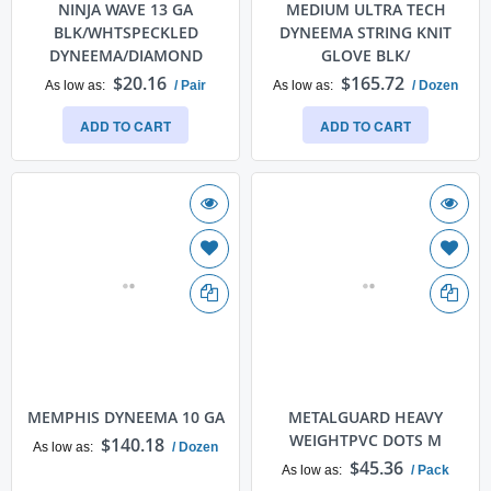
NINJA WAVE 13 GA
MEDIUM ULTRA TECH
BLK/WHTSPECKLED
DYNEEMA STRING KNIT
DYNEEMA/DIAMOND
GLOVE BLK/
$20.16
$165.72
As low as
/ Pair
As low as
/ Dozen
ADD TO CART
ADD TO CART
MEMPHIS DYNEEMA 10 GA
METALGUARD HEAVY
WEIGHTPVC DOTS M
$140.18
As low as
/ Dozen
$45.36
As low as
/ Pack