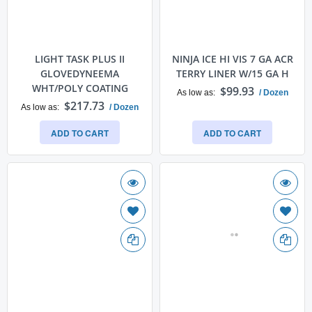
LIGHT TASK PLUS II
NINJA ICE HI VIS 7 GA ACR
GLOVEDYNEEMA
TERRY LINER W/15 GA H
WHT/POLY COATING
$99.93
As low as
/ Dozen
$217.73
As low as
/ Dozen
ADD TO CART
ADD TO CART