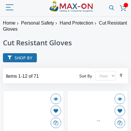
Home
Personal Safety
Hand Protection
Cut Resistant
Gloves
Cut Resistant Gloves
SHOP BY
Set
Items
1
-
12
of
71
Sort By
Des
Dir