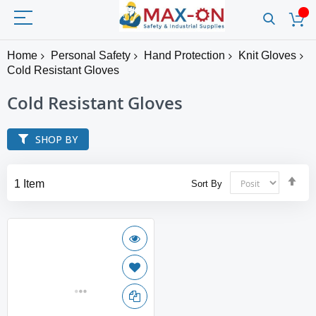
Home
Personal Safety
Hand Protection
Knit Gloves
Cold Resistant Gloves
Cold Resistant Gloves
SHOP BY
Set
1
Item
Sort By
Des
Dir