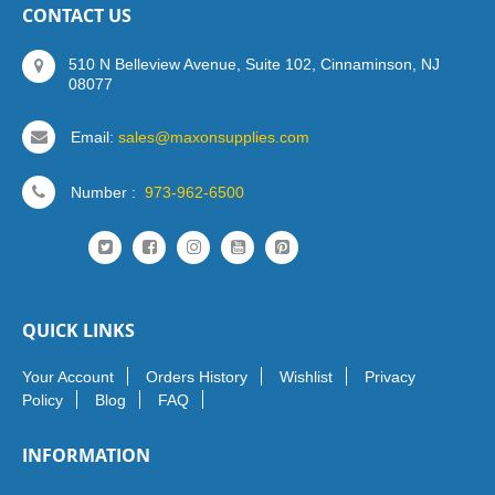
CONTACT US
510 N Belleview Avenue, Suite 102, Cinnaminson, NJ
08077
Email:
sales@maxonsupplies.com
Number :
973-962-6500
QUICK LINKS
Your Account
Orders History
Wishlist
Privacy
Policy
Blog
FAQ
INFORMATION