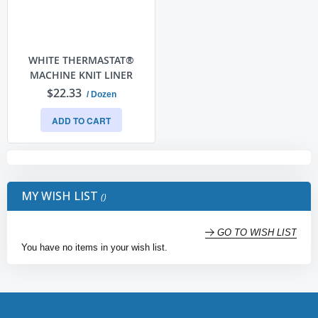
WHITE THERMASTAT®
MACHINE KNIT LINER
$22.33
/ Dozen
ADD TO CART
MY WISH LIST
GO TO WISH LIST
You have no items in your wish list.