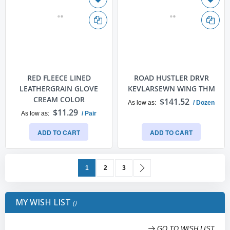
RED FLEECE LINED
ROAD HUSTLER DRVR
LEATHERGRAIN GLOVE
KEVLARSEWN WING THM
CREAM COLOR
$141.52
As low as
/ Dozen
$11.29
As low as
/ Pair
ADD TO CART
ADD TO CART
Page
You're currently reading page
Page
Page
Page
Next
1
2
3
MY WISH LIST
GO TO WISH LIST