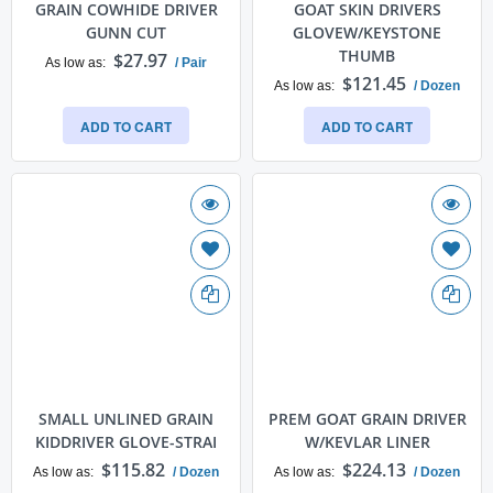
GRAIN COWHIDE DRIVER
GOAT SKIN DRIVERS
GUNN CUT
GLOVEW/KEYSTONE
THUMB
$27.97
As low as
/ Pair
$121.45
As low as
/ Dozen
ADD TO CART
ADD TO CART
SMALL UNLINED GRAIN
PREM GOAT GRAIN DRIVER
KIDDRIVER GLOVE-STRAI
W/KEVLAR LINER
$115.82
$224.13
As low as
/ Dozen
As low as
/ Dozen