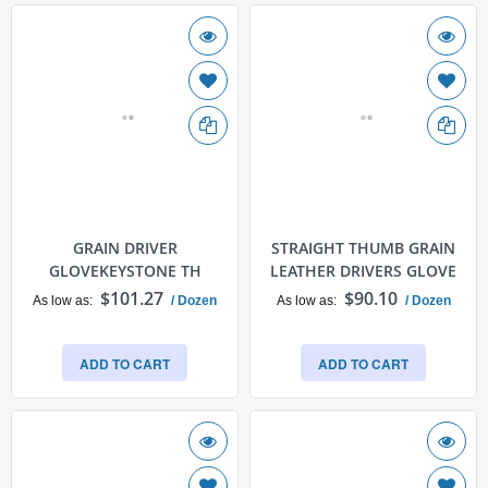
GRAIN DRIVER
STRAIGHT THUMB GRAIN
GLOVEKEYSTONE TH
LEATHER DRIVERS GLOVE
$101.27
$90.10
As low as
/ Dozen
As low as
/ Dozen
ADD TO CART
ADD TO CART