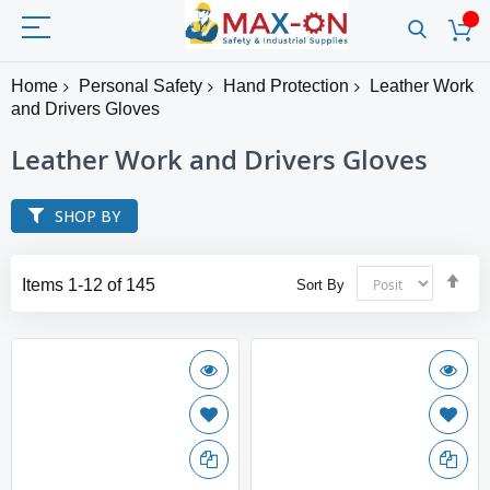
Home
Personal Safety
Hand Protection
Leather Work
and Drivers Gloves
Leather Work and Drivers Gloves
SHOP BY
Set
Items
1
-
12
of
145
Sort By
Des
Dir