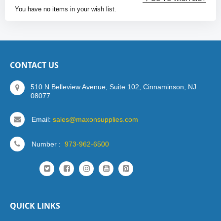
You have no items in your wish list.
CONTACT US
510 N Belleview Avenue, Suite 102, Cinnaminson, NJ
08077
Email:
sales@maxonsupplies.com
Number :
973-962-6500
QUICK LINKS