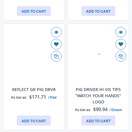
ADD TO CART
ADD TO CART
REFLECT GR PIG DRVR
PIG DRIVER HI VIS TIPS
"WATCH YOUR HANDS"
$171.71
As low as
/ Pair
LOGO
$90.94
As low as
/ Dozen
ADD TO CART
ADD TO CART