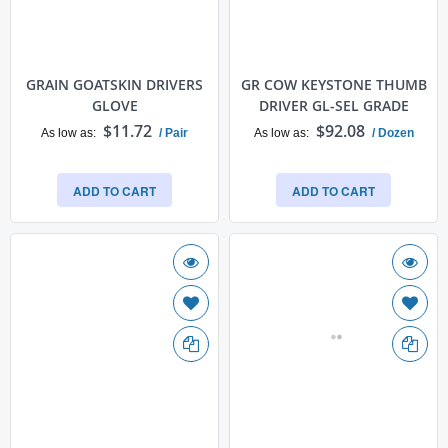
GRAIN GOATSKIN DRIVERS
GR COW KEYSTONE THUMB
GLOVE
DRIVER GL-SEL GRADE
$11.72
$92.08
As low as
/ Pair
As low as
/ Dozen
ADD TO CART
ADD TO CART