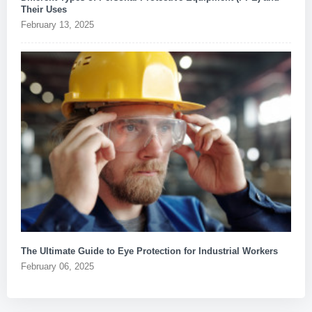
Their Uses
February 13, 2025
The Ultimate Guide to Eye Protection for Industrial Workers
February 06, 2025