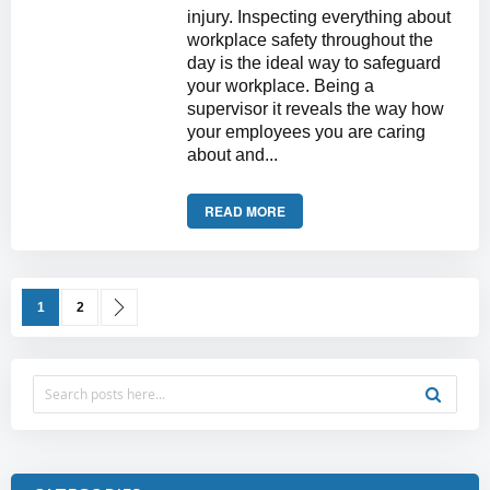
injury. Inspecting everything about
workplace safety throughout the
day is the ideal way to safeguard
your workplace. Being a
supervisor it reveals the way how
your employees you are caring
about and...
READ MORE
Page
You're currently reading page
Page
Page
Next
1
2