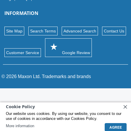
INFORMATION
Site Map
Search Terms
Advanced Search
Contact Us
Customer Service
Google Review
© 2026 Maxon Ltd. Trademarks and brands
Cookie Policy
Our website uses cookies. By using our website, you consent to our
use of cookies in accordance with our Cookies Policy.
More information
AGREE