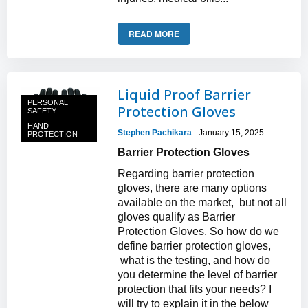
READ MORE
Liquid Proof Barrier
PERSONAL
Protection Gloves
SAFETY
HAND
Stephen Pachikara
January 15, 2025
-
PROTECTION
Barrier Protection Gloves
Regarding barrier protection
gloves, there are many options
available on the market, but not all
gloves qualify as Barrier
Protection Gloves. So how do we
define barrier protection gloves,
what is the testing, and how do
you determine the level of barrier
protection that fits your needs? I
will try to explain it in the below