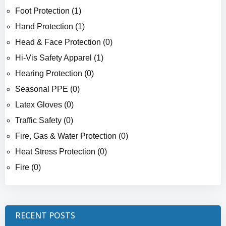
Foot Protection (1)
Hand Protection (1)
Head & Face Protection (0)
Hi-Vis Safety Apparel (1)
Hearing Protection (0)
Seasonal PPE (0)
Latex Gloves (0)
Traffic Safety (0)
Fire, Gas & Water Protection (0)
Heat Stress Protection (0)
Fire (0)
RECENT POSTS