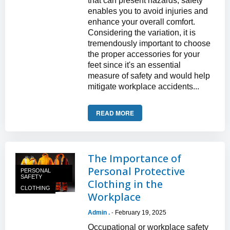
that can present hazards, safety
enables you to avoid injuries and
enhance your overall comfort.
Considering the variation, it is
tremendously important to choose
the proper accessories for your
feet since it's an essential
measure of safety and would help
mitigate workplace accidents...
READ MORE
The Importance of
Personal Protective
PERSONAL
SAFETY
Clothing in the
CLOTHING
Workplace
Admin .
February 19, 2025
-
Occupational or workplace safety