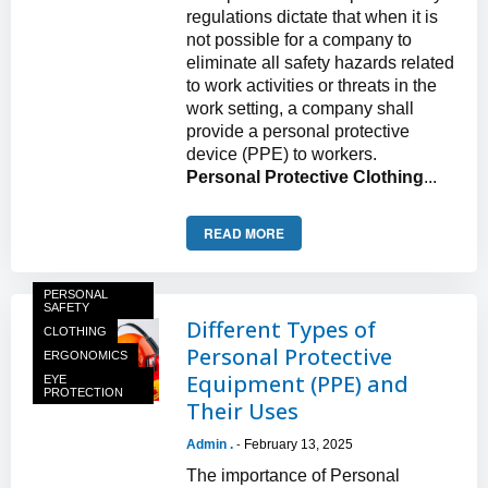
regulations dictate that when it is
not possible for a company to
eliminate all safety hazards related
to work activities or threats in the
work setting, a company shall
provide a personal protective
device (PPE) to workers.
Personal Protective Clothing
...
READ MORE
PERSONAL
SAFETY
Different Types of
CLOTHING
Personal Protective
ERGONOMICS
Equipment (PPE) and
EYE
PROTECTION
Their Uses
Admin .
February 13, 2025
-
The importance of Personal