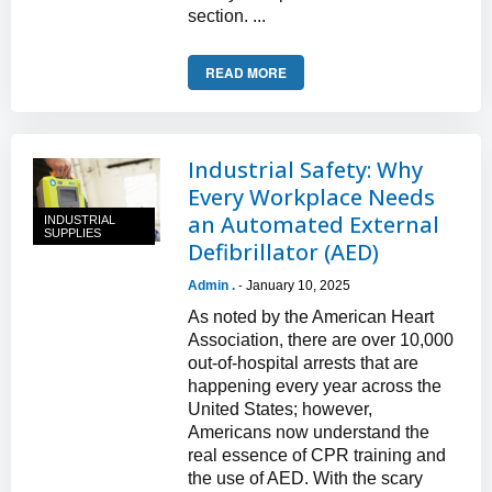
section. ...
READ MORE
Industrial Safety: Why
Every Workplace Needs
an Automated External
INDUSTRIAL
SUPPLIES
Defibrillator (AED)
Admin .
January 10, 2025
-
As noted by the American Heart
Association, there are over 10,000
out-of-hospital arrests that are
happening every year across the
United States; however,
Americans now understand the
real essence of CPR training and
the use of AED. With the scary