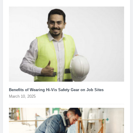
Benefits of Wearing Hi-Vis Safety Gear on Job Sites
March 10, 2025