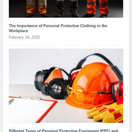
The Importance of Personal Protective Clothing in the
Workplace
February 19, 2025
Different Types of Personal Protective Equipment (PPE) and