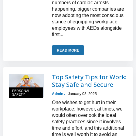
numbers of cardiac arrests
happening, bigger companies are
now adopting the most conscious
stance of equipping workplace
employees with AEDs alongside
first...
READ MORE
Top Safety Tips for Work:
Stay Safe and Secure
PERSONAL
Admin .
January 03, 2025
-
SAFETY
One wishes to get hurt in their
workplace; however, at times, we
would often overlook the ideal
safety practices since it involves
time and effort, and this additional
time is well worth it to avoid an