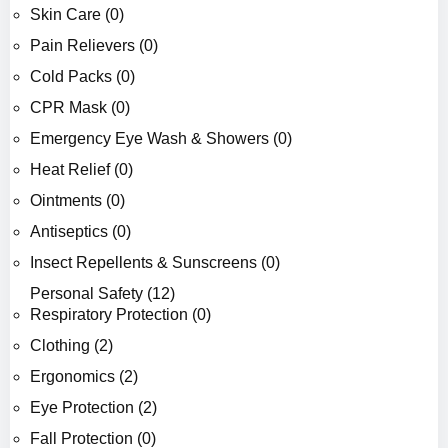
Skin Care (0)
Pain Relievers (0)
Cold Packs (0)
CPR Mask (0)
Emergency Eye Wash & Showers (0)
Heat Relief (0)
Ointments (0)
Antiseptics (0)
Insect Repellents & Sunscreens (0)
Personal Safety (12)
Respiratory Protection (0)
Clothing (2)
Ergonomics (2)
Eye Protection (2)
Fall Protection (0)