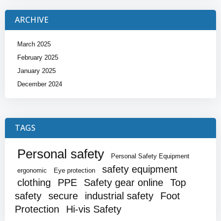
ARCHIVE
March 2025
February 2025
January 2025
December 2024
TAGS
Personal safety
Personal Safety Equipment
safety equipment
ergonomic
Eye protection
clothing
PPE
Safety gear online
Top
safety
secure
industrial safety
Foot
Protection
Hi-vis Safety