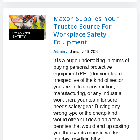
Maxon Supplies: Your
Trusted Source For
Workplace Safety
PERSONAL
SAFETY
Equipment
Admin .
January 16, 2025
-
It is a huge undertaking in terms of
buying personal protective
equipment (PPE) for your team.
Irrespective of the kind of sector
you are in, like construction,
manufacturing, or any industrial
work then, your team for sure
needs safety gear. Buying any
wrong type or the cheap kind
would often cut down on a few
pennies that would end up costing
you thousands more in worker
injuries, medical bills...