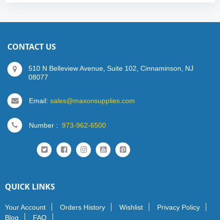
CONTACT US
510 N Belleview Avenue, Suite 102, Cinnaminson, NJ
08077
Email:
sales@maxonsupplies.com
Number :
973-962-6500
QUICK LINKS
Your Account
Orders History
Wishlist
Privacy Policy
Blog
FAQ