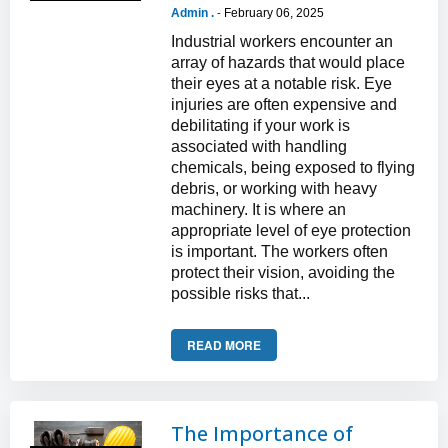
Admin .
February 06, 2025
-
Industrial workers encounter an
array of hazards that would place
their eyes at a notable risk. Eye
injuries are often expensive and
debilitating if your work is
associated with handling
chemicals, being exposed to flying
debris, or working with heavy
machinery. It is where an
appropriate level of eye protection
is important. The workers often
protect their vision, avoiding the
possible risks that...
READ MORE
The Importance of