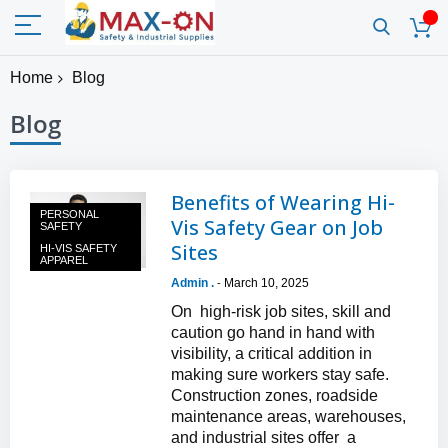
Home
Blog
Blog
Benefits of Wearing Hi-
PERSONAL
Vis Safety Gear on Job
SAFETY
Sites
HI-VIS SAFETY
APPAREL
Admin .
March 10, 2025
-
On high-risk job sites, skill and
caution go hand in hand with
visibility, a critical addition in
making sure workers stay safe.
Construction zones, roadside
maintenance areas, warehouses,
and industrial sites offer a