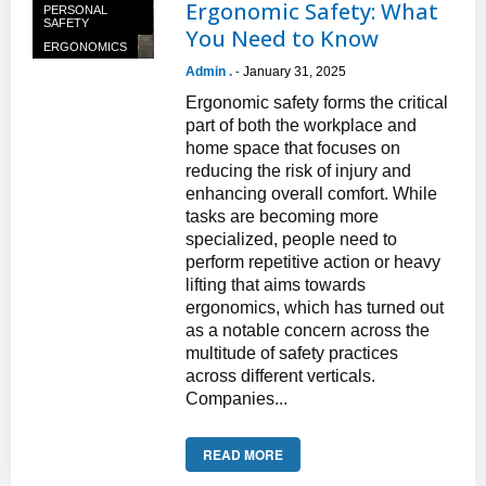
Ergonomic Safety: What
PERSONAL
SAFETY
You Need to Know
ERGONOMICS
Admin .
January 31, 2025
-
Ergonomic safety forms the critical
part of both the workplace and
home space that focuses on
reducing the risk of injury and
enhancing overall comfort. While
tasks are becoming more
specialized, people need to
perform repetitive action or heavy
lifting that aims towards
ergonomics, which has turned out
as a notable concern across the
multitude of safety practices
across different verticals.
Companies...
READ MORE