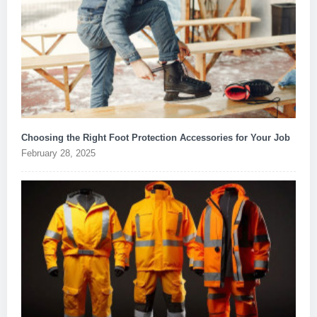
Choosing the Right Foot Protection Accessories for Your Job
February 28, 2025