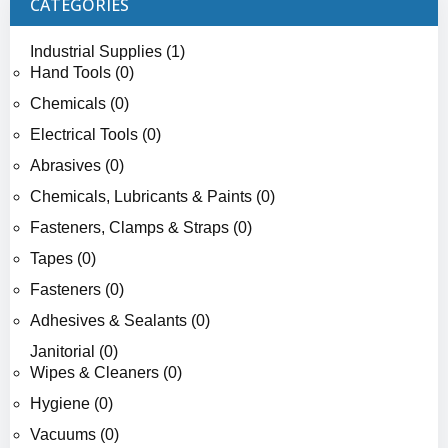
CATEGORIES
Industrial Supplies (1)
Hand Tools (0)
Chemicals (0)
Electrical Tools (0)
Abrasives (0)
Chemicals, Lubricants & Paints (0)
Fasteners, Clamps & Straps (0)
Tapes (0)
Fasteners (0)
Adhesives & Sealants (0)
Janitorial (0)
Wipes & Cleaners (0)
Hygiene (0)
Vacuums (0)