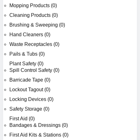
Mopping Products (0)
Cleaning Products (0)
Brushing & Sweeping (0)
Hand Cleaners (0)
Waste Receptacles (0)
Pails & Tubs (0)
Plant Safety (0)
Spill Control Safety (0)
Barricade Tape (0)
Lockout Tagout (0)
Locking Devices (0)
Safety Storage (0)
First Aid (0)
Bandages & Dressings (0)
First Aid Kits & Stations (0)