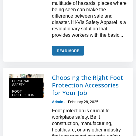
multitude of hazards, places where
being seen can make the
difference between safe and
disaster. Hi-Vis Safety Apparel is a
revolutionary solution that
provides workers with the basic...
READ MORE
Choosing the Right Foot
PERSONAL
Protection Accessories
SAFETY
for Your Job
FOOT
PROTECTION
Admin .
February 28, 2025
-
Foot protection is crucial to
workplace safety. Be it
construction, manufacturing,
healthcare, or any other industry