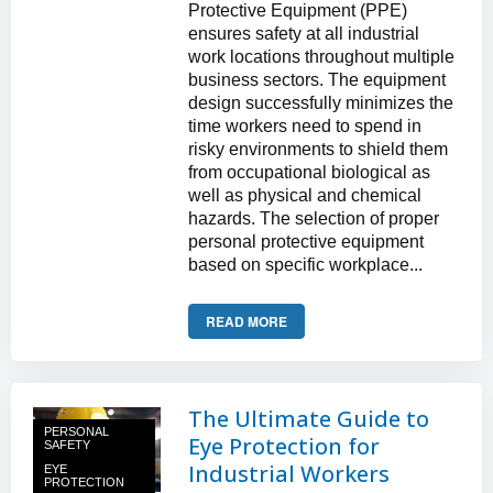
Protective Equipment (PPE)
ensures safety at all industrial
work locations throughout multiple
business sectors. The equipment
design successfully minimizes the
time workers need to spend in
risky environments to shield them
from occupational biological as
well as physical and chemical
hazards. The selection of proper
personal protective equipment
based on specific workplace...
READ MORE
The Ultimate Guide to
PERSONAL
Eye Protection for
SAFETY
Industrial Workers
EYE
PROTECTION