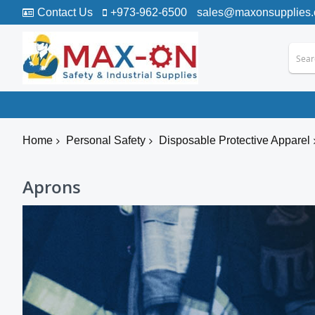
Contact Us
+973-962-6500
sales@maxonsupplies
Home
Personal Safety
Disposable Protective Apparel
Aprons