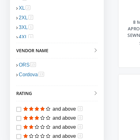
XL
item
2
2XL
item
2
8 
3XL
item
1
APRON
SEWN 
4XL
item
1
VENDOR NAME
ORS
item
15
Cordova
item
13
RATING
and above
0
and above
0
and above
0
and above
0