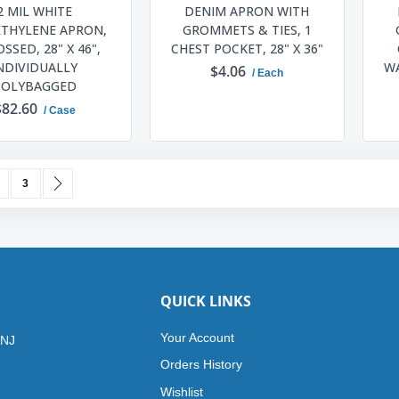
2 MIL WHITE
DENIM APRON WITH
ETHYLENE APRON,
GROMMETS & TIES, 1
SSED, 28" X 46",
CHEST POCKET, 28" X 36"
NDIVIDUALLY
WA
$4.06
/ Each
POLYBAGGED
$82.60
/ Case
ADD TO CART
ADD TO CART
urrently reading page
age
Page
Page
Next
3
QUICK LINKS
Your Account
 NJ
Orders History
Wishlist