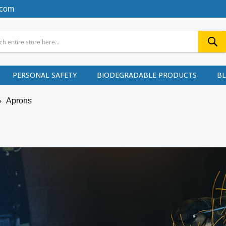
.com
PERSONAL SAFETY
BIODEGRADABLE PRODUCTS
B
Aprons