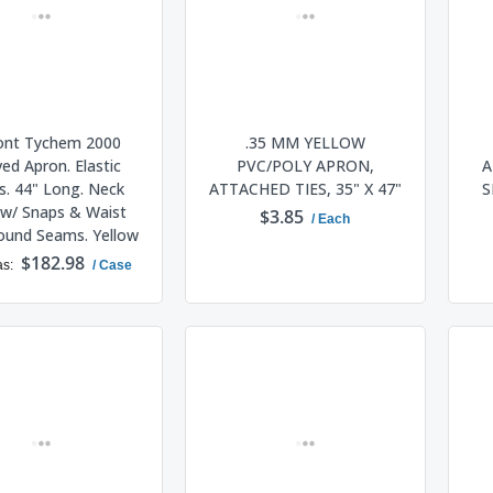
nt Tychem 2000
.35 MM YELLOW
ved Apron. Elastic
PVC/POLY APRON,
A
s. 44" Long. Neck
ATTACHED TIES, 35" X 47"
S
w/ Snaps & Waist
$3.85
/ Each
Bound Seams. Yellow
$182.98
as
/ Case
ADD TO CART
ADD TO CART