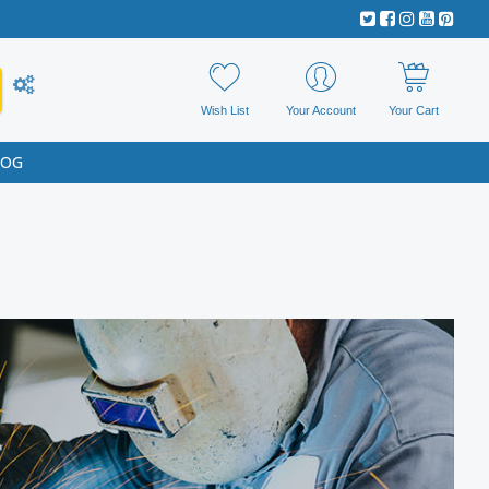
Wish List
Your Account
Your Cart
LOG