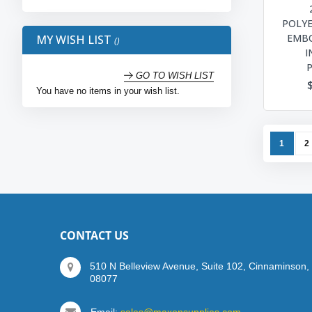
POLY
EMBO
MY WISH LIST
I
GO TO WISH LIST
You have no items in your wish list.
Page
You're c
P
1
2
CONTACT US
510 N Belleview Avenue, Suite 102, Cinnaminson,
08077