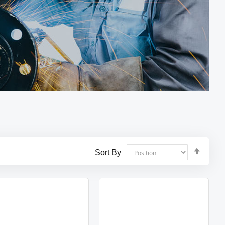
Set
Sort By
Desce
Direct