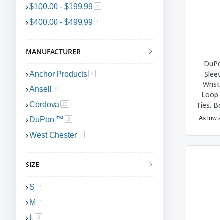
$100.00
-
$199.99
item
4
$400.00
-
$499.99
item
1
MANUFACTURER
DuPo
Slee
Anchor Products
item
2
Wrist
Ansell
item
10
Loop 
Ties. 
Cordova
item
13
As low 
DuPont™
item
2
West Chester
item
2
SIZE
S
item
2
M
item
2
L
item
2