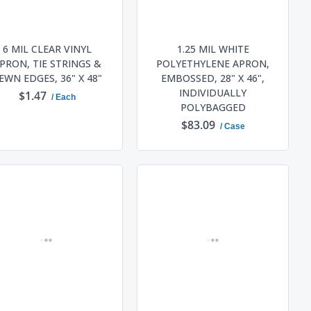
6 MIL CLEAR VINYL
1.25 MIL WHITE
PRON, TIE STRINGS &
POLYETHYLENE APRON,
EWN EDGES, 36" X 48"
EMBOSSED, 28" X 46",
INDIVIDUALLY
$1.47
/ Each
POLYBAGGED
$83.09
/ Case
ADD TO CART
ADD TO CART