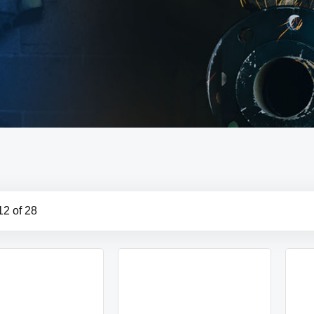
12
of
28