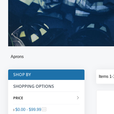
Aprons
SHOP BY
Items
1
-
SHOPPING OPTIONS
PRICE
$0.00
-
$99.99
item
23