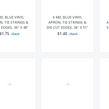
MIL BLUE VINYL
6 MIL BLUE VINYL
, TIE STRINGS &
APRON, TIE STRINGS &
A
EDGES, 36" X 48"
DIE CUT EDGES, 36" X 51"
S
$1.75
$1.40
/ Each
/ Each
ADD TO CART
ADD TO CART