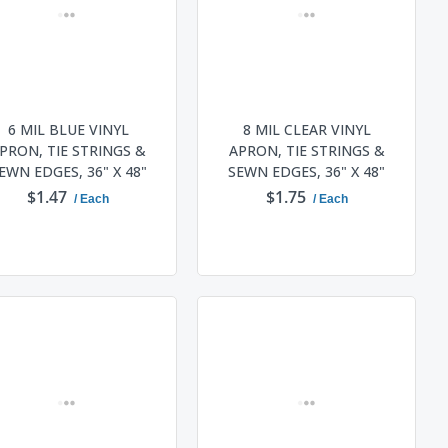
6 MIL BLUE VINYL
8 MIL CLEAR VINYL
PRON, TIE STRINGS &
APRON, TIE STRINGS &
EWN EDGES, 36" X 48"
SEWN EDGES, 36" X 48"
$1.47
$1.75
/ Each
/ Each
ADD TO CART
ADD TO CART