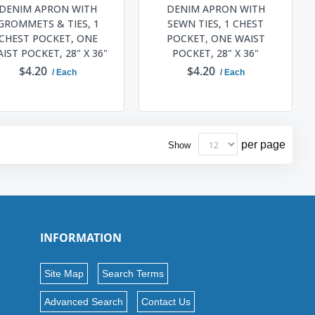
DENIM APRON WITH
DENIM APRON WITH
GROMMETS & TIES, 1
SEWN TIES, 1 CHEST
CHEST POCKET, ONE
POCKET, ONE WAIST
IST POCKET, 28" X 36"
POCKET, 28" X 36"
$4.20
$4.20
/ Each
/ Each
ADD TO CART
ADD TO CART
per page
Show
INFORMATION
Site Map
Search Terms
Advanced Search
Contact Us