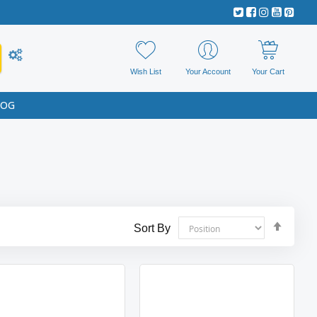
Wish List
Your Account
Your Cart
LOG
Set
Sort By
Desce
Direct