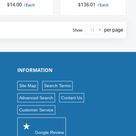
$14.00
$136.01
/ Each
/ Each
ADD TO CART
ADD TO CART
per page
Show
INFORMATION
Site Map
Search Terms
Advanced Search
Contact Us
Customer Service
Google Review