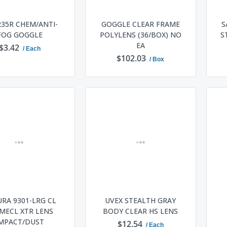
235R CHEM/ANTI-
GOGGLE CLEAR FRAME
S
FOG GOGGLE
POLYLENS (36/BOX) NO
S
EA
$3.42
/ Each
$102.03
/ Box
ADD TO CART
ADD TO CART
RA 9301-LRG CL
UVEX STEALTH GRAY
MECL XTR LENS
BODY CLEAR HS LENS
MPACT/DUST
$12.54
/ Each