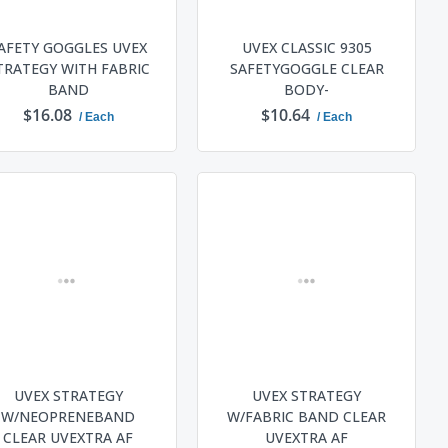
AFETY GOGGLES UVEX
UVEX CLASSIC 9305
TRATEGY WITH FABRIC
SAFETYGOGGLE CLEAR
BAND
BODY-
$16.08
$10.64
/ Each
/ Each
ADD TO CART
ADD TO CART
UVEX STRATEGY
UVEX STRATEGY
W/NEOPRENEBAND
W/FABRIC BAND CLEAR
CLEAR UVEXTRA AF
UVEXTRA AF