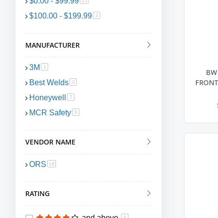
$0.00
-
$99.99
15
$100.00
-
$199.99
item
3
MANUFACTURER
3M
item
1
BW
FRONT 
Best Welds
item
2
Honeywell
item
7
MCR Safety
item
8
VENDOR NAME
ORS
item
18
RATING
and above
0