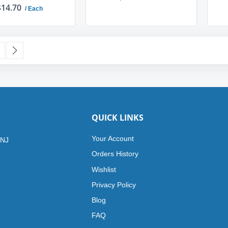
$14.70
/ Each
ADD TO CART
ADD TO CART
urrently reading page
age
Page
Next
QUICK LINKS
Your Account
 NJ
Orders History
Wishlist
Privacy Policy
Blog
FAQ