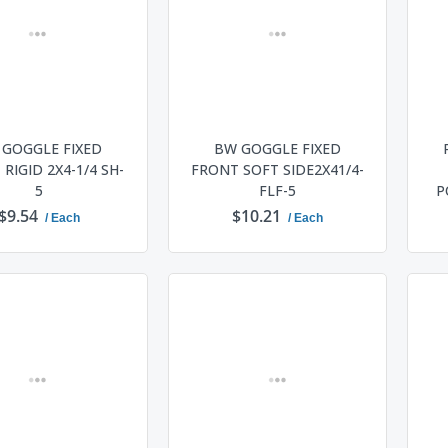
 GOGGLE FIXED
BW GOGGLE FIXED
RIGID 2X4-1/4 SH-
FRONT SOFT SIDE2X41/4-
5
FLF-5
P
$9.54
$10.21
/ Each
/ Each
ADD TO CART
ADD TO CART