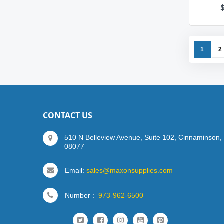
Page
You're c
P
1
2
CONTACT US
510 N Belleview Avenue, Suite 102, Cinnaminson,
08077
Email:
sales@maxonsupplies.com
Number :
973-962-6500