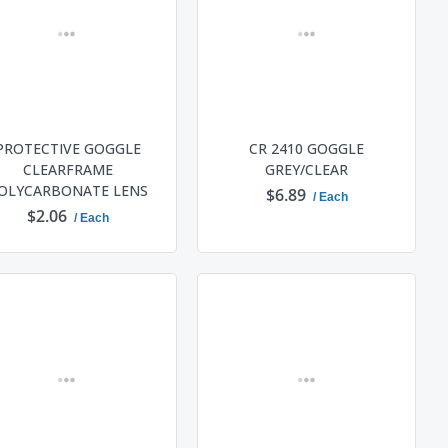
PROTECTIVE GOGGLE
CR 2410 GOGGLE
CLEARFRAME
GREY/CLEAR
OLYCARBONATE LENS
$6.89
/ Each
$2.06
/ Each
ADD TO CART
ADD TO CART