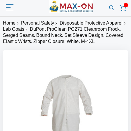
Home
Personal Safety
Disposable Protective Apparel
Lab Coats
DuPont ProClean PC271 Cleanroom Frock.
Serged Seams. Bound Neck. Set Sleeve Design. Covered
Elastic Wrists. Zipper Closure. White. M-4XL
Skip
to
the
end
of
the
images
gallery