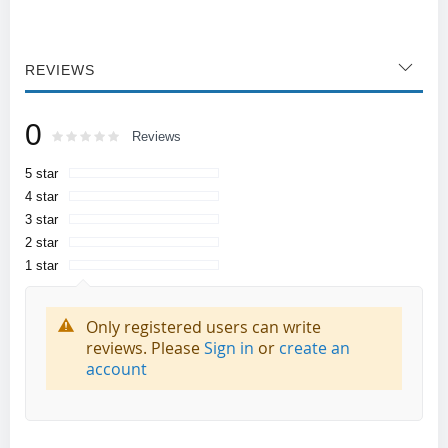
REVIEWS
0
Rating:
0
100
Reviews
% of
5 star
4 star
3 star
2 star
1 star
Only registered users can write
reviews. Please
Sign in
or
create an
account