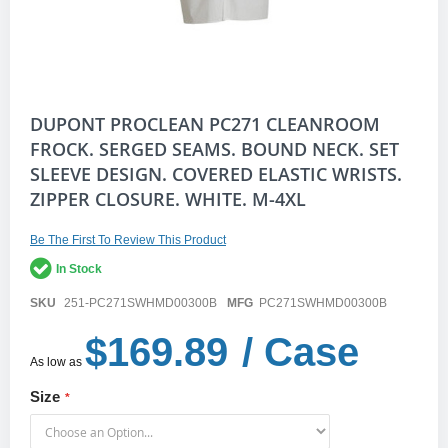
Skip
DUPONT PROCLEAN PC271 CLEANROOM
to
FROCK. SERGED SEAMS. BOUND NECK. SET
the
SLEEVE DESIGN. COVERED ELASTIC WRISTS.
beginning
of
ZIPPER CLOSURE. WHITE. M-4XL
the
images
gallery
Be The First To Review This Product
In Stock
SKU
251-PC271SWHMD00300B
MFG
PC271SWHMD00300B
$169.89
/ Case
As low as
Size