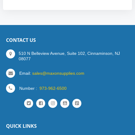
CONTACT US
510 N Belleview Avenue, Suite 102, Cinnaminson, NJ
08077
Email:
sales@maxonsupplies.com
Number :
973-962-6500
QUICK LINKS