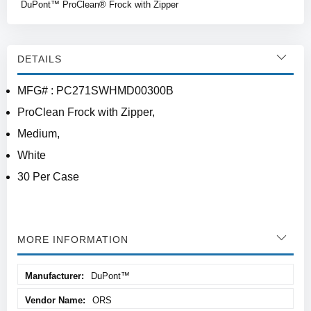
DuPont™ ProClean® Frock with Zipper
DETAILS
MFG# : PC271SWHMD00300B
ProClean Frock with Zipper,
Medium,
White
30 Per Case
MORE INFORMATION
More
DuPont™
Information
ORS