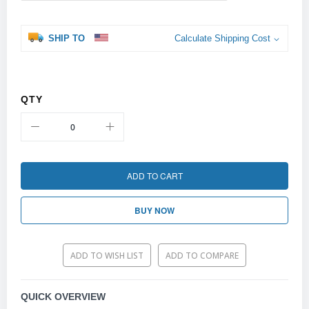
SHIP TO
Calculate Shipping Cost
QTY
ADD TO CART
BUY NOW
ADD TO WISH LIST
ADD TO COMPARE
QUICK OVERVIEW