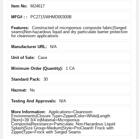
M24617
PC271SWHMD00300B
Constructed of microporous composite fabric|Serged
seams|Non-hazardous liquid and dry particulate barrier protection
for cleanroom applications
N/A
Case
1 CA
30
No
N/A
Applications=Cleanroom
Environments|Closure Type=Zipper|Color=White|Length
[Nom]=39 3/4 in|Material=Microporous
Composite|Resistance=Particulate; Non-Hazardous Liquid
Splash|Size Group=Medium|Style=ProClean® Frock with
Zipper|Type=Frock with Serged Seams