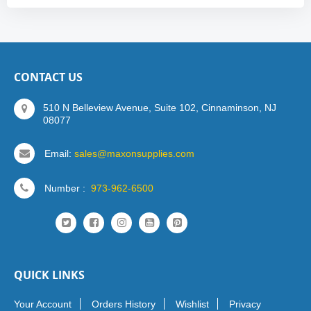
CONTACT US
510 N Belleview Avenue, Suite 102, Cinnaminson, NJ
08077
Email:
sales@maxonsupplies.com
Number :
973-962-6500
QUICK LINKS
Your Account
Orders History
Wishlist
Privacy