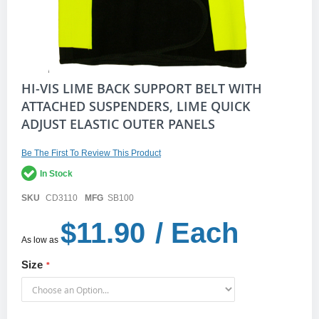
Skip
HI-VIS LIME BACK SUPPORT BELT WITH
to
ATTACHED SUSPENDERS, LIME QUICK
the
ADJUST ELASTIC OUTER PANELS
beginning
of
the
Be The First To Review This Product
images
gallery
In Stock
SKU
CD3110
MFG
SB100
$11.90
/ Each
As low as
Size