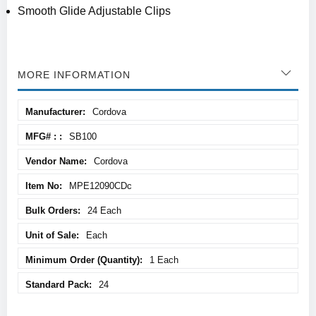
Smooth Glide Adjustable Clips
MORE INFORMATION
More
Cordova
Information
SB100
Cordova
MPE12090CDc
24 Each
Each
1 Each
24