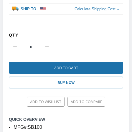
SHIP TO
Calculate Shipping Cost
QTY
ADD TO CART
BUY NOW
ADD TO WISH LIST
ADD TO COMPARE
QUICK OVERVIEW
MFG#:SB100