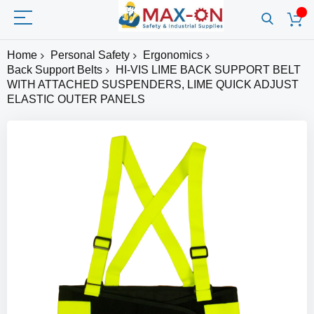
Home
Personal Safety
Ergonomics
Back Support Belts
HI-VIS LIME BACK SUPPORT BELT
WITH ATTACHED SUSPENDERS, LIME QUICK ADJUST
ELASTIC OUTER PANELS
Skip
to
the
end
of
the
images
gallery