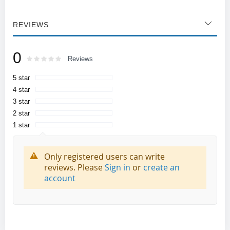
REVIEWS
0
Rating:
0
100
Reviews
% of
5 star
4 star
3 star
2 star
1 star
Only registered users can write
reviews. Please
Sign in
or
create an
account