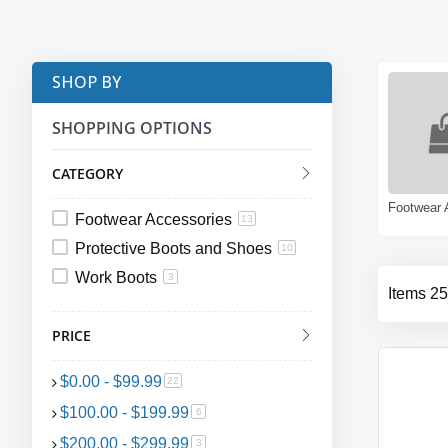
SHOP BY
SHOPPING OPTIONS
CATEGORY
Footwear Accessories
13
Protective Boots and Shoes
10
Work Boots
3
Items
25
PRICE
$0.00
-
$99.99
item
22
$100.00
-
$199.99
item
6
$200.00
-
$299.99
item
3