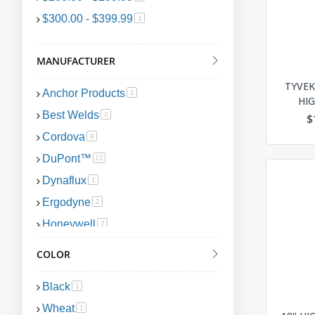
$300.00
-
$399.99
item
1
MANUFACTURER
TYVEK
Anchor Products
item
1
HIG
Best Welds
item
2
$
Cordova
item
9
DuPont™
item
12
Dynaflux
item
1
Ergodyne
item
2
Honeywell
item
2
PIP Global
item
1
COLOR
Portwest
item
1
Black
item
1
Wheat
item
1