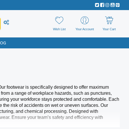
Wish List
Your Account
Your Cart
LOG
Our footwear is specifically designed to offer maximum
s from a range of workplace hazards, such as punctures,
nsuring your workforce stays protected and comfortable. Each
ce the risk of accidents on wet or uneven surfaces. Our
facturing, and chemical processing. Designed with
wear. Ensure your team’s safety and efficiency with