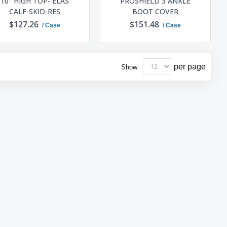
10" HIGH TOP- ELAS
PROSHIELD 3 ANKLE
CALF-SKID-RES
BOOT COVER
$127.26
$151.48
/ Case
/ Case
ADD TO CART
ADD TO CART
per page
Show