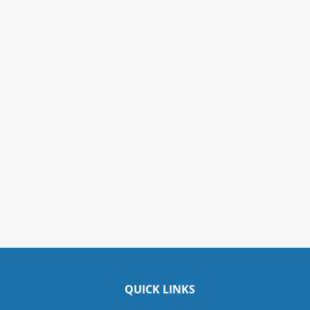
QUICK LINKS