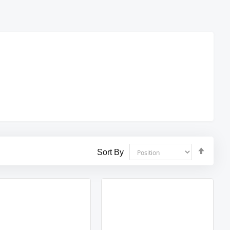
Set
Sort By
Desce
Direct