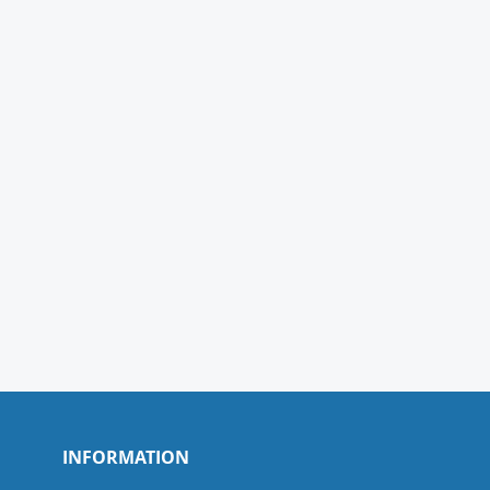
INFORMATION