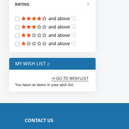
RATING
12
item
10
13
item
9
and above
0
14
item
4
and above
0
15
item
4
and above
0
16
item
1
and above
0
17
item
2
18
item
2
MY WISH LIST
36
item
2
37
item
2
GO TO WISH LIST
You have no items in your wish list.
38
item
3
39
item
3
40
item
3
41
item
3
CONTACT US
42
item
3