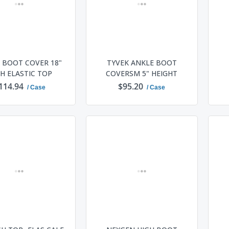
 BOOT COVER 18"
TYVEK ANKLE BOOT
H ELASTIC TOP
COVERSM 5" HEIGHT
114.94
$95.20
/ Case
/ Case
ADD TO CART
ADD TO CART