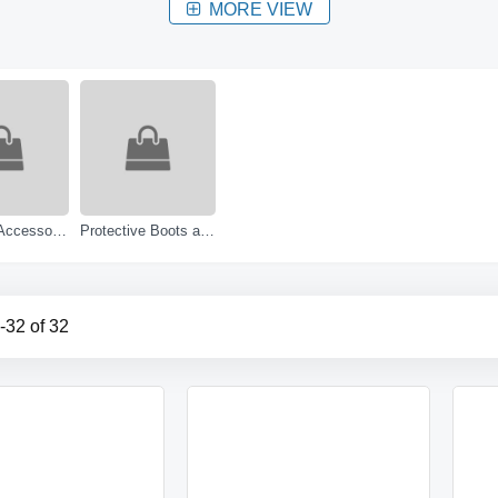
MORE VIEW
Footwear Accessories
Protective Boots and Shoes
-
32
of
32