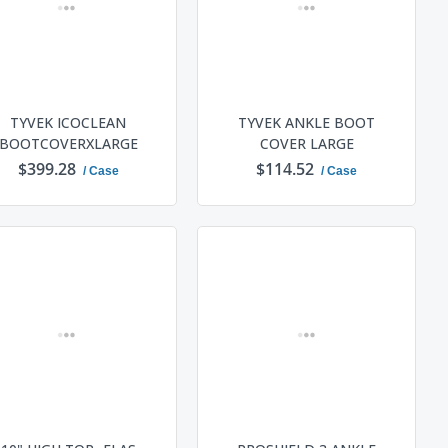
TYVEK ICOCLEAN
TYVEK ANKLE BOOT
BOOTCOVERXLARGE
COVER LARGE
$399.28
$114.52
/ Case
/ Case
ADD TO CART
ADD TO CART