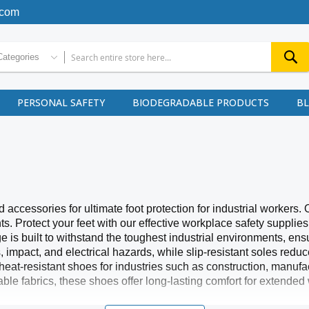
.com
Categories
PERSONAL SAFETY
BIODEGRADABLE PRODUCTS
B
ccessories for ultimate foot protection for industrial workers. 
 Protect your feet with our effective workplace safety supplie
ge is built to withstand the toughest industrial environments, e
s, impact, and electrical hazards, while slip-resistant soles redu
 heat-resistant shoes for industries such as construction, manu
le fabrics, these shoes offer long-lasting comfort for extended 