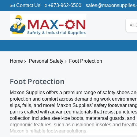
Contact Us
+973-962-6500
sales@maxonsupplies
All 
Home
Personal Safety
Foot Protection
Foot Protection
Maxon Supplies offers a premium range of safety shoes and a
protection and comfort across demanding work environments.
slips, falls, and more! Maxon Supplies’ safety footwear ran
pair is crafted with advanced materials that resist puncture
collection includes steel-toe boots, metatarsal guards, and
ergonomic features, such as cushioned insoles and breathab
Maxon’s reliable footwear solutions.