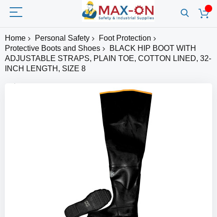
Home
Personal Safety
Foot Protection
Protective Boots and Shoes
BLACK HIP BOOT WITH
ADJUSTABLE STRAPS, PLAIN TOE, COTTON LINED, 32-
INCH LENGTH, SIZE 8
Skip
to
the
end
of
the
images
gallery