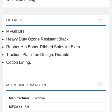
DETAILS
MFG#:BH
Heavy Duty Ozone Resistant Black
Rubber Hip Boots. Ribbed Soles for Extra
Traction. Plain Toe Design. Durable
Cotton Lining.
MORE INFORMATION
More
Cordova
Information
BH