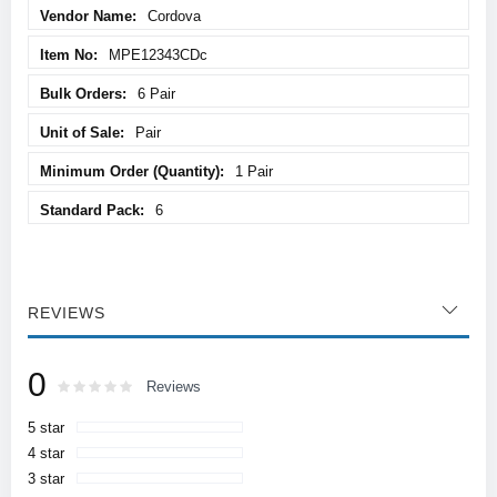
Cordova
MPE12343CDc
6 Pair
Pair
1 Pair
6
REVIEWS
0
Rating:
0
100
Reviews
% of
5 star
4 star
3 star