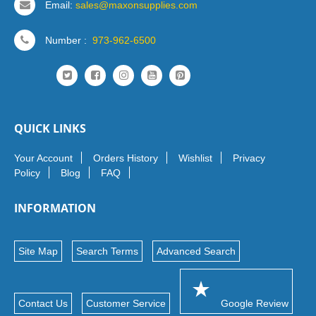
Email:
sales@maxonsupplies.com
Number :
973-962-6500
QUICK LINKS
Your Account
Orders History
Wishlist
Privacy
Policy
Blog
FAQ
INFORMATION
Site Map
Search Terms
Advanced Search
Contact Us
Customer Service
Google Review