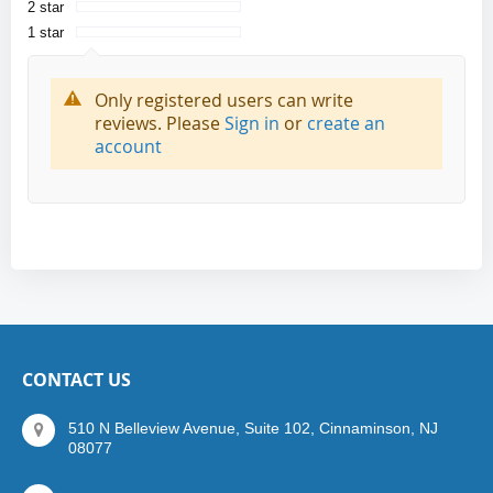
2 star
1 star
Only registered users can write
reviews. Please
Sign in
or
create an
account
CONTACT US
510 N Belleview Avenue, Suite 102, Cinnaminson, NJ
08077