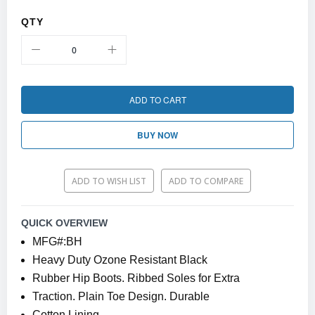
QTY
ADD TO CART
BUY NOW
ADD TO WISH LIST
ADD TO COMPARE
QUICK OVERVIEW
MFG#:BH
Heavy Duty Ozone Resistant Black
Rubber Hip Boots. Ribbed Soles for Extra
Traction. Plain Toe Design. Durable
Cotton Lining.