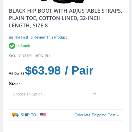
Skip
BLACK HIP BOOT WITH ADJUSTABLE STRAPS,
to
PLAIN TOE, COTTON LINED, 32-INCH
the
LENGTH, SIZE 8
beginning
of
the
Be The First To Review This Product
images
gallery
In Stock
SKU
CD3389
MFG
BH
$63.98
/ Pair
As low as
Size
SHIP TO
Calculate Shipping Cost