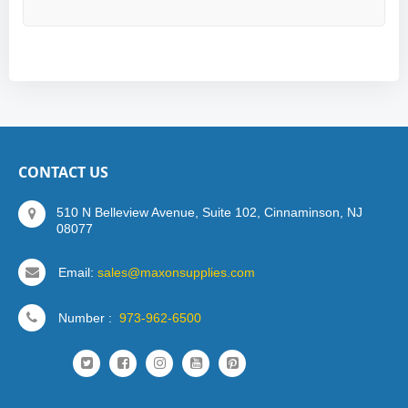
CONTACT US
510 N Belleview Avenue, Suite 102, Cinnaminson, NJ
08077
Email:
sales@maxonsupplies.com
Number :
973-962-6500