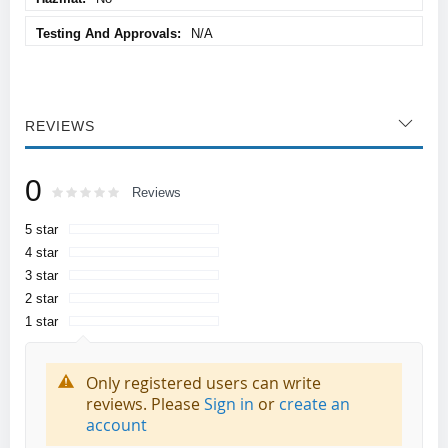
N/A
REVIEWS
0
Rating:
0
100
Reviews
% of
5 star
4 star
3 star
2 star
1 star
Only registered users can write
reviews. Please
Sign in
or
create an
account