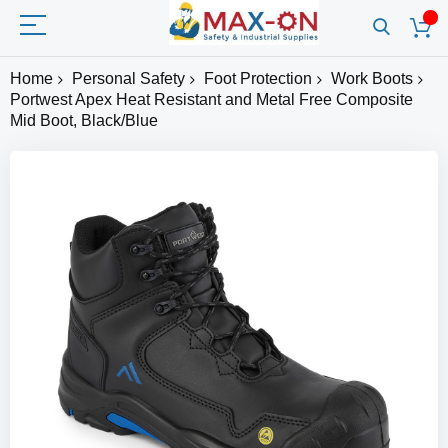
Home
Personal Safety
Foot Protection
Work Boots
Portwest Apex Heat Resistant and Metal Free Composite
Mid Boot, Black/Blue
Skip
to
the
end
of
the
images
gallery