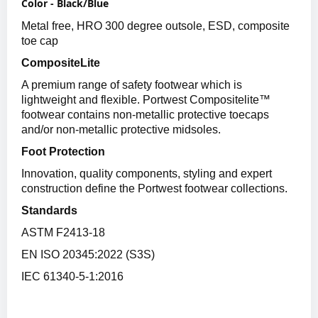
Color - Black/Blue
Metal free, HRO 300 degree outsole, ESD, composite
toe cap
CompositeLite
A premium range of safety footwear which is
lightweight and flexible. Portwest Compositelite™
footwear contains non-metallic protective toecaps
and/or non-metallic protective midsoles.
Foot Protection
Innovation, quality components, styling and expert
construction define the Portwest footwear collections.
Standards
ASTM F2413-18
EN ISO 20345:2022 (S3S)
IEC 61340-5-1:2016