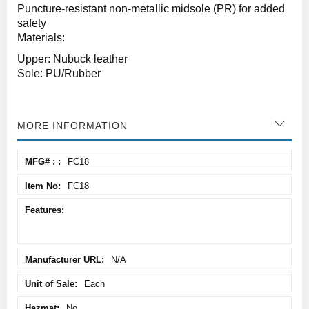
Puncture-resistant non-metallic midsole (PR) for added
safety
Materials:
Upper: Nubuck leather
Sole: PU/Rubber
MORE INFORMATION
More
FC18
Information
FC18
N/A
Each
No