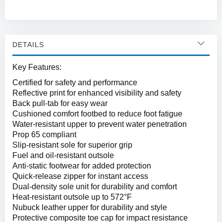
DETAILS
Key Features:
Certified for safety and performance
Reflective print for enhanced visibility and safety
Back pull-tab for easy wear
Cushioned comfort footbed to reduce foot fatigue
Water-resistant upper to prevent water penetration
Prop 65 compliant
Slip-resistant sole for superior grip
Fuel and oil-resistant outsole
Anti-static footwear for added protection
Quick-release zipper for instant access
Dual-density sole unit for durability and comfort
Heat-resistant outsole up to 572°F
Nubuck leather upper for durability and style
Protective composite toe cap for impact resistance