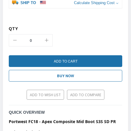
SHIP TO
Calculate Shipping Cost
QTY
ADD TO CART
BUY NOW
ADD TO WISH LIST
ADD TO COMPARE
QUICK OVERVIEW
Portwest
FC18 - Apex Composite Mid Boot S3S SD PR