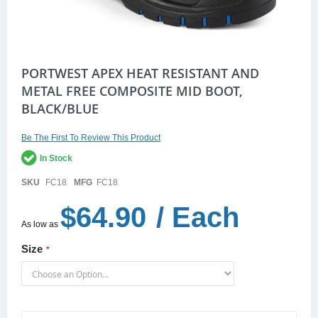
Skip
PORTWEST APEX HEAT RESISTANT AND
to
METAL FREE COMPOSITE MID BOOT,
the
BLACK/BLUE
beginning
of
the
Be The First To Review This Product
images
gallery
In Stock
SKU
FC18
MFG
FC18
$64.90
/ Each
As low as
Size