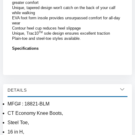
greater comfort
Unique, tapered design won't catch on the back of your calf
while walking
EVA foot form insole provides unsurpassed comfort for all-day
wear
Contour heel cup reduces heel slippage
TM
Unique, Trac10
sole design ensures excellent traction
Plain-toe and steel-toe styles available.
Specifications
DETAILS
MFG# : 18821-BLM
CT Economy Knee Boots,
Steel Toe,
16 in H,