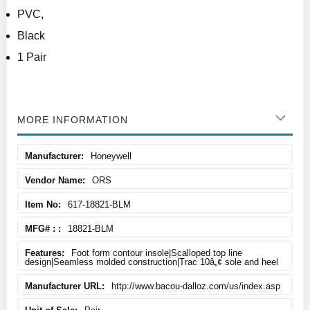
PVC,
Black
1 Pair
MORE INFORMATION
More
Honeywell
Information
ORS
617-18821-BLM
18821-BLM
Foot form contour insole|Scalloped top line
design|Seamless molded construction|Trac 10â„¢ sole and heel
http://www.bacou-dalloz.com/us/index.asp