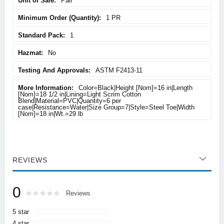
Pair
1 PR
1
No
ASTM F2413-11
Color=Black|Height [Nom]=16 in|Length
[Nom]=18 1/2 in|Lining=Light Scrim Cotton
Blend|Material=PVC|Quantity=6 per
case|Resistance=Water|Size Group=7|Style=Steel Toe|Width
[Nom]=18 in|Wt.=29 lb
REVIEWS
0
Rating:
0
100
Reviews
% of
5 star
4 star