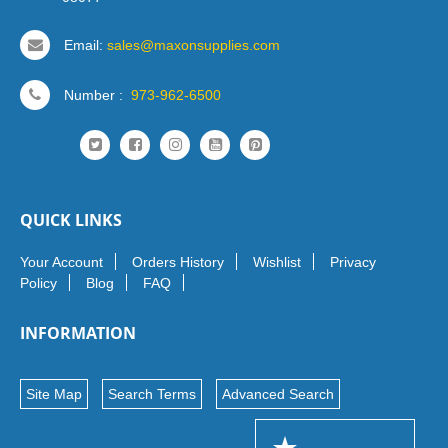
Email:
sales@maxonsupplies.com
Number :
973-962-6500
QUICK LINKS
Your Account
Orders History
Wishlist
Privacy
Policy
Blog
FAQ
INFORMATION
Site Map
Search Terms
Advanced Search