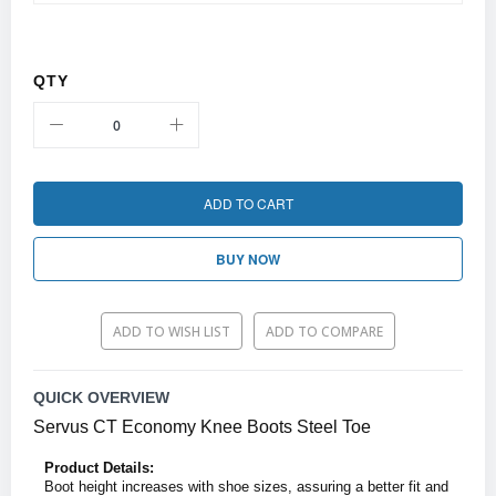
QTY
ADD TO CART
BUY NOW
ADD TO WISH LIST
ADD TO COMPARE
QUICK OVERVIEW
Servus CT Economy Knee Boots Steel Toe
Product Details:
Boot height increases with shoe sizes, assuring a better fit and