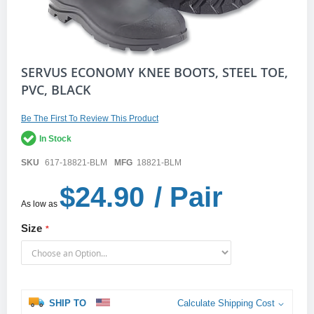
Skip
SERVUS ECONOMY KNEE BOOTS, STEEL TOE,
to
PVC, BLACK
the
beginning
of
Be The First To Review This Product
the
In Stock
images
gallery
SKU
617-18821-BLM
MFG
18821-BLM
$24.90
/ Pair
As low as
Size
SHIP TO
Calculate Shipping Cost