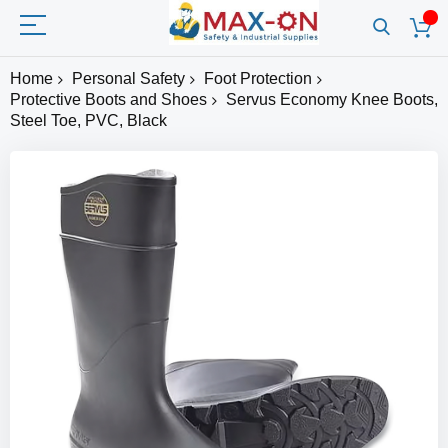
Home
Personal Safety
Foot Protection
Protective Boots and Shoes
Servus Economy Knee Boots,
Steel Toe, PVC, Black
Skip
to
the
end
of
the
images
gallery