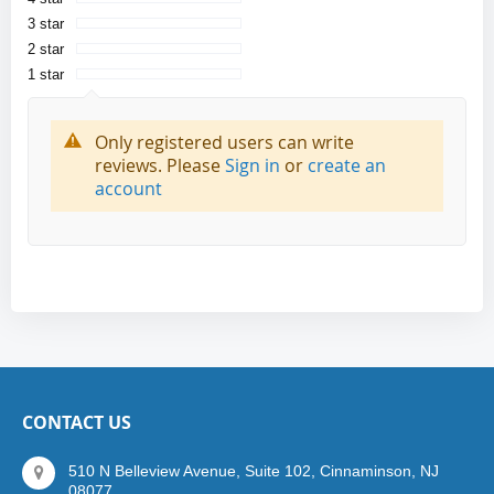
3 star
2 star
1 star
Only registered users can write
reviews. Please
Sign in
or
create an
account
CONTACT US
510 N Belleview Avenue, Suite 102, Cinnaminson, NJ
08077