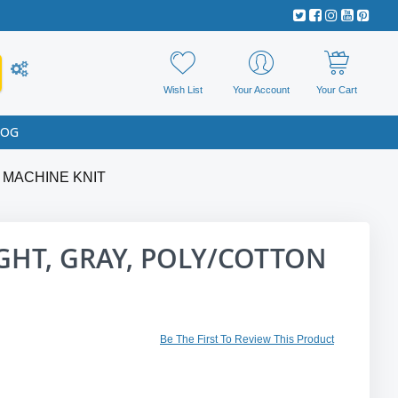
Wish List
Your Account
Your Cart
LOG
 MACHINE KNIT
HT, GRAY, POLY/COTTON
Be The First To Review This Product