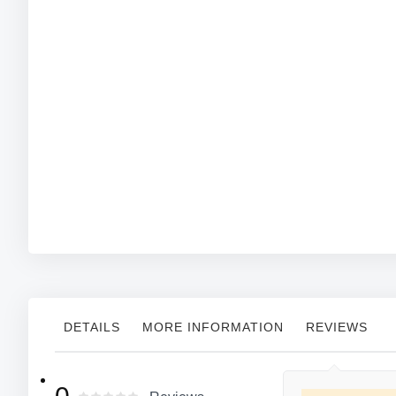
DETAILS
MORE INFORMATION
REVIEWS
More
MFG#:3411G
Cordova
Manufacturer