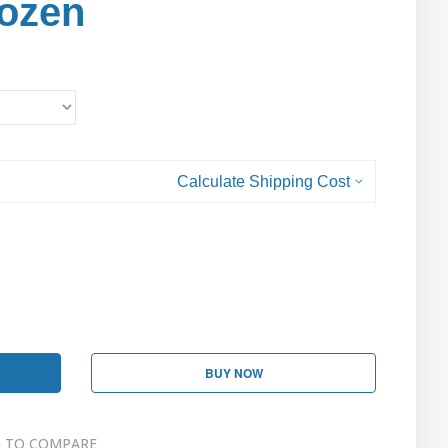
ozen
Calculate Shipping Cost
BUY NOW
 TO COMPARE