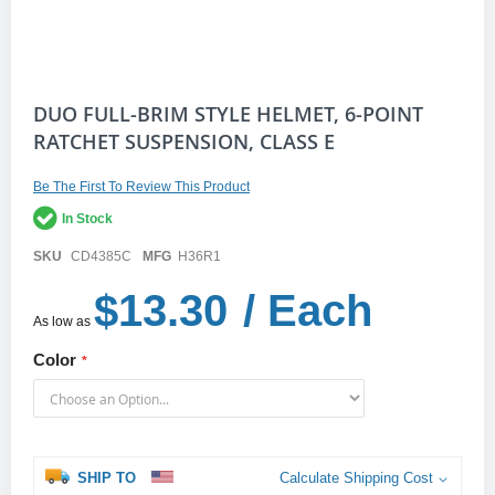
Skip
DUO FULL-BRIM STYLE HELMET, 6-POINT
to
RATCHET SUSPENSION, CLASS E
the
beginning
of
Be The First To Review This Product
the
In Stock
images
gallery
SKU
CD4385C
MFG
H36R1
$13.30
/ Each
As low as
Color
SHIP TO
Calculate Shipping Cost