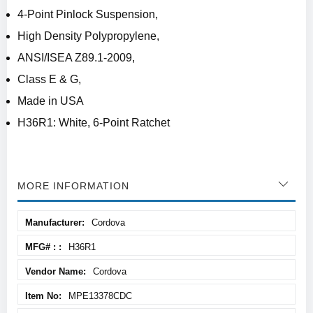
4-Point Pinlock Suspension,
High Density Polypropylene,
ANSI/ISEA Z89.1-2009,
Class E & G,
Made in USA
H36R1: White, 6-Point Ratchet
MORE INFORMATION
More
Cordova
Information
H36R1
Cordova
MPE13378CDC