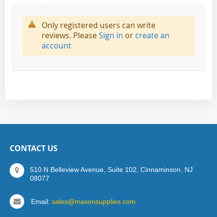
Only registered users can write
reviews. Please
Sign in
or
create an
account
CONTACT US
510 N Belleview Avenue, Suite 102, Cinnaminson, NJ
08077
Email:
sales@maxonsupplies.com