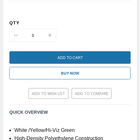
QTY
ADD TO CART
BUY NOW
ADD TO WISH LIST
ADD TO COMPARE
QUICK OVERVIEW
White /Yellow/Hi-Viz Green
High-Density Polyethylene Construction