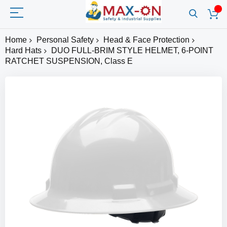
Home
Personal Safety
Head & Face Protection
Hard Hats
DUO FULL-BRIM STYLE HELMET, 6-POINT
RATCHET SUSPENSION, Class E
Skip
to
the
end
of
the
images
gallery