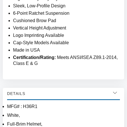
Sleek, Low-Profile Design
6-Point Ratchet Suspension
Cushioned Brow Pad
Vertical Height Adjustment
Logo Imprinting Available
Cap-Style Models Available
Made in USA
Certification/Rating:
Meets ANSI/ISEA Z89.1-2014,
Class E & G
DETAILS
MFG# : H36R1
White,
Full-Brim Helmet,