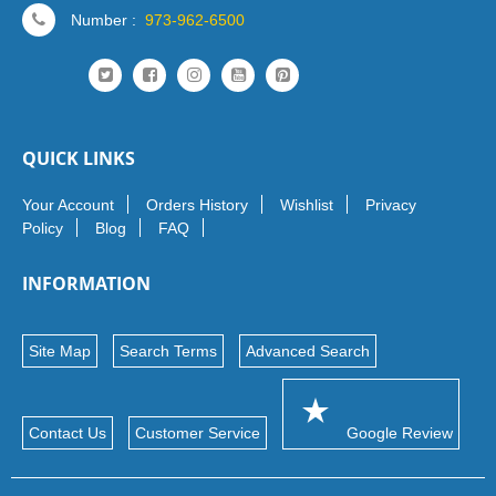
Number :
973-962-6500
QUICK LINKS
Your Account
Orders History
Wishlist
Privacy
Policy
Blog
FAQ
INFORMATION
Site Map
Search Terms
Advanced Search
Contact Us
Customer Service
Google Review