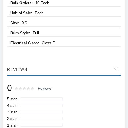
10 Each
Each
XS
Full
Class E
REVIEWS
0
Rating:
0
100
Reviews
% of
5 star
4 star
3 star
2 star
1 star