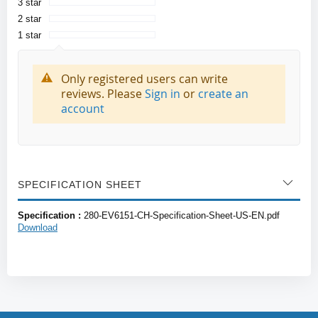
3 star
2 star
1 star
Only registered users can write
reviews. Please
Sign in
or
create an
account
SPECIFICATION SHEET
Specification :
280-EV6151-CH-Specification-Sheet-US-EN.pdf
Download