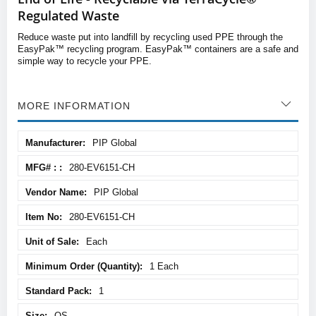
Regulated Waste
Reduce waste put into landfill by recycling used PPE through the
EasyPak™ recycling program. EasyPak™ containers are a safe and
simple way to recycle your PPE.
MORE INFORMATION
More
PIP Global
Information
280-EV6151-CH
PIP Global
280-EV6151-CH
Each
1 Each
1
OS