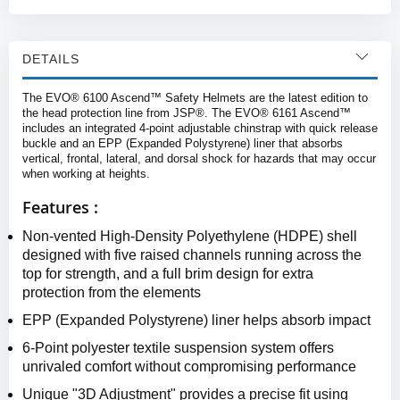
DETAILS
The EVO® 6100 Ascend™ Safety Helmets are the latest edition to
the head protection line from JSP®. The EVO® 6161 Ascend™
includes an integrated 4-point adjustable chinstrap with quick release
buckle and an EPP (Expanded Polystyrene) liner that absorbs
vertical, frontal, lateral, and dorsal shock for hazards that may occur
when working at heights.
Features :
Non-vented High-Density Polyethylene (HDPE) shell
designed with five raised channels running across the
top for strength, and a full brim design for extra
protection from the elements
EPP (Expanded Polystyrene) liner helps absorb impact
6-Point polyester textile suspension system offers
unrivaled comfort without compromising performance
Unique "3D Adjustment" provides a precise fit using