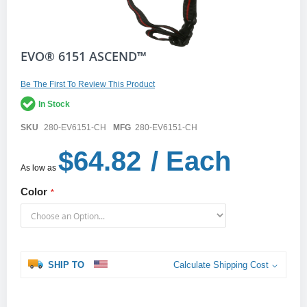
Skip
EVO® 6151 ASCEND™
to
the
Be The First To Review This Product
beginning
of
In Stock
the
images
SKU
280-EV6151-CH
MFG
280-EV6151-CH
gallery
$64.82
/ Each
As low as
Color
SHIP TO
Calculate Shipping Cost