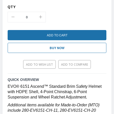
QTY
ADD TO CART
BUY NOW
ADD TO WISH LIST
ADD TO COMPARE
QUICK OVERVIEW
EVO® 6151 Ascend™ Standard Brim Safety Helmet
with HDPE Shell, 4-Point Chinstrap, 6-Point
Suspension and Wheel Ratchet Adjustment.
Additional items available for Made-to-Order (MTO)
include 280-EV6151-CH-11, 280-EV6151-CH-20