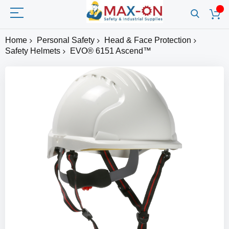
Home
Personal Safety
Head & Face Protection
Safety Helmets
EVO® 6151 Ascend™
Skip
to
the
end
of
the
images
gallery