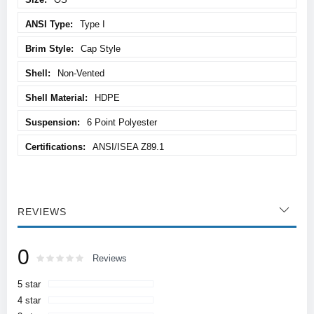
Type I
Cap Style
Non-Vented
HDPE
6 Point Polyester
ANSI/ISEA Z89.1
REVIEWS
0
Rating:
0
100
Reviews
% of
5 star
4 star