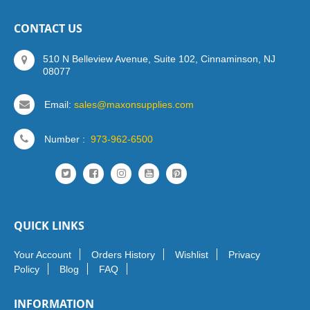
CONTACT US
510 N Belleview Avenue, Suite 102, Cinnaminson, NJ
08077
Email:
sales@maxonsupplies.com
Number :
973-962-6500
QUICK LINKS
Your Account
Orders History
Wishlist
Privacy
Policy
Blog
FAQ
INFORMATION