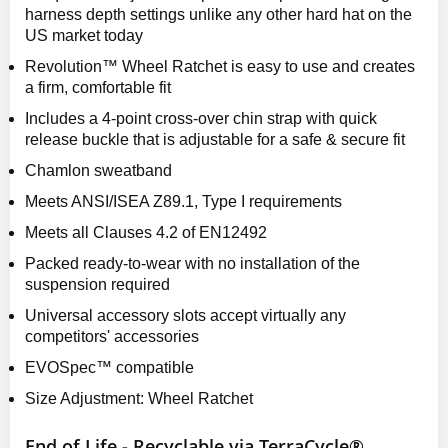
harness depth settings unlike any other hard hat on the
US market today
Revolution™ Wheel Ratchet is easy to use and creates
a firm, comfortable fit
Includes a 4-point cross-over chin strap with quick
release buckle that is adjustable for a safe & secure fit
Chamlon sweatband
Meets ANSI/ISEA Z89.1, Type I requirements
Meets all Clauses 4.2 of EN12492
Packed ready-to-wear with no installation of the
suspension required
Universal accessory slots accept virtually any
competitors' accessories
EVOSpec™ compatible
Size Adjustment: Wheel Ratchet
End of Life - Recyclable via TerraCycle®