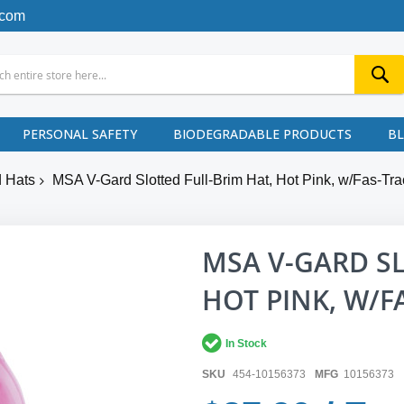
.com
PERSONAL SAFETY
BIODEGRADABLE PRODUCTS
B
 Hats
MSA V-Gard Slotted Full-Brim Hat, Hot Pink, w/Fas-Tra
MSA V-GARD SL
HOT PINK, W/F
In Stock
SKU
454-10156373
MFG
10156373