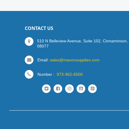
CONTACT US
510 N Belleview Avenue, Suite 102, Cinnaminson,
08077
Email:
sales@maxonsupplies.com
Number :
973-962-6500