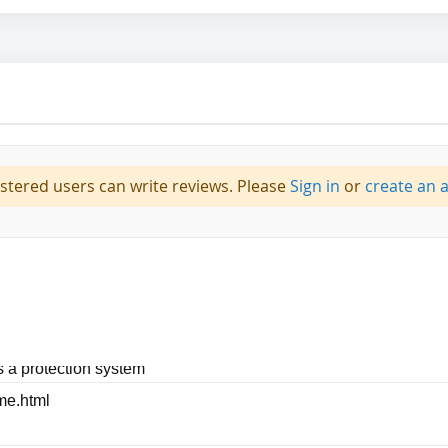
istered users can write reviews. Please
Sign in
or
create an 
|Self adjusting crown straps|Polyethylene shell provides superio
 a protection system
me.html