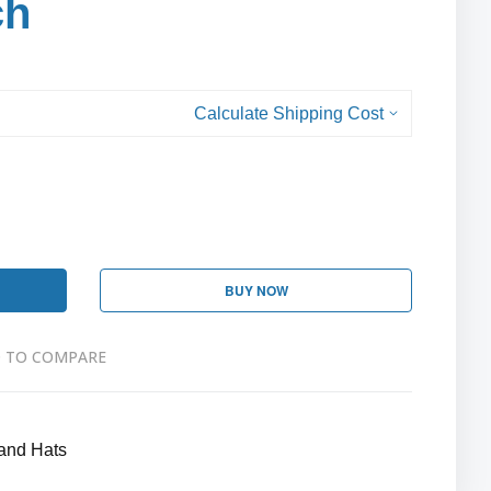
ch
Calculate Shipping Cost
BUY NOW
 TO COMPARE
and Hats