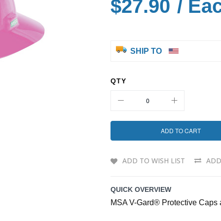
$27.90
/ Ea
SHIP TO
QTY
ADD TO CART
ADD TO WISH LIST
ADD
QUICK OVERVIEW
MSA V-Gard® Protective Caps 