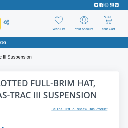
Wish List
Your Account
Your Cart
LOG
c III Suspension
OTTED FULL-BRIM HAT,
AS-TRAC III SUSPENSION
Be The First To Review This Product