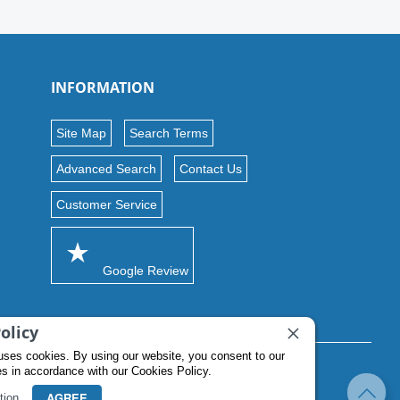
INFORMATION
Site Map
Search Terms
Advanced Search
Contact Us
Customer Service
Google Review
olicy
uses cookies. By using our website, you consent to our
es in accordance with our Cookies Policy.
AGREE
tion