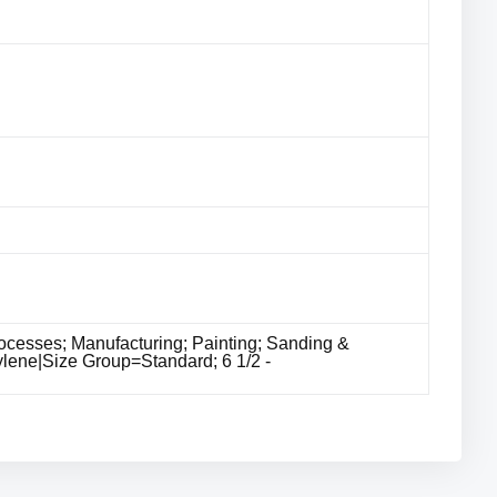
cesses; Manufacturing; Painting; Sanding &
ylene|Size Group=Standard; 6 1/2 -