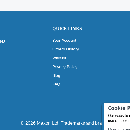
QUICK LINKS
Your Account
 NJ
Orders History
Wishlist
Privacy Policy
Blog
FAQ
Cookie P
Our website 
use of cooki
© 2026 Maxon Ltd. Trademarks and brands
More informa