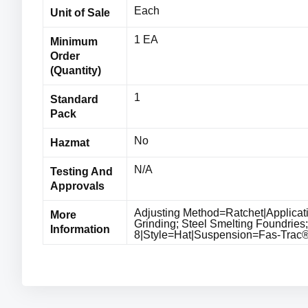
Each
Unit of Sale
1 EA
Minimum
Order
(Quantity)
1
Standard
Pack
No
Hazmat
N/A
Testing And
Approvals
Adjusting Method=Ratchet|Applicat
More
Grinding; Steel Smelting Foundries
Information
8|Style=Hat|Suspension=Fas-Trac® I