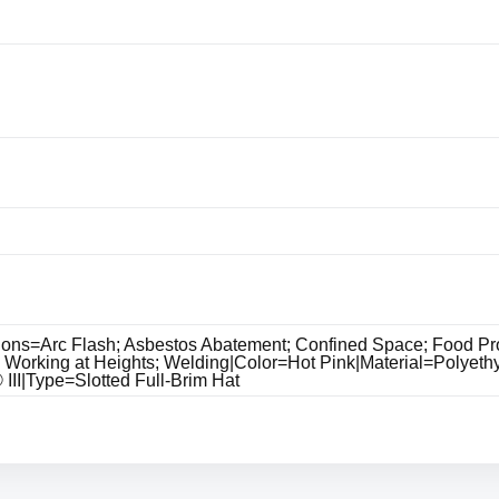
ions=Arc Flash; Asbestos Abatement; Confined Space; Food Pro
; Working at Heights; Welding|Color=Hot Pink|Material=Polyeth
II|Type=Slotted Full-Brim Hat