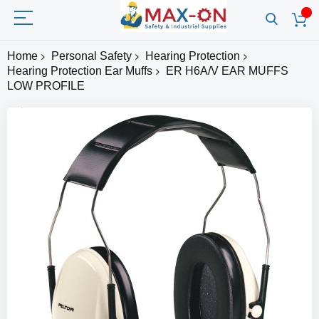
Home
Personal Safety
Hearing Protection
Hearing Protection Ear Muffs
ER H6A/V EAR MUFFS
LOW PROFILE
Skip
to
the
end
of
the
images
gallery