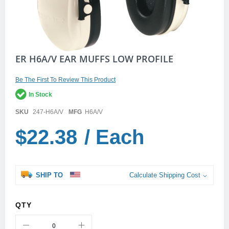
Skip
ER H6A/V EAR MUFFS LOW PROFILE
to
the
Be The First To Review This Product
beginning
of
In Stock
the
images
SKU
247-H6A/V
MFG
H6A/V
gallery
$22.38
/ Each
SHIP TO
Calculate Shipping Cost
QTY