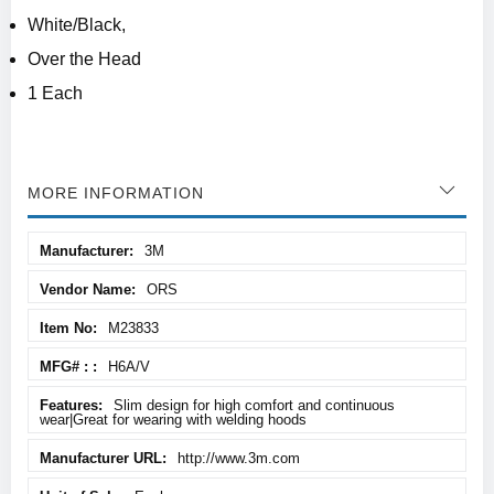
White/Black,
Over the Head
1 Each
MORE INFORMATION
More
3M
Information
ORS
M23833
H6A/V
Slim design for high comfort and continuous
wear|Great for wearing with welding hoods
http://www.3m.com