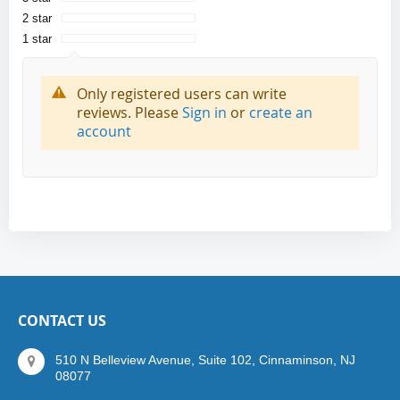
2 star
1 star
Only registered users can write
reviews. Please
Sign in
or
create an
account
CONTACT US
510 N Belleview Avenue, Suite 102, Cinnaminson, NJ
08077