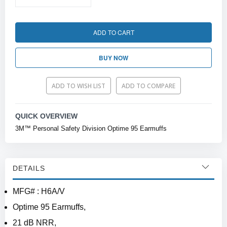
ADD TO CART
BUY NOW
ADD TO WISH LIST
ADD TO COMPARE
QUICK OVERVIEW
3M™ Personal Safety Division Optime 95 Earmuffs
DETAILS
MFG# : H6A/V
Optime 95 Earmuffs,
21 dB NRR,