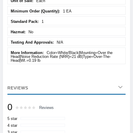
Each
1 EA
1
No
N/A
Color=White/Black|Mounting=Over the
Head|Noise Reduction Rate (NRR)=21 dB|Type=Over-The-
Head|Wt.=0.19 lb
REVIEWS
0
Rating:
0
100
Reviews
% of
5 star
4 star
3 star