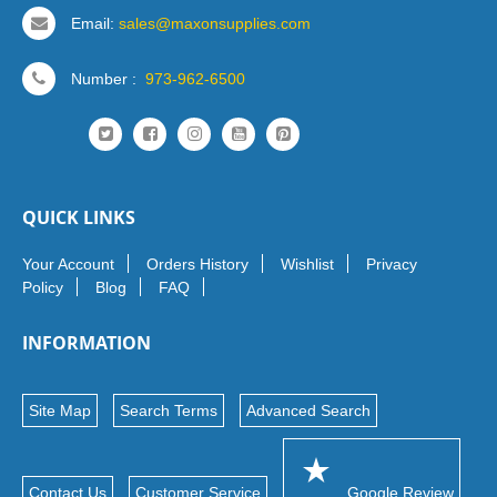
Email:
sales@maxonsupplies.com
Number :
973-962-6500
QUICK LINKS
Your Account
Orders History
Wishlist
Privacy
Policy
Blog
FAQ
INFORMATION
Site Map
Search Terms
Advanced Search
Contact Us
Customer Service
Google Review