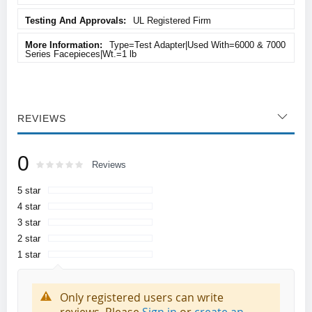
UL Registered Firm
Type=Test Adapter|Used With=6000 & 7000
Series Facepieces|Wt.=1 lb
REVIEWS
0
Rating:
0
100
Reviews
% of
5 star
4 star
3 star
2 star
1 star
Only registered users can write