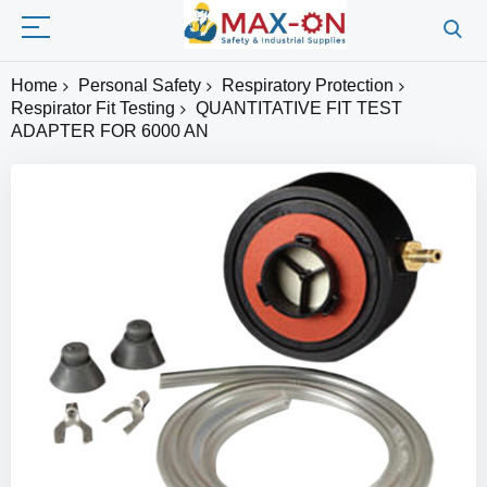
Home
Personal Safety
Respiratory Protection
Respirator Fit Testing
QUANTITATIVE FIT TEST
ADAPTER FOR 6000 AN
Skip
to
the
end
of
the
images
gallery