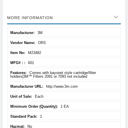
MORE INFORMATION
More
3M
Information
ORS
M23482
601
Comes with bayonet style cartridge/filter
holders|3M™ Filters 2091 or 7093 not included
http://www.3m.com
Each
1 EA
1
No