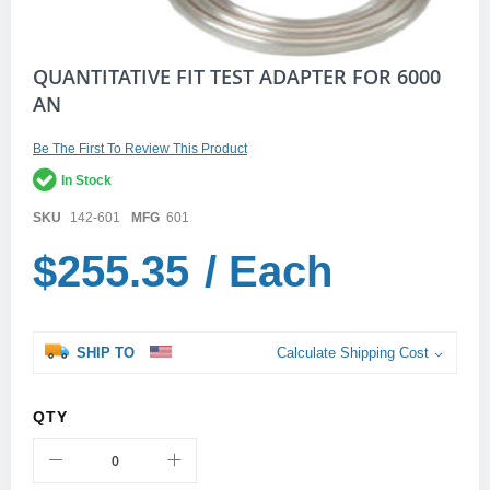
Skip
QUANTITATIVE FIT TEST ADAPTER FOR 6000
to
AN
the
beginning
of
Be The First To Review This Product
the
In Stock
images
gallery
SKU
142-601
MFG
601
$255.35
/ Each
SHIP TO
Calculate Shipping Cost
QTY