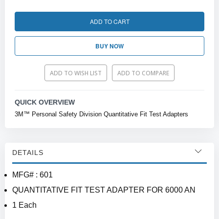
ADD TO CART
BUY NOW
ADD TO WISH LIST
ADD TO COMPARE
QUICK OVERVIEW
3M™ Personal Safety Division Quantitative Fit Test Adapters
DETAILS
MFG# : 601
QUANTITATIVE FIT TEST ADAPTER FOR 6000 AN
1 Each