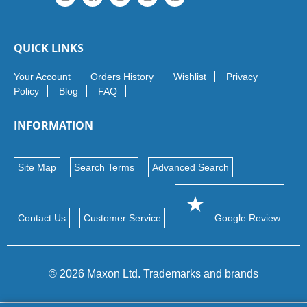
QUICK LINKS
Your Account
Orders History
Wishlist
Privacy
Policy
Blog
FAQ
INFORMATION
Site Map
Search Terms
Advanced Search
Contact Us
Customer Service
Google Review
© 2026 Maxon Ltd. Trademarks and brands