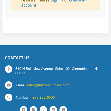
reviews. Please
Sign in
or
create an
account
CONTACT US
510 N Belleview Avenue, Suite 102, Cinnaminson, NJ
08077
Email:
sales@maxonsupplies.com
Number :
973-962-6500