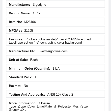
More
Ergodyne
Information
ORS
M26104
21295
Pockets: One inside|2" Level 2 ANSI-certified
tape|Tape set on 4.5" contrasting color background
www.ergodyne.com
Each
1 EA
1
No
ANSI 107-Class 2
Closure
Type=Zipper|Color=Lime|Material=Polyester Mesh|Size
Group=L/XL