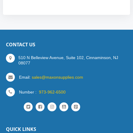
CONTACT US
510 N Belleview Avenue, Suite 102, Cinnaminson, NJ
08077
Email:
sales@maxonsupplies.com
Number :
973-962-6500
QUICK LINKS