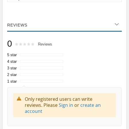
REVIEWS
0
Rating:
0
100
Reviews
% of
5 star
4 star
3 star
2 star
1 star
Only registered users can write
reviews. Please
Sign in
or
create an
account