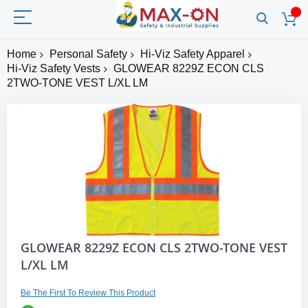
Home
Personal Safety
Hi-Viz Safety Apparel
Hi-Viz Safety Vests
GLOWEAR 8229Z ECON CLS
2TWO-TONE VEST L/XL LM
Skip
to
the
end
of
the
images
gallery
Skip
GLOWEAR 8229Z ECON CLS 2TWO-TONE VEST
to
L/XL LM
the
beginning
of
Be The First To Review This Product
the