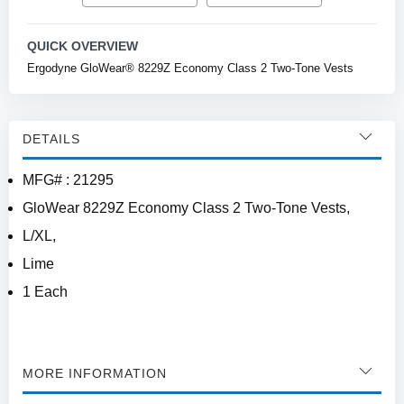
QUICK OVERVIEW
Ergodyne GloWear® 8229Z Economy Class 2 Two-Tone Vests
DETAILS
MFG# : 21295
GloWear 8229Z Economy Class 2 Two-Tone Vests,
L/XL,
Lime
1 Each
MORE INFORMATION