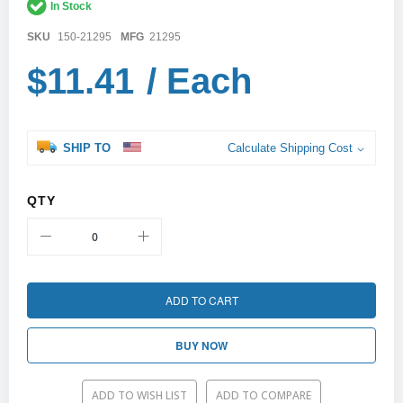
In Stock
images
gallery
SKU
150-21295
MFG
21295
$11.41
/ Each
SHIP TO
Calculate Shipping Cost
QTY
ADD TO CART
BUY NOW
ADD TO WISH LIST
ADD TO COMPARE