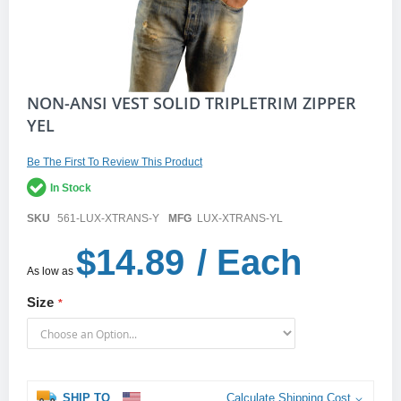
Skip
NON-ANSI VEST SOLID TRIPLETRIM ZIPPER
to
YEL
the
beginning
of
Be The First To Review This Product
the
In Stock
images
gallery
SKU
561-LUX-XTRANS-Y
MFG
LUX-XTRANS-YL
$14.89
/ Each
As low as
Size
SHIP TO
Calculate Shipping Cost