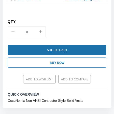
QTY
ADD TO CART
BUY NOW
ADD TO WISH LIST
ADD TO COMPARE
QUICK OVERVIEW
OccuNomix Non-ANSI Contractor Style Solid Vests