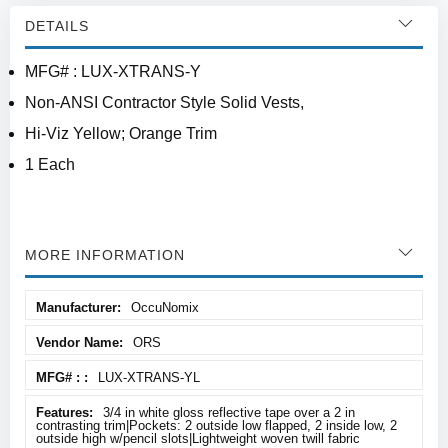
DETAILS
MFG# : LUX-XTRANS-Y
Non-ANSI Contractor Style Solid Vests,
Hi-Viz Yellow; Orange Trim
1 Each
MORE INFORMATION
More
OccuNomix
Information
ORS
LUX-XTRANS-YL
3/4 in white gloss reflective tape over a 2 in
contrasting trim|Pockets: 2 outside low flapped, 2 inside low, 2
outside high w/pencil slots|Lightweight woven twill fabric