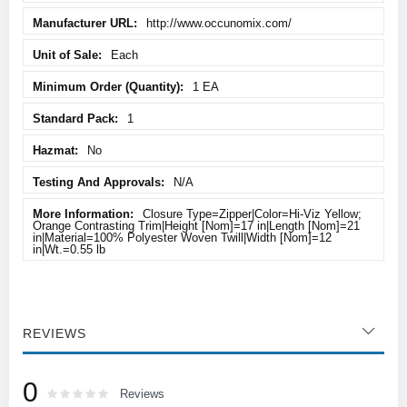
http://www.occunomix.com/
Each
1 EA
1
No
N/A
Closure Type=Zipper|Color=Hi-Viz Yellow;
Orange Contrasting Trim|Height [Nom]=17 in|Length [Nom]=21
in|Material=100% Polyester Woven Twill|Width [Nom]=12
in|Wt.=0.55 lb
REVIEWS
0
Rating:
0
100
Reviews
% of