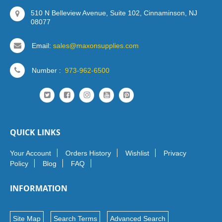
510 N Belleview Avenue, Suite 102, Cinnaminson, NJ
08077
Email:
sales@maxonsupplies.com
Number :
973-962-6500
QUICK LINKS
Your Account
Orders History
Wishlist
Privacy
Policy
Blog
FAQ
INFORMATION
Site Map
Search Terms
Advanced Search