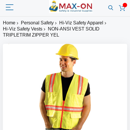
Home
Personal Safety
Hi-Viz Safety Apparel
Hi-Viz Safety Vests
NON-ANSI VEST SOLID
TRIPLETRIM ZIPPER YEL
Skip
to
the
end
of
the
images
gallery