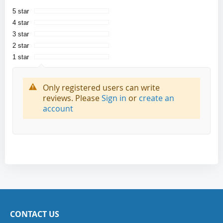
5 star
4 star
3 star
2 star
1 star
Only registered users can write
reviews. Please
Sign in
or
create an
account
CONTACT US