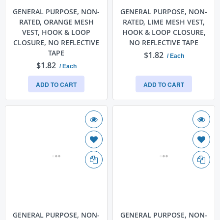
GENERAL PURPOSE, NON-
GENERAL PURPOSE, NON-
RATED, ORANGE MESH
RATED, LIME MESH VEST,
VEST, HOOK & LOOP
HOOK & LOOP CLOSURE,
CLOSURE, NO REFLECTIVE
NO REFLECTIVE TAPE
TAPE
$1.82
/ Each
$1.82
/ Each
ADD TO CART
ADD TO CART
GENERAL PURPOSE, NON-
GENERAL PURPOSE, NON-