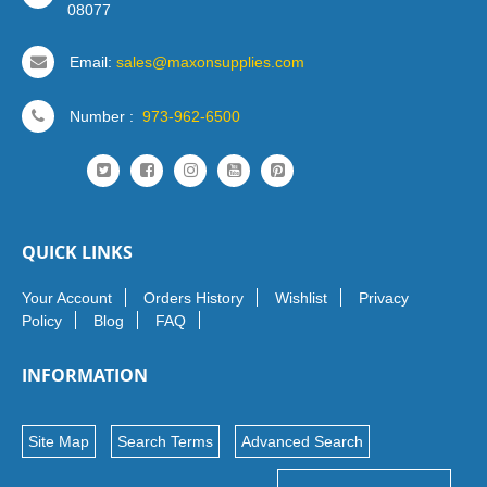
08077
Email:
sales@maxonsupplies.com
Number :
973-962-6500
QUICK LINKS
Your Account
Orders History
Wishlist
Privacy
Policy
Blog
FAQ
INFORMATION
Site Map
Search Terms
Advanced Search