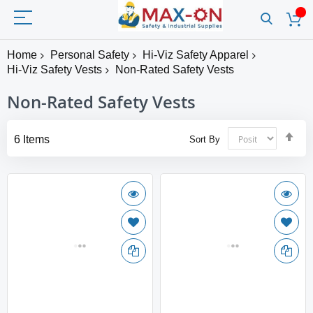
Home
Personal Safety
Hi-Viz Safety Apparel
Hi-Viz Safety Vests
Non-Rated Safety Vests
Non-Rated Safety Vests
Set
6
Items
Sort By
Des
Dir