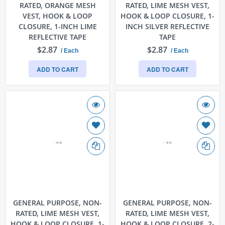
RATED, ORANGE MESH
RATED, LIME MESH VEST,
VEST, HOOK & LOOP
HOOK & LOOP CLOSURE, 1-
CLOSURE, 1-INCH LIME
INCH SILVER REFLECTIVE
REFLECTIVE TAPE
TAPE
$2.87
$2.87
/ Each
/ Each
ADD TO CART
ADD TO CART
GENERAL PURPOSE, NON-
GENERAL PURPOSE, NON-
RATED, LIME MESH VEST,
RATED, LIME MESH VEST,
HOOK & LOOP CLOSURE, 1-
HOOK & LOOP CLOSURE, 2-