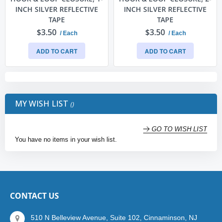
INCH SILVER REFLECTIVE
INCH SILVER REFLECTIVE
TAPE
TAPE
$3.50
$3.50
/ Each
/ Each
ADD TO CART
ADD TO CART
MY WISH LIST
GO TO WISH LIST
You have no items in your wish list.
CONTACT US
510 N Belleview Avenue, Suite 102, Cinnaminson, NJ