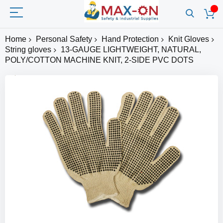
Home
Personal Safety
Hand Protection
Knit Gloves
String gloves
13-GAUGE LIGHTWEIGHT, NATURAL,
POLY/COTTON MACHINE KNIT, 2-SIDE PVC DOTS
Skip
to
the
end
of
the
images
gallery