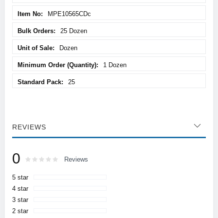
MPE10565CDc
25 Dozen
Dozen
1 Dozen
25
REVIEWS
0
Rating:
0
100
Reviews
% of
5 star
4 star
3 star
2 star