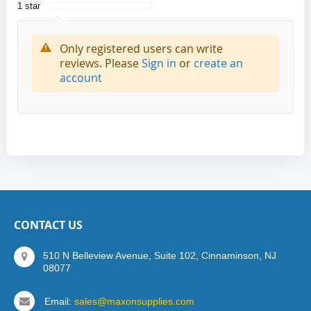
1 star
Only registered users can write
reviews. Please
Sign in
or
create an
account
CONTACT US
510 N Belleview Avenue, Suite 102, Cinnaminson, NJ
08077
Email:
sales@maxonsupplies.com