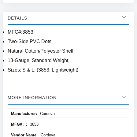
DETAILS
MFG#:3853
Two-Side PVC Dots,
Natural Cotton/Polyester Shell,
13-Gauge, Standard Weight,
Sizes: S & L, (3853: Lightweight)
MORE INFORMATION
More
Cordova
Information
3853
Cordova