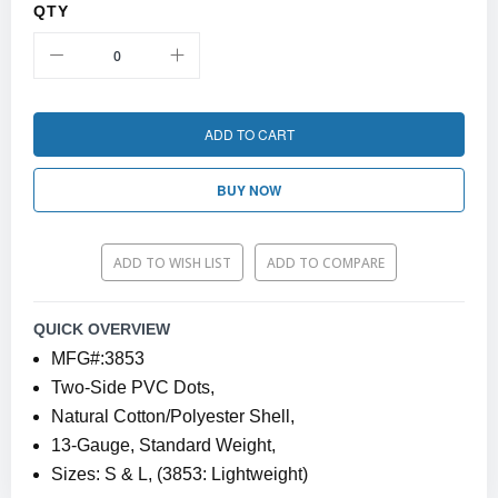
QTY
ADD TO CART
BUY NOW
ADD TO WISH LIST
ADD TO COMPARE
QUICK OVERVIEW
MFG#:3853
Two-Side PVC Dots,
Natural Cotton/Polyester Shell,
13-Gauge, Standard Weight,
Sizes: S & L, (3853: Lightweight)