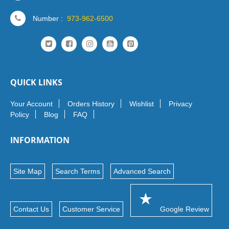
Number :
973-962-6500
QUICK LINKS
Your Account
Orders History
Wishlist
Privacy
Policy
Blog
FAQ
INFORMATION
Site Map
Search Terms
Advanced Search
Contact Us
Customer Service
Google Review