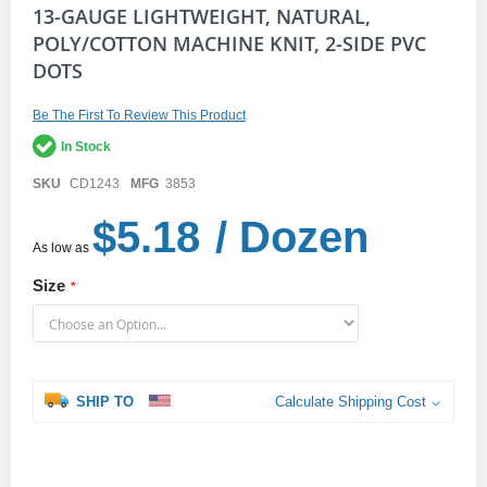
Skip
13-GAUGE LIGHTWEIGHT, NATURAL,
to
POLY/COTTON MACHINE KNIT, 2-SIDE PVC
the
DOTS
beginning
of
the
Be The First To Review This Product
images
gallery
In Stock
SKU
CD1243
MFG
3853
$5.18
/ Dozen
As low as
Size
SHIP TO
Calculate Shipping Cost