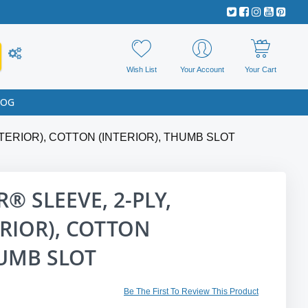
Wish List
Your Account
Your Cart
LOG
TERIOR), COTTON (INTERIOR), THUMB SLOT
® SLEEVE, 2-PLY,
RIOR), COTTON
HUMB SLOT
Be The First To Review This Product