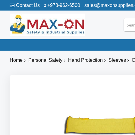
Contact Us
+973-962-6500
sales@maxonsupplies
Home
Personal Safety
Hand Protection
Sleeves
C
Skip
to
the
end
of
the
images
gallery