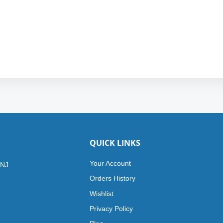
QUICK LINKS
Your Account
 NJ
Orders History
Wishlist
Privacy Policy