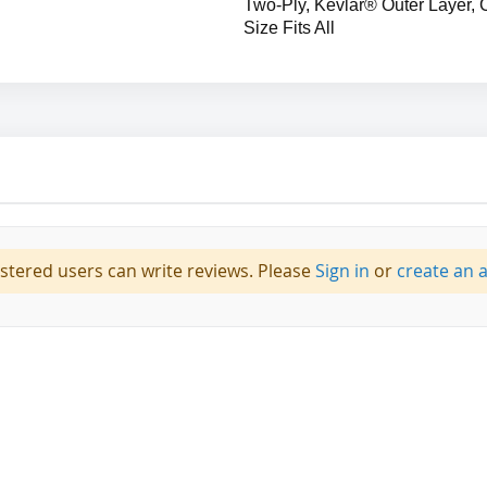
Two-Ply, Kevlar® Outer Layer, 
Size Fits All
istered users can write reviews. Please
Sign in
or
create an 