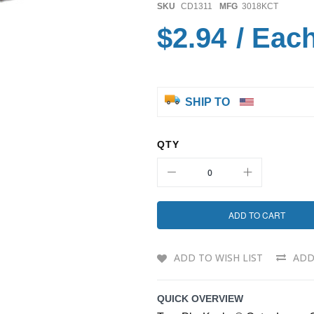
SKU
CD1311
MFG
3018KCT
$2.94
/ Eac
SHIP TO
QTY
ADD TO CART
ADD TO WISH LIST
ADD
QUICK OVERVIEW