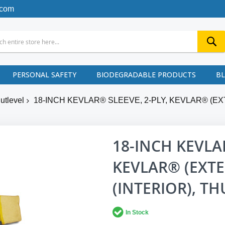
.com
PERSONAL SAFETY
BIODEGRADABLE PRODUCTS
B
utlevel
18-INCH KEVLAR® SLEEVE, 2-PLY, KEVLAR® (EX
18-INCH KEVLAR
KEVLAR® (EXTE
(INTERIOR), T
In Stock