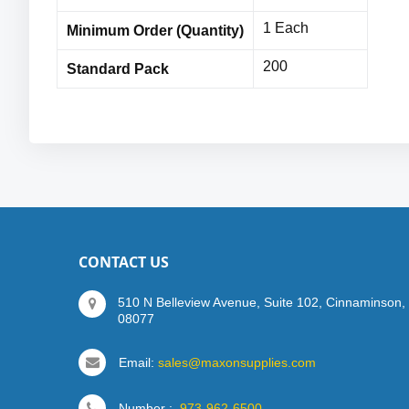
1 Each
Minimum Order (Quantity)
200
Standard Pack
CONTACT US
510 N Belleview Avenue, Suite 102, Cinnaminson,
08077
Email:
sales@maxonsupplies.com
Number :
973-962-6500