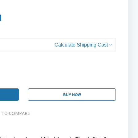
h
Calculate Shipping Cost
BUY NOW
 TO COMPARE