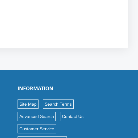
INFORMATION
Site Map
Search Terms
Advanced Search
Contact Us
Customer Service