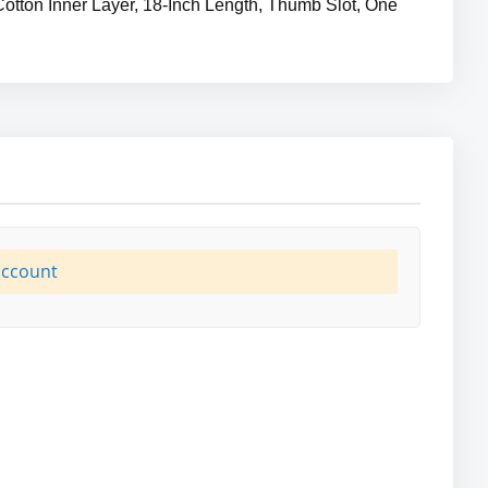
Cotton Inner Layer, 18-Inch Length, Thumb Slot, One
account