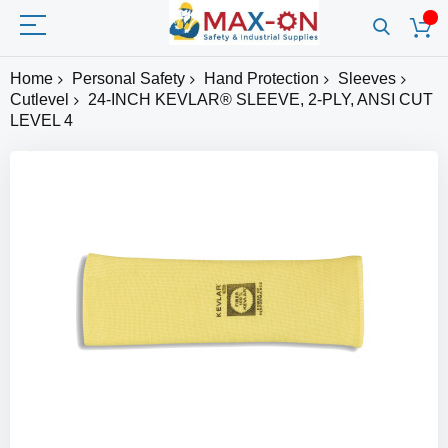
Home
Personal Safety
Hand Protection
Sleeves
Cutlevel
24-INCH KEVLAR® SLEEVE, 2-PLY, ANSI CUT
LEVEL 4
Skip
to
the
end
of
the
images
gallery