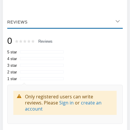
REVIEWS
0
Rating:
0
100
Reviews
% of
5 star
4 star
3 star
2 star
1 star
Only registered users can write
reviews. Please
Sign in
or
create an
account