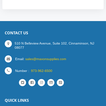
CONTACT US
510 N Belleview Avenue, Suite 102, Cinnaminson, NJ
08077
Email:
sales@maxonsupplies.com
Number :
973-962-6500
QUICK LINKS