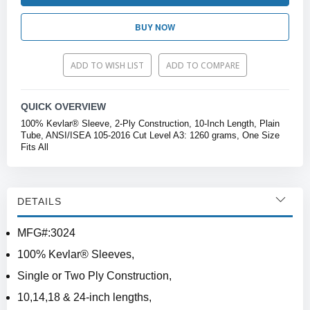
BUY NOW
ADD TO WISH LIST
ADD TO COMPARE
QUICK OVERVIEW
100% Kevlar® Sleeve, 2-Ply Construction, 10-Inch Length, Plain
Tube, ANSI/ISEA 105-2016 Cut Level A3: 1260 grams, One Size
Fits All
DETAILS
MFG#:3024
100% Kevlar® Sleeves,
Single or Two Ply Construction,
10,14,18 & 24-inch lengths,