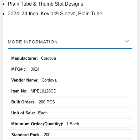
Plain Tube & Thumb Slot Designs
3024: 24-Inch, Kevlar® Sleeve, Plain Tube
MORE INFORMATION
More
Cordova
Information
3024
Cordova
MPE10128CD
200 PCS
Each
1 Each
200