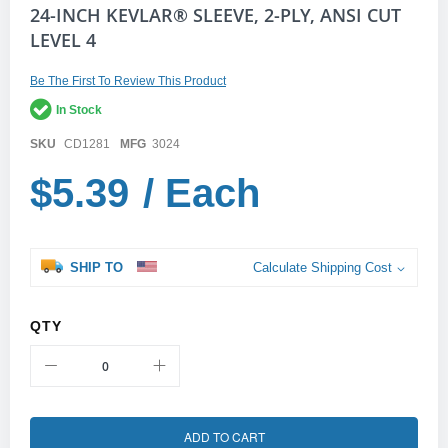
Skip
24-INCH KEVLAR® SLEEVE, 2-PLY, ANSI CUT
to
LEVEL 4
the
beginning
of
Be The First To Review This Product
the
In Stock
images
gallery
SKU
CD1281
MFG
3024
$5.39
/ Each
SHIP TO
Calculate Shipping Cost
QTY
ADD TO CART