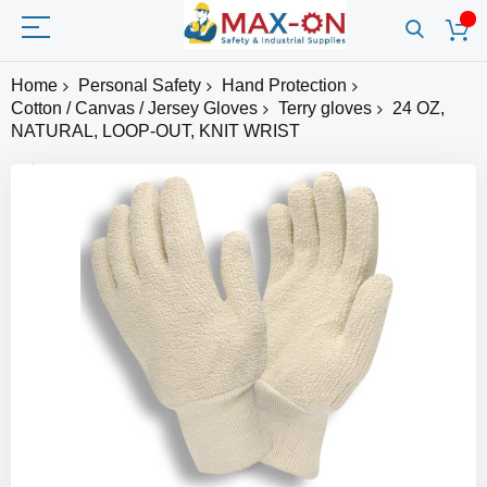
Home
Personal Safety
Hand Protection
Cotton / Canvas / Jersey Gloves
Terry gloves
24 OZ,
NATURAL, LOOP-OUT, KNIT WRIST
Skip
to
the
end
of
the
images
gallery