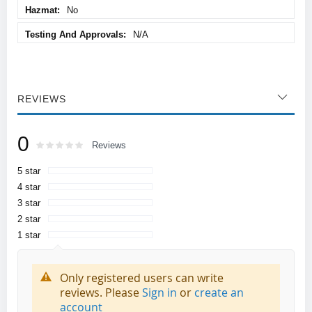
No
N/A
REVIEWS
0
Rating:
0
100
Reviews
% of
5 star
4 star
3 star
2 star
1 star
Only registered users can write
reviews. Please
Sign in
or
create an
account