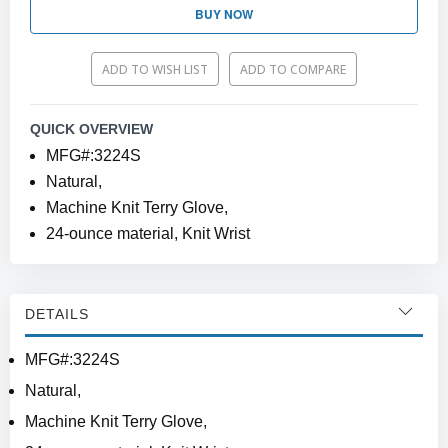
BUY NOW
ADD TO WISH LIST
ADD TO COMPARE
QUICK OVERVIEW
MFG#:3224S
Natural,
Machine Knit Terry Glove,
24-ounce material, Knit Wrist
DETAILS
MFG#:3224S
Natural,
Machine Knit Terry Glove,