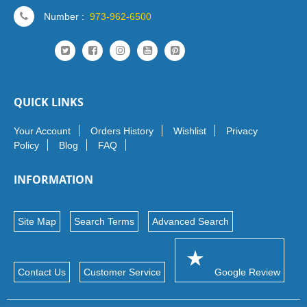
Number :
973-962-6500
QUICK LINKS
Your Account
Orders History
Wishlist
Privacy
Policy
Blog
FAQ
INFORMATION
Site Map
Search Terms
Advanced Search
Contact Us
Customer Service
Google Review