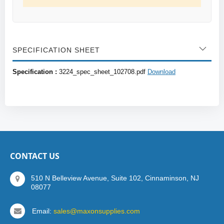
SPECIFICATION SHEET
Specification :
3224_spec_sheet_102708.pdf
Download
CONTACT US
510 N Belleview Avenue, Suite 102, Cinnaminson, NJ
08077
Email:
sales@maxonsupplies.com