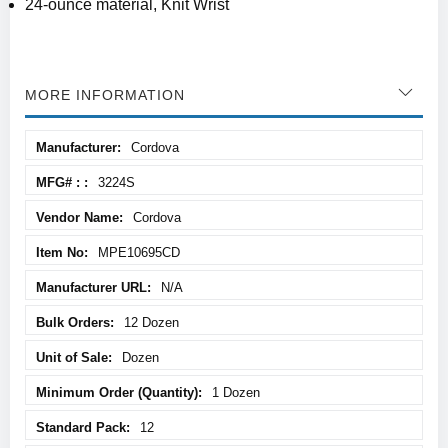
24-ounce material, Knit Wrist
MORE INFORMATION
More
Cordova
Information
3224S
Cordova
MPE10695CD
N/A
12 Dozen
Dozen
1 Dozen
12