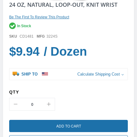
Skip
24 OZ, NATURAL, LOOP-OUT, KNIT WRIST
to
the
Be The First To Review This Product
beginning
of
In Stock
the
images
SKU
CD1481
MFG
3224S
gallery
$9.94
/ Dozen
SHIP TO
Calculate Shipping Cost
QTY
ADD TO CART