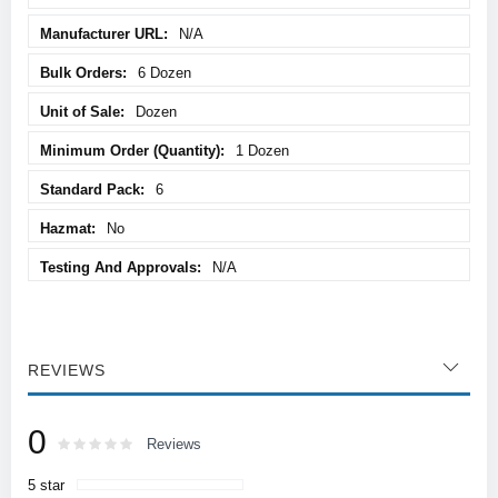
N/A
6 Dozen
Dozen
1 Dozen
6
No
N/A
REVIEWS
0
Rating:
0
100
Reviews
% of
5 star