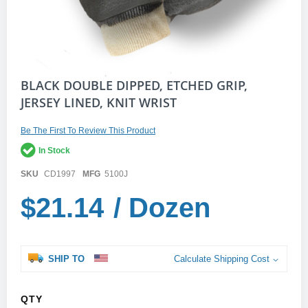
Skip
BLACK DOUBLE DIPPED, ETCHED GRIP,
to
JERSEY LINED, KNIT WRIST
the
beginning
of
Be The First To Review This Product
the
In Stock
images
gallery
SKU
CD1997
MFG
5100J
$21.14
/ Dozen
SHIP TO
Calculate Shipping Cost
QTY