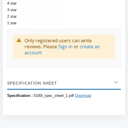
4 star
3 star
2 star
1 star
Only registered users can write
reviews. Please
Sign in
or
create an
account
SPECIFICATION SHEET
Specification :
5100i_spec_sheet_1.pdf
Download