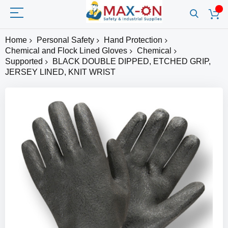
Home
Personal Safety
Hand Protection
Chemical and Flock Lined Gloves
Chemical
Supported
BLACK DOUBLE DIPPED, ETCHED GRIP,
JERSEY LINED, KNIT WRIST
Skip
to
the
end
of
the
images
gallery