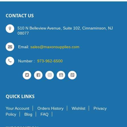
CONTACT US
510 N Belleview Avenue, Suite 102, Cinnaminson, NJ
08077
Email:
sales@maxonsupplies.com
Number :
973-962-6500
QUICK LINKS
Your Account
Orders History
Wishlist
Privacy
Policy
Blog
FAQ