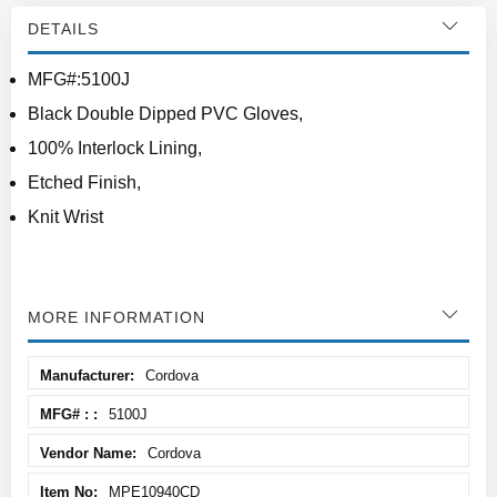
DETAILS
MFG#:5100J
Black Double Dipped PVC Gloves,
100% Interlock Lining,
Etched Finish,
Knit Wrist
MORE INFORMATION
More
Cordova
Information
5100J
Cordova
MPE10940CD