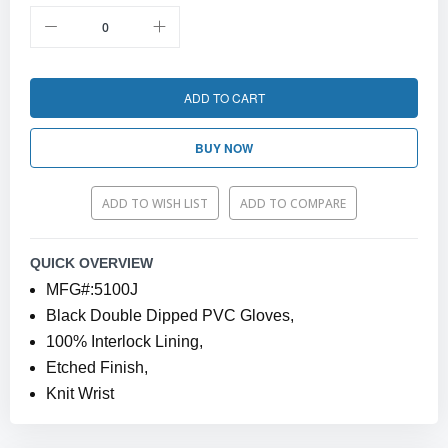
ADD TO CART
BUY NOW
ADD TO WISH LIST
ADD TO COMPARE
QUICK OVERVIEW
MFG#:5100J
Black Double Dipped PVC Gloves,
100% Interlock Lining,
Etched Finish,
Knit Wrist