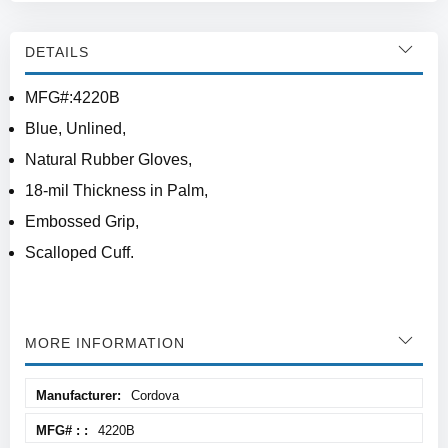
DETAILS
MFG#:4220B
Blue, Unlined,
Natural Rubber Gloves,
18-mil Thickness in Palm,
Embossed Grip,
Scalloped Cuff.
MORE INFORMATION
More
Cordova
Information
4220B