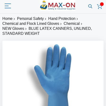
Home
Personal Safety
Hand Protection
Chemical and Flock Lined Gloves
Chemical
NEW Gloves
BLUE LATEX CANNERS, UNLINED,
STANDARD WEIGHT
Skip
to
the
end
of
the
images
gallery