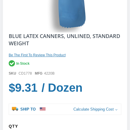
Skip
BLUE LATEX CANNERS, UNLINED, STANDARD
to
WEIGHT
the
beginning
of
Be The First To Review This Product
the
In Stock
images
gallery
SKU
CD1778
MFG
4220B
$9.31
/ Dozen
SHIP TO
Calculate Shipping Cost
QTY