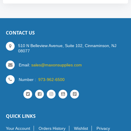
CONTACT US
510 N Belleview Avenue, Suite 102, Cinnaminson, NJ
08077
Email:
sales@maxonsupplies.com
Number :
973-962-6500
QUICK LINKS
Your Account
Orders History
Wishlist
Privacy