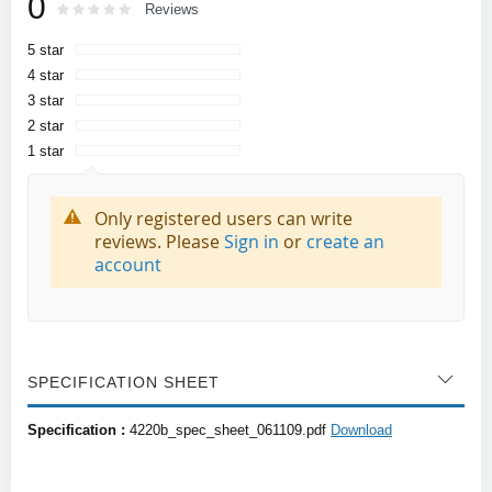
0
Rating:
0
100
Reviews
% of
5 star
4 star
3 star
2 star
1 star
Only registered users can write
reviews. Please
Sign in
or
create an
account
SPECIFICATION SHEET
Specification :
4220b_spec_sheet_061109.pdf
Download