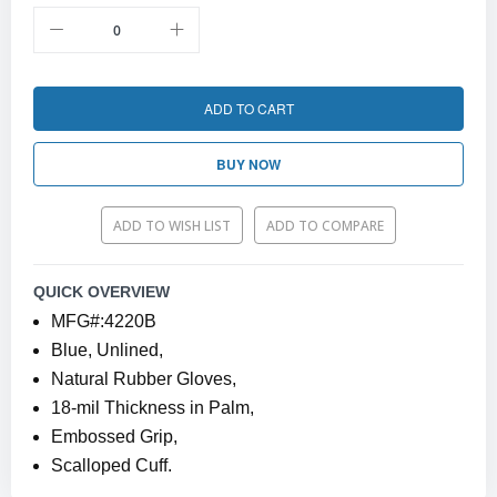
ADD TO CART
BUY NOW
ADD TO WISH LIST
ADD TO COMPARE
QUICK OVERVIEW
MFG#:4220B
Blue, Unlined,
Natural Rubber Gloves,
18-mil Thickness in Palm,
Embossed Grip,
Scalloped Cuff.