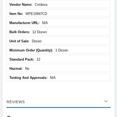
Cordova
MPE10847CD
N/A
12 Dozen
Dozen
1 Dozen
12
No
N/A
REVIEWS