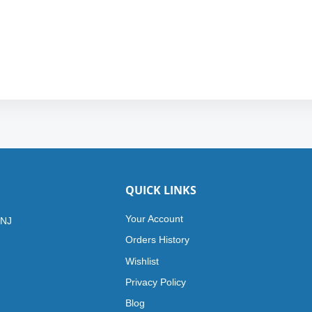
QUICK LINKS
Your Account
 NJ
Orders History
Wishlist
Privacy Policy
Blog