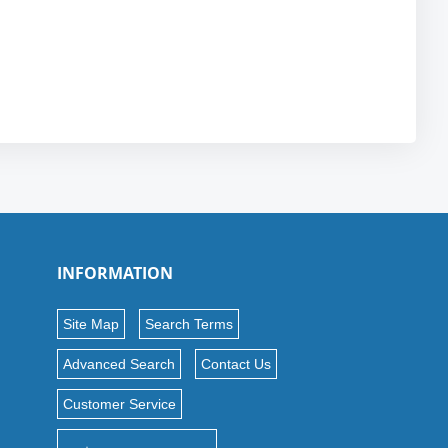
INFORMATION
Site Map
Search Terms
Advanced Search
Contact Us
Customer Service