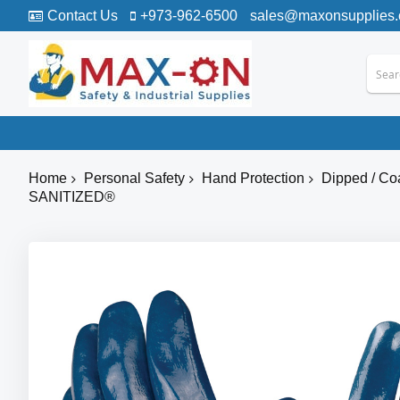
Contact Us
+973-962-6500
sales@maxonsupplies
Home
Personal Safety
Hand Protection
Dipped / Co
SANITIZED®
Skip
to
the
end
of
the
images
gallery