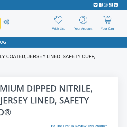
Wish List
Your Account
Your Cart
LOG
Y COATED, JERSEY LINED, SAFETY CUFF,
IUM DIPPED NITRILE,
JERSEY LINED, SAFETY
ED®
Be The First To Review This Product