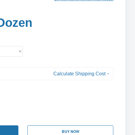
Dozen
Calculate Shipping Cost
BUY NOW