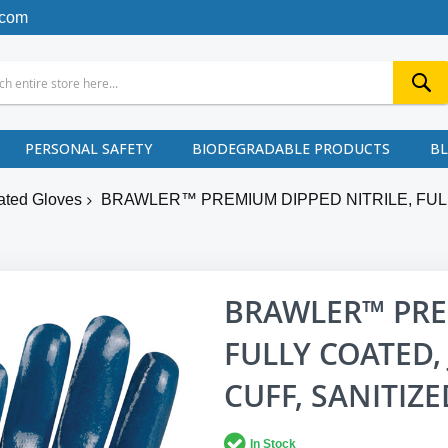
.com
PERSONAL SAFETY
BIODEGRADABLE PRODUCTS
B
ated Gloves
BRAWLER™ PREMIUM DIPPED NITRILE, FULL
BRAWLER™ PREM
FULLY COATED, 
CUFF, SANITIZ
In Stock