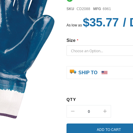
SKU
CD2088
MFG
6961
$35.77
/ 
As low as
Size
SHIP TO
QTY
ADD TO CART