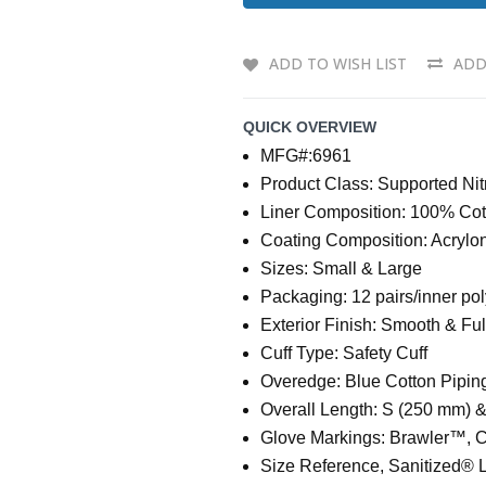
ADD TO WISH LIST
ADD
QUICK OVERVIEW
MFG#:6961
Product Class: Supported Nit
Liner Composition: 100% Cot
Coating Composition: Acryloni
Sizes: Small & Large
Packaging: 12 pairs/inner po
Exterior Finish: Smooth & Fu
Cuff Type: Safety Cuff
Overedge: Blue Cotton Pipin
Overall Length: S (250 mm) 
Glove Markings: Brawler™, 
Size Reference, Sanitized® 