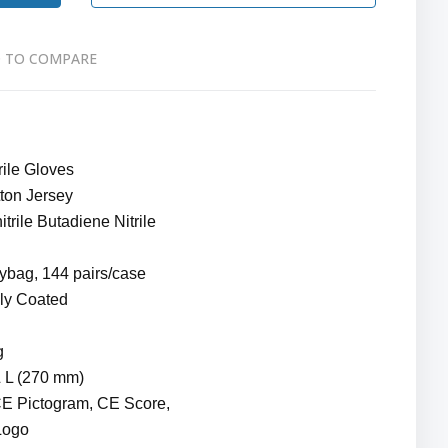
 TO COMPARE
rile Gloves
ton Jersey
trile Butadiene Nitrile
lybag, 144 pairs/case
lly Coated
g
& L (270 mm)
CE Pictogram, CE Score,
Logo