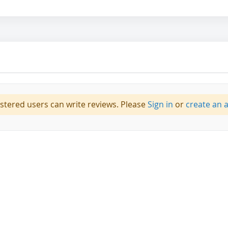
istered users can write reviews. Please
Sign in
or
create an 