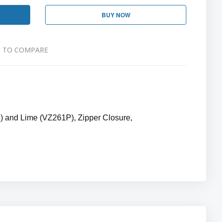
BUY NOW
 TO COMPARE
) and Lime (VZ261P), Zipper Closure,