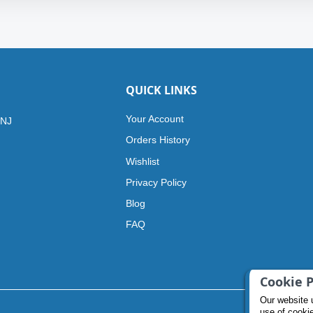
QUICK LINKS
Your Account
 NJ
Orders History
Wishlist
Privacy Policy
Blog
FAQ
Cookie P
Our website 
use of cooki