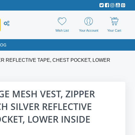
Wish List
Your Account
Your Cart
LOG
VER REFLECTIVE TAPE, CHEST POCKET, LOWER
GE MESH VEST, ZIPPER
CH SILVER REFLECTIVE
OCKET, LOWER INSIDE