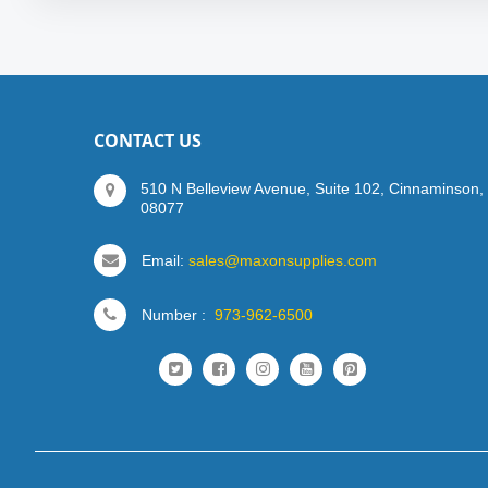
CONTACT US
510 N Belleview Avenue, Suite 102, Cinnaminson,
08077
Email:
sales@maxonsupplies.com
Number :
973-962-6500