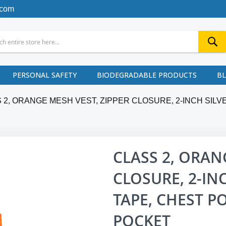
.com
PERSONAL SAFETY
BIODEGRADABLE PRODUCTS
B
 2, ORANGE MESH VEST, ZIPPER CLOSURE, 2-INCH SIL
CLASS 2, ORAN
CLOSURE, 2-IN
TAPE, CHEST P
POCKET