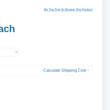
Be The First To Review This Product
ach
Calculate Shipping Cost