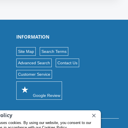
INFORMATION
Site Map
Search Terms
Advanced Search
Contact Us
Customer Service
Google Review
olicy
uses cookies. By using our website, you consent to our
es in accordance with our Cookies Policy.