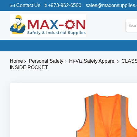
Contact Us
+973-962-6500
sales@maxonsupplies
Home
Personal Safety
Hi-Viz Safety Apparel
CLASS
INSIDE POCKET
Skip
to
the
end
of
the
images
gallery