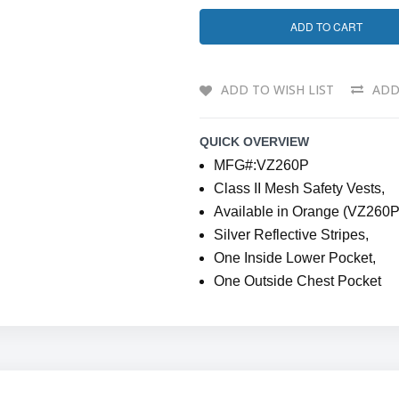
ADD TO CART
ADD TO WISH LIST
ADD
QUICK OVERVIEW
MFG#:VZ260P
Class II Mesh Safety Vests,
Available in Orange (VZ260P
Silver Reflective Stripes,
One Inside Lower Pocket,
One Outside Chest Pocket