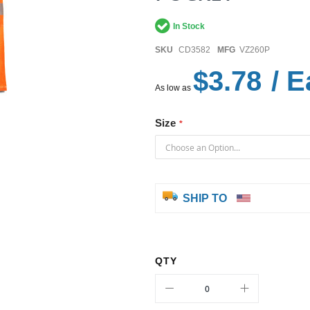
In Stock
SKU
CD3582
MFG
VZ260P
$3.78
/ E
As low as
Size
SHIP TO
QTY