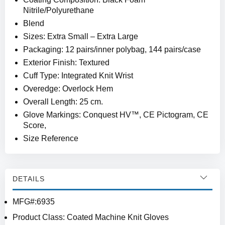
Nitrile/Polyurethane
Blend
Sizes: Extra Small – Extra Large
Packaging: 12 pairs/inner polybag, 144 pairs/case
Exterior Finish: Textured
Cuff Type: Integrated Knit Wrist
Overedge: Overlock Hem
Overall Length: 25 cm.
Glove Markings: Conquest HV™, CE Pictogram, CE
Score,
Size Reference
DETAILS
MFG#:6935
Product Class: Coated Machine Knit Gloves