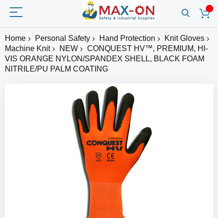
Home
Personal Safety
Hand Protection
Knit Gloves
Machine Knit
NEW
CONQUEST HV™, PREMIUM, HI-
VIS ORANGE NYLON/SPANDEX SHELL, BLACK FOAM
NITRILE/PU PALM COATING
Skip
to
the
end
of
the
images
gallery