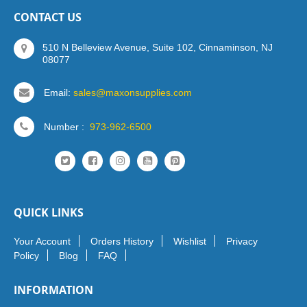
CONTACT US
510 N Belleview Avenue, Suite 102, Cinnaminson, NJ
08077
Email:
sales@maxonsupplies.com
Number :
973-962-6500
QUICK LINKS
Your Account
Orders History
Wishlist
Privacy
Policy
Blog
FAQ
INFORMATION