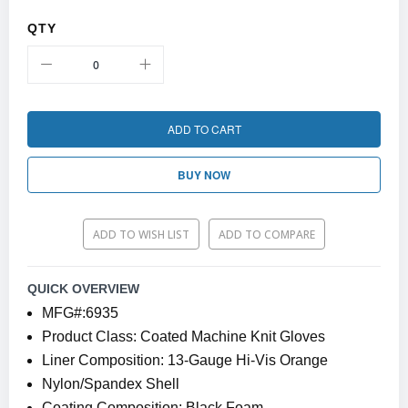
QTY
ADD TO CART
BUY NOW
ADD TO WISH LIST
ADD TO COMPARE
QUICK OVERVIEW
MFG#:6935
Product Class: Coated Machine Knit Gloves
Liner Composition: 13-Gauge Hi-Vis Orange
Nylon/Spandex Shell
Coating Composition: Black Foam