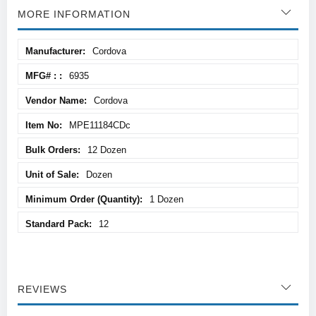
MORE INFORMATION
More
Cordova
Information
6935
Cordova
MPE11184CDc
12 Dozen
Dozen
1 Dozen
12
REVIEWS