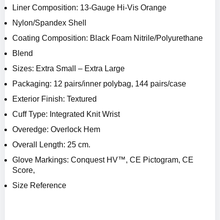
Liner Composition: 13-Gauge Hi-Vis Orange
Nylon/Spandex Shell
Coating Composition: Black Foam Nitrile/Polyurethane
Blend
Sizes: Extra Small – Extra Large
Packaging: 12 pairs/inner polybag, 144 pairs/case
Exterior Finish: Textured
Cuff Type: Integrated Knit Wrist
Overedge: Overlock Hem
Overall Length: 25 cm.
Glove Markings: Conquest HV™, CE Pictogram, CE
Score,
Size Reference