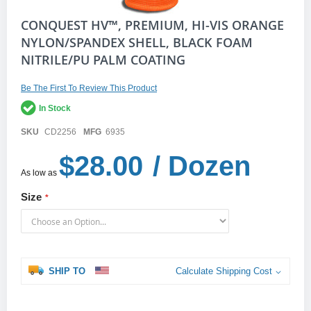
Skip
CONQUEST HV™, PREMIUM, HI-VIS ORANGE
to
NYLON/SPANDEX SHELL, BLACK FOAM
the
NITRILE/PU PALM COATING
beginning
of
the
Be The First To Review This Product
images
gallery
In Stock
SKU
CD2256
MFG
6935
$28.00
/ Dozen
As low as
Size
SHIP TO
Calculate Shipping Cost