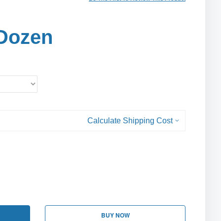
Dozen
Calculate Shipping Cost
BUY NOW