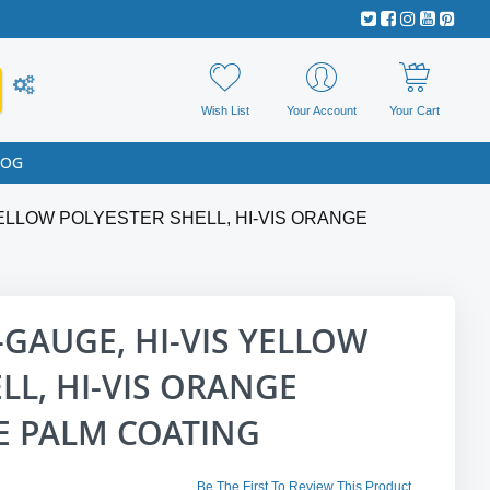
Wish List
Your Account
Your Cart
LOG
YELLOW POLYESTER SHELL, HI-VIS ORANGE
-GAUGE, HI-VIS YELLOW
LL, HI-VIS ORANGE
 PALM COATING
Be The First To Review This Product