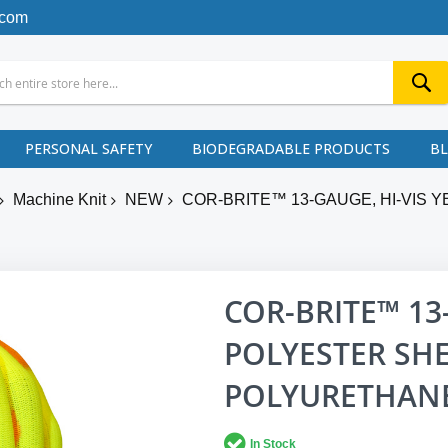
.com
PERSONAL SAFETY
BIODEGRADABLE PRODUCTS
B
Machine Knit
NEW
COR-BRITE™ 13-GAUGE, HI-VIS 
COR-BRITE™ 13
POLYESTER SHE
POLYURETHANE
In Stock