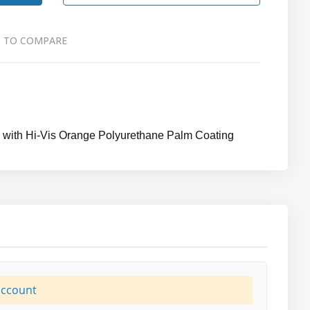
 TO COMPARE
l with Hi-Vis Orange Polyurethane Palm Coating
account