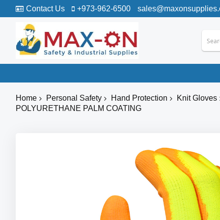
Contact Us
+973-962-6500
sales@maxonsupplies
Home
Personal Safety
Hand Protection
Knit Gloves
POLYURETHANE PALM COATING
Skip
to
the
end
of
the
images
gallery