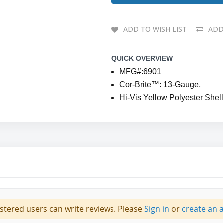
ADD TO WISH LIST
ADD
QUICK OVERVIEW
MFG#:6901
Cor-Brite™: 13-Gauge,
Hi-Vis Yellow Polyester Shel
istered users can write reviews. Please
Sign in
or
create an 