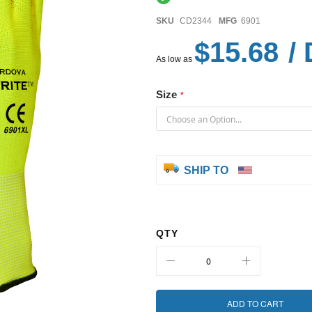
SKU
CD2344
MFG
6901
$15.68
/ 
As low as
Size
SHIP TO
QTY
ADD TO CART