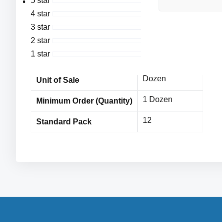
5 star
Hi-Vis Yellow Polyester Shell with Hi-Vis Orange Pol
4 star
Cordova
Vendor Name
3 star
MPE11266CDc
Item No
2 star
1 star
12 Dozen
Bulk Orders
Dozen
Unit of Sale
1 Dozen
Minimum Order (Quantity)
12
Standard Pack