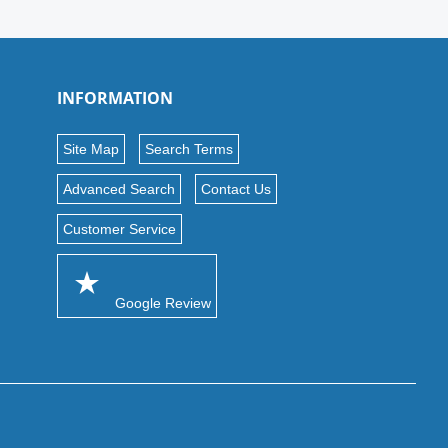
INFORMATION
Site Map
Search Terms
Advanced Search
Contact Us
Customer Service
Google Review