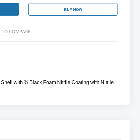
BUY NOW
 TO COMPARE
hell with ¾ Black Foam Nitrile Coating with Nitrile