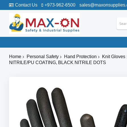
Contact Us
+973-962-6500
sales@maxonsupplies
Home
Personal Safety
Hand Protection
Knit Gloves
NITRILE/PU COATING, BLACK NITRILE DOTS
Skip
to
the
end
of
the
images
gallery