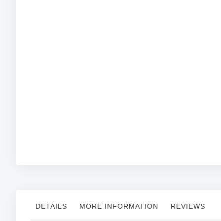
Skip
to
the
beginning
of
the
images
gallery
DETAILS
MORE INFORMATION
REVIEWS