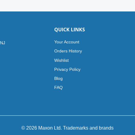
QUICK LINKS
Your Account
 NJ
Orders History
Wishlist
Privacy Policy
Blog
FAQ
© 2026 Maxon Ltd. Trademarks and brands