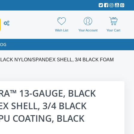
Wish List
Your Account
Your Cart
LOG
LACK NYLON/SPANDEX SHELL, 3/4 BLACK FOAM
RA™ 13-GAUGE, BLACK
 SHELL, 3/4 BLACK
PU COATING, BLACK