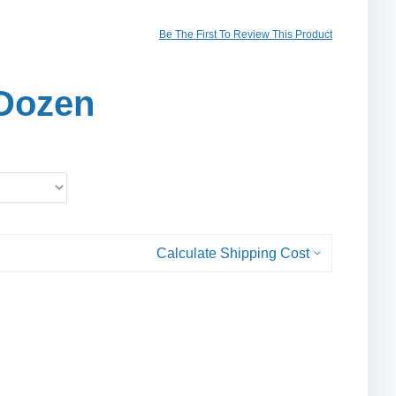
Be The First To Review This Product
Dozen
Calculate Shipping Cost