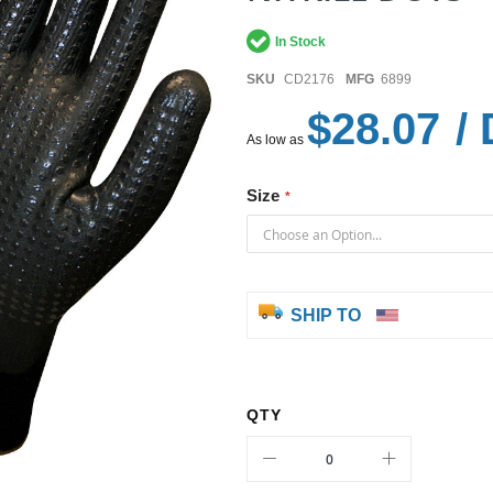
In Stock
SKU
CD2176
MFG
6899
$28.07
/ 
As low as
Size
SHIP TO
QTY