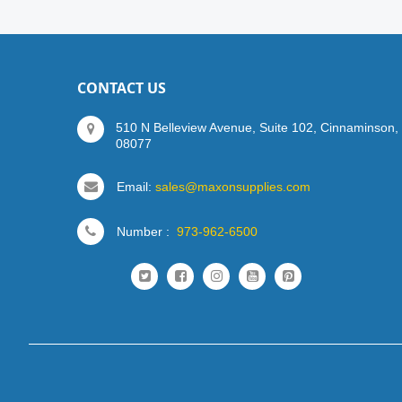
CONTACT US
510 N Belleview Avenue, Suite 102, Cinnaminson,
08077
Email:
sales@maxonsupplies.com
Number :
973-962-6500