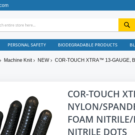
.com
PERSONAL SAFETY
BIODEGRADABLE PRODUCTS
B
Machine Knit
NEW
COR-TOUCH XTRA™ 13-GAUGE, B
COR-TOUCH XT
NYLON/SPANDEX
FOAM NITRILE/
NITRILE DOTS