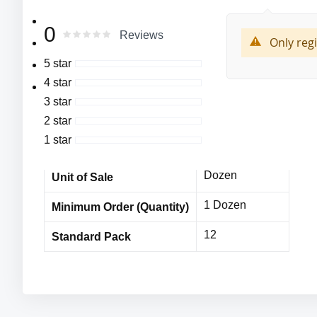
More
MFG#:6899
Cordova
0
Manufacturer
0
100
Rating:
Reviews
Information
% of
Only reg
Cor-Touch Xtra ™,
6899
MFG# :
5 star
13-Gauge, Black,
4 star
Cordova
Nylon/Spandex Machine Knit Shell with ¾ Black Foam Ni
Vendor Name
3 star
MPE11138CDc
Item No
2 star
1 star
12 Dozen
Bulk Orders
Dozen
Unit of Sale
1 Dozen
Minimum Order (Quantity)
12
Standard Pack