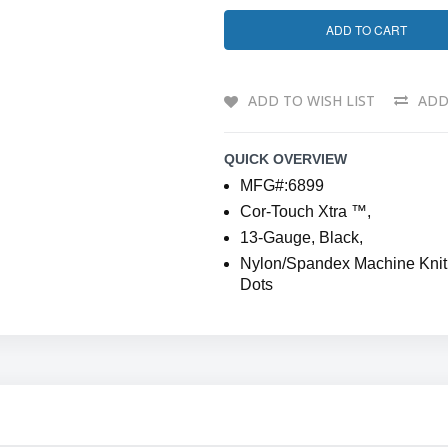
ADD TO CART
ADD TO WISH LIST
ADD
QUICK OVERVIEW
MFG#:6899
Cor-Touch Xtra ™,
13-Gauge, Black,
Nylon/Spandex Machine Knit S
Dots