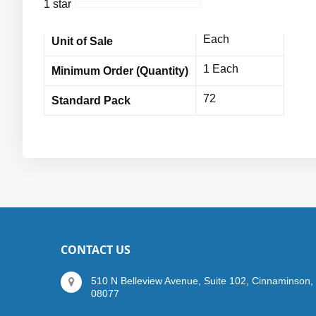
1 star
72 Pairs
Bulk Orders
Each
Unit of Sale
1 Each
Minimum Order (Quantity)
72
Standard Pack
CONTACT US
510 N Belleview Avenue, Suite 102, Cinnaminson,
08077