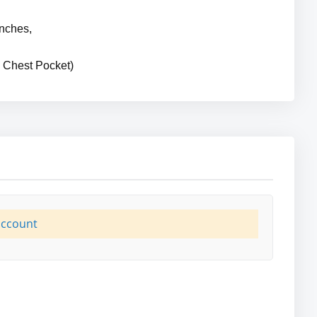
Inches,
 Chest Pocket)
account