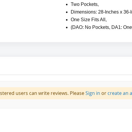
Two Pockets,
Dimensions: 28-Inches x 36-
One Size Fits All,
(DAO: No Pockets, DA1: One
istered users can write reviews. Please
Sign in
or
create an 