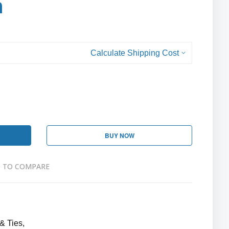
h
Calculate Shipping Cost
BUY NOW
 TO COMPARE
& Ties,