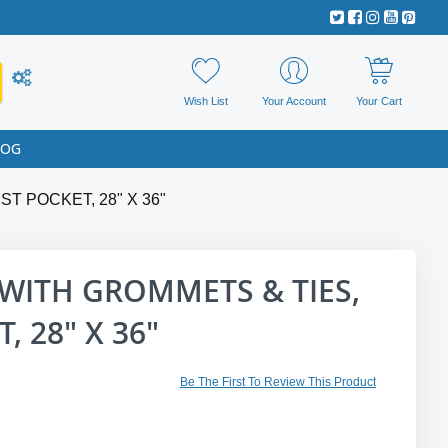
Wish List
Your Account
Your Cart
LOG
T POCKET, 28" X 36"
WITH GROMMETS & TIES,
, 28" X 36"
Be The First To Review This Product