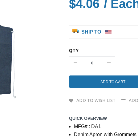
$4.06
/ Eac
SHIP TO
QTY
ADD TO CART
ADD TO WISH LIST
ADD
QUICK OVERVIEW
MFG# : DA1
Denim Apron with Grommets 