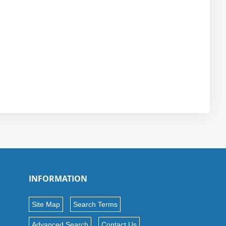
INFORMATION
Site Map
Search Terms
Advanced Search
Contact Us