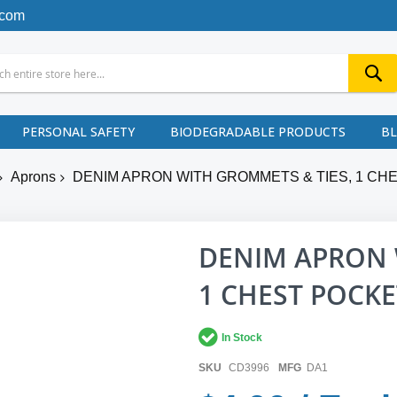
.com
PERSONAL SAFETY
BIODEGRADABLE PRODUCTS
B
Aprons
DENIM APRON WITH GROMMETS & TIES, 1 CHES
DENIM APRON 
1 CHEST POCKET
In Stock
SKU
CD3996
MFG
DA1