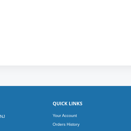
QUICK LINKS
Your Account
 NJ
Orders History