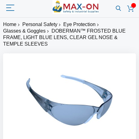
Home
Personal Safety
Eye Protection
Glasses & Goggles
DOBERMAN™ FROSTED BLUE
FRAME, LIGHT BLUE LENS, CLEAR GEL NOSE &
TEMPLE SLEEVES
Skip
to
the
end
of
the
images
gallery