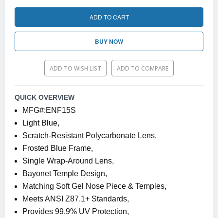
ADD TO CART
BUY NOW
ADD TO WISH LIST
ADD TO COMPARE
QUICK OVERVIEW
MFG#:ENF15S
Light Blue,
Scratch-Resistant Polycarbonate Lens,
Frosted Blue Frame,
Single Wrap-Around Lens,
Bayonet Temple Design,
Matching Soft Gel Nose Piece & Temples,
Meets ANSI Z87.1+ Standards,
Provides 99.9% UV Protection,