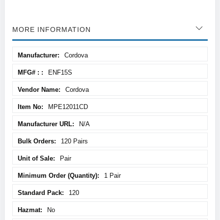
MORE INFORMATION
More
Cordova
Information
ENF15S
Cordova
MPE12011CD
N/A
120 Pairs
Pair
1 Pair
120
No