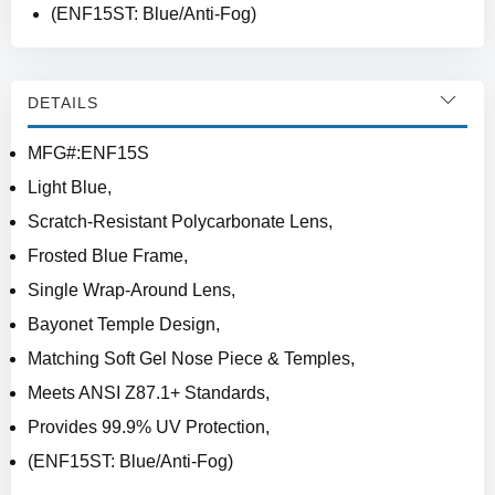
(ENF15ST: Blue/Anti-Fog)
DETAILS
MFG#:ENF15S
Light Blue,
Scratch-Resistant Polycarbonate Lens,
Frosted Blue Frame,
Single Wrap-Around Lens,
Bayonet Temple Design,
Matching Soft Gel Nose Piece & Temples,
Meets ANSI Z87.1+ Standards,
Provides 99.9% UV Protection,
(ENF15ST: Blue/Anti-Fog)