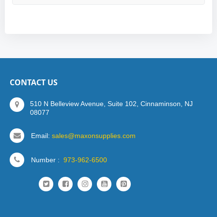
CONTACT US
510 N Belleview Avenue, Suite 102, Cinnaminson, NJ
08077
Email:
sales@maxonsupplies.com
Number :
973-962-6500