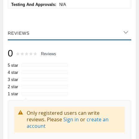
N/A
REVIEWS
0
Rating:
0
100
Reviews
% of
5 star
4 star
3 star
2 star
1 star
Only registered users can write
reviews. Please
Sign in
or
create an
account