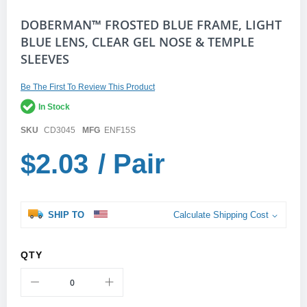
Skip
DOBERMAN™ FROSTED BLUE FRAME, LIGHT
to
BLUE LENS, CLEAR GEL NOSE & TEMPLE
the
SLEEVES
beginning
of
the
Be The First To Review This Product
images
gallery
In Stock
SKU
CD3045
MFG
ENF15S
$2.03
/ Pair
SHIP TO
Calculate Shipping Cost
QTY