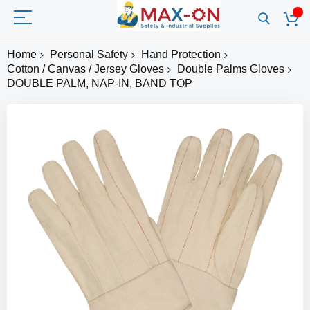
Home
Personal Safety
Hand Protection
Cotton / Canvas / Jersey Gloves
Double Palms Gloves
DOUBLE PALM, NAP-IN, BAND TOP
Skip
to
the
end
of
the
images
gallery