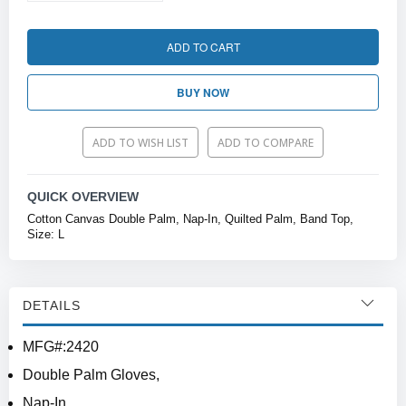
ADD TO CART
BUY NOW
ADD TO WISH LIST
ADD TO COMPARE
QUICK OVERVIEW
Cotton Canvas Double Palm, Nap-In, Quilted Palm, Band Top,
Size: L
DETAILS
MFG#:2420
Double Palm Gloves,
Nap-In,