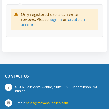
Only registered users can write
reviews. Please
Sign in
or
create an
account
CONTACT US
510 N Belleview Avenue, Suite 102, Cinnaminson, NJ
08077
Email:
sales@maxonsupplies.com