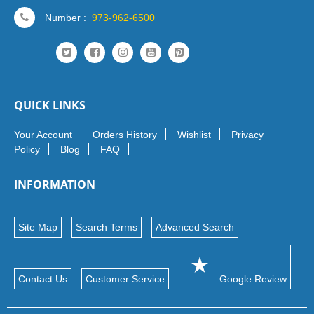
Number :
973-962-6500
QUICK LINKS
Your Account
Orders History
Wishlist
Privacy
Policy
Blog
FAQ
INFORMATION
Site Map
Search Terms
Advanced Search
Contact Us
Customer Service
Google Review