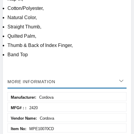
Cotton/Polyester,
Natural Color,
Straight Thumb,
Quilted Palm,
Thumb & Back of Index Finger,
Band Top
MORE INFORMATION
More
Cordova
Information
2420
Cordova
MPE10070CD