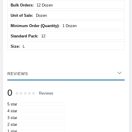
12 Dozen
Dozen
1 Dozen
12
L
REVIEWS
0
Rating:
0
100
Reviews
% of
5 star
4 star
3 star
2 star
1 star