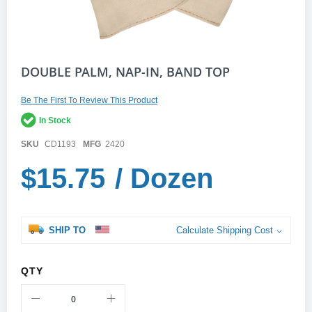
Skip
DOUBLE PALM, NAP-IN, BAND TOP
to
the
Be The First To Review This Product
beginning
of
In Stock
the
images
SKU
CD1193
MFG
2420
gallery
$15.75
/ Dozen
SHIP TO
Calculate Shipping Cost
QTY