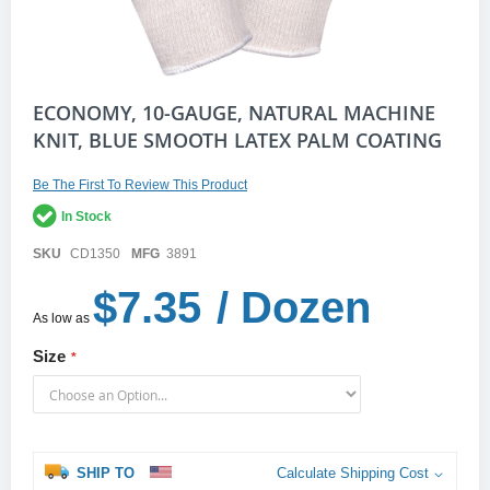
Skip
ECONOMY, 10-GAUGE, NATURAL MACHINE
to
KNIT, BLUE SMOOTH LATEX PALM COATING
the
beginning
of
Be The First To Review This Product
the
In Stock
images
gallery
SKU
CD1350
MFG
3891
$7.35
/ Dozen
As low as
Size
SHIP TO
Calculate Shipping Cost