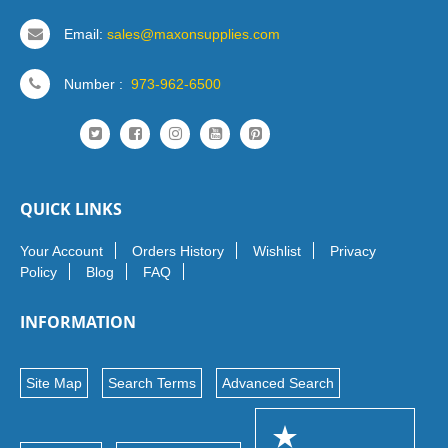
Email:
sales@maxonsupplies.com
Number :
973-962-6500
QUICK LINKS
Your Account
Orders History
Wishlist
Privacy
Policy
Blog
FAQ
INFORMATION
Site Map
Search Terms
Advanced Search