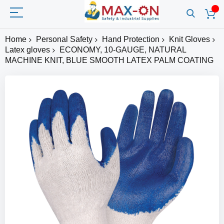
Home
Personal Safety
Hand Protection
Knit Gloves
Latex gloves
ECONOMY, 10-GAUGE, NATURAL
MACHINE KNIT, BLUE SMOOTH LATEX PALM COATING
Skip
to
the
end
of
the
images
gallery