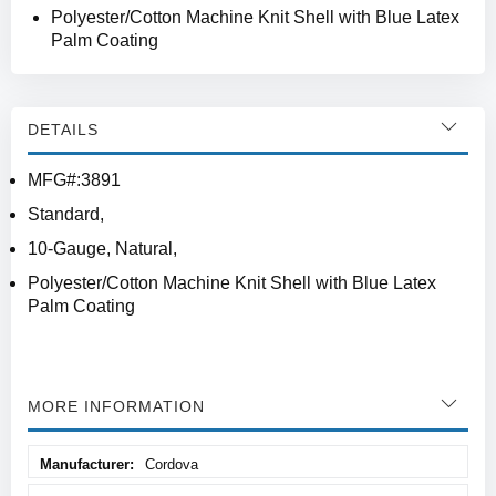
Polyester/Cotton Machine Knit Shell with Blue Latex
Palm Coating
DETAILS
MFG#:3891
Standard,
10-Gauge, Natural,
Polyester/Cotton Machine Knit Shell with Blue Latex
Palm Coating
MORE INFORMATION
More
Cordova
Information