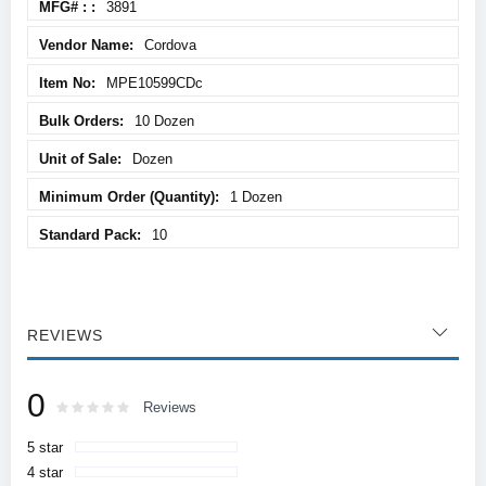
3891
Cordova
MPE10599CDc
10 Dozen
Dozen
1 Dozen
10
REVIEWS
0
Rating:
0
100
Reviews
% of
5 star
4 star