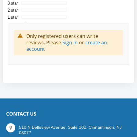
3 star
2 star
1 star
Only registered users can write
reviews. Please
Sign in
or
create an
account
CONTACT US
510 N Belleview Avenue, Suite 102, Cinnaminson, NJ
08077