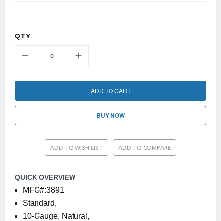
QTY
ADD TO CART
BUY NOW
ADD TO WISH LIST
ADD TO COMPARE
QUICK OVERVIEW
MFG#:3891
Standard,
10-Gauge, Natural,