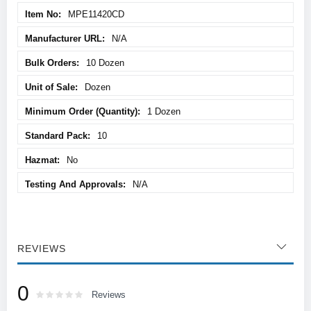
MPE11420CD
N/A
10 Dozen
Dozen
1 Dozen
10
No
N/A
REVIEWS
0
Rating:
0
100
Reviews
% of