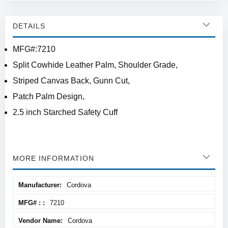
DETAILS
MFG#:7210
Split Cowhide Leather Palm, Shoulder Grade,
Striped Canvas Back, Gunn Cut,
Patch Palm Design,
2.5 inch Starched Safety Cuff
MORE INFORMATION
More
Cordova
Information
7210
Cordova