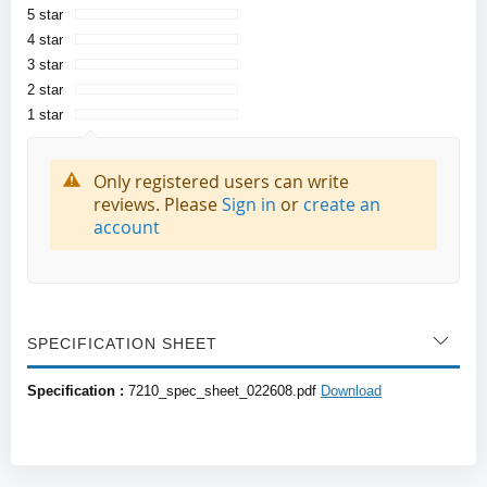
5 star
4 star
3 star
2 star
1 star
Only registered users can write
reviews. Please
Sign in
or
create an
account
SPECIFICATION SHEET
Specification :
7210_spec_sheet_022608.pdf
Download