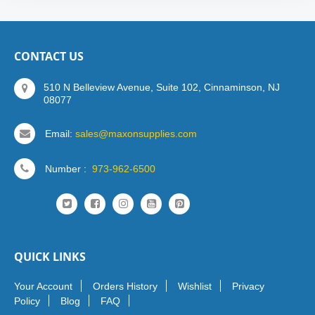
CONTACT US
510 N Belleview Avenue, Suite 102, Cinnaminson, NJ
08077
Email:
sales@maxonsupplies.com
Number :
973-962-6500
QUICK LINKS
Your Account
Orders History
Wishlist
Privacy
Policy
Blog
FAQ