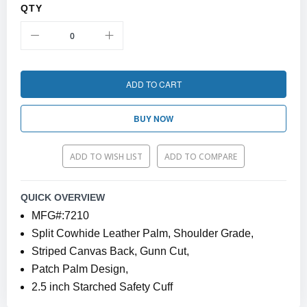
QTY
ADD TO CART
BUY NOW
ADD TO WISH LIST
ADD TO COMPARE
QUICK OVERVIEW
MFG#:7210
Split Cowhide Leather Palm, Shoulder Grade,
Striped Canvas Back, Gunn Cut,
Patch Palm Design,
2.5 inch Starched Safety Cuff