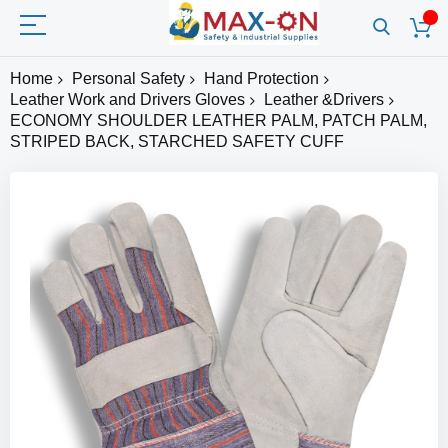
Home
Personal Safety
Hand Protection
Leather Work and Drivers Gloves
Leather &Drivers
ECONOMY SHOULDER LEATHER PALM, PATCH PALM,
STRIPED BACK, STARCHED SAFETY CUFF
Skip
to
the
end
of
the
images
gallery