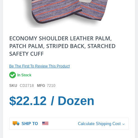
Skip
ECONOMY SHOULDER LEATHER PALM,
to
PATCH PALM, STRIPED BACK, STARCHED
the
SAFETY CUFF
beginning
of
the
Be The First To Review This Product
images
gallery
In Stock
SKU
CD2718
MFG
7210
$22.12
/ Dozen
SHIP TO
Calculate Shipping Cost