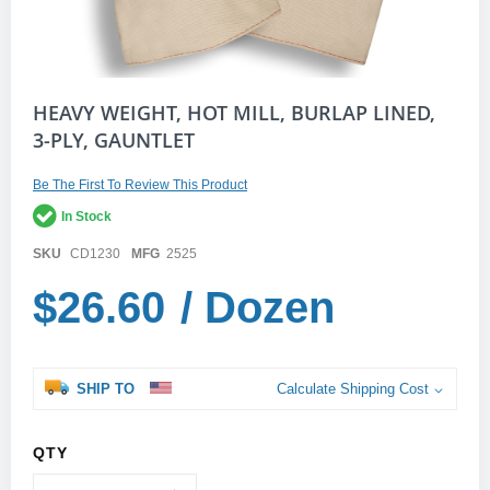
Skip
HEAVY WEIGHT, HOT MILL, BURLAP LINED,
to
3-PLY, GAUNTLET
the
beginning
of
Be The First To Review This Product
the
In Stock
images
gallery
SKU
CD1230
MFG
2525
$26.60
/ Dozen
SHIP TO
Calculate Shipping Cost
QTY