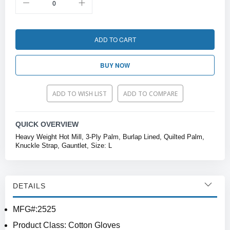
ADD TO CART
BUY NOW
ADD TO WISH LIST
ADD TO COMPARE
QUICK OVERVIEW
Heavy Weight Hot Mill, 3-Ply Palm, Burlap Lined, Quilted Palm,
Knuckle Strap, Gauntlet, Size: L
DETAILS
MFG#:2525
Product Class: Cotton Gloves