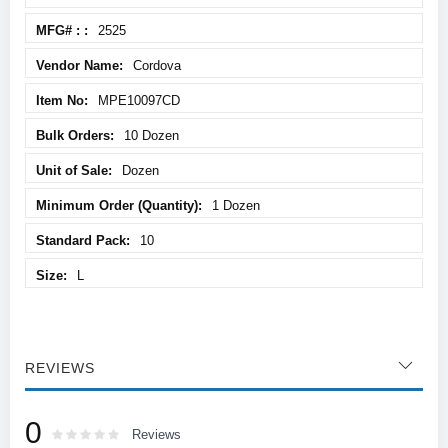
Information
2525
Cordova
MPE10097CD
10 Dozen
Dozen
1 Dozen
10
L
REVIEWS
0
Rating:
0
100
Reviews
% of