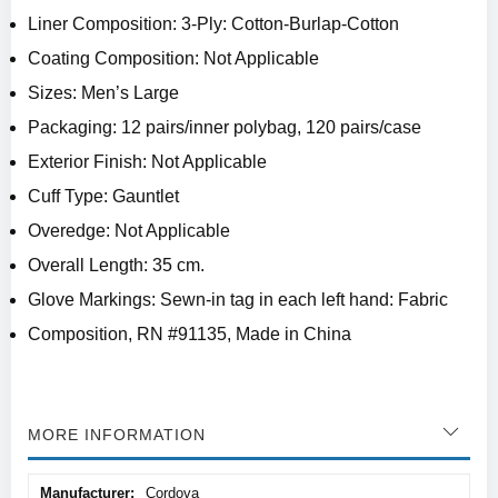
Liner Composition: 3-Ply: Cotton-Burlap-Cotton
Coating Composition: Not Applicable
Sizes: Men’s Large
Packaging: 12 pairs/inner polybag, 120 pairs/case
Exterior Finish: Not Applicable
Cuff Type: Gauntlet
Overedge: Not Applicable
Overall Length: 35 cm.
Glove Markings: Sewn-in tag in each left hand: Fabric
Composition, RN #91135, Made in China
MORE INFORMATION
More
Cordova