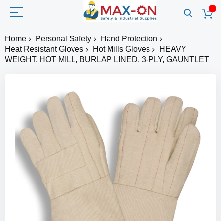
Home
Personal Safety
Hand Protection
Heat Resistant Gloves
Hot Mills Gloves
HEAVY
WEIGHT, HOT MILL, BURLAP LINED, 3-PLY, GAUNTLET
Skip
to
the
end
of
the
images
gallery