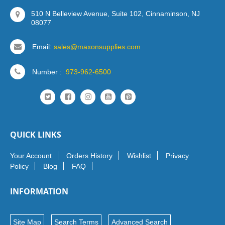
510 N Belleview Avenue, Suite 102, Cinnaminson, NJ
08077
Email:
sales@maxonsupplies.com
Number :
973-962-6500
QUICK LINKS
Your Account
Orders History
Wishlist
Privacy
Policy
Blog
FAQ
INFORMATION
Site Map
Search Terms
Advanced Search