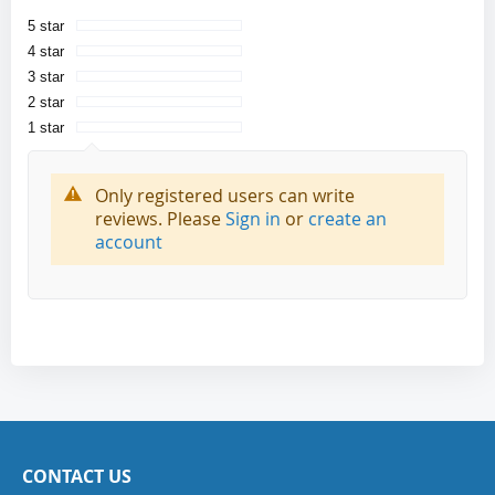
5 star
4 star
3 star
2 star
1 star
Only registered users can write
reviews. Please
Sign in
or
create an
account
CONTACT US