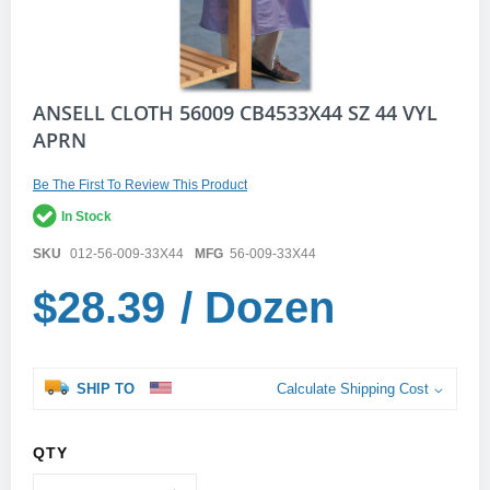
Skip
ANSELL CLOTH 56009 CB4533X44 SZ 44 VYL
to
APRN
the
beginning
of
Be The First To Review This Product
the
In Stock
images
gallery
SKU
012-56-009-33X44
MFG
56-009-33X44
$28.39
/ Dozen
SHIP TO
Calculate Shipping Cost
QTY