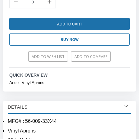
ADD TO CART
BUY NOW
ADD TO WISH LIST
ADD TO COMPARE
QUICK OVERVIEW
Ansell Vinyl Aprons
DETAILS
MFG# : 56-009-33X44
Vinyl Aprons