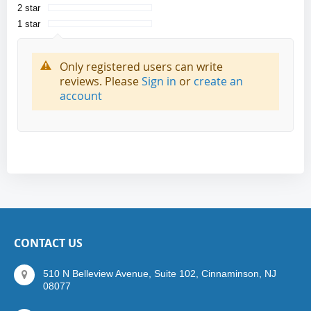
2 star
1 star
Only registered users can write
reviews. Please
Sign in
or
create an
account
CONTACT US
510 N Belleview Avenue, Suite 102, Cinnaminson, NJ
08077