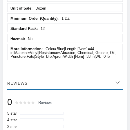
Dozen
1 DZ
12
No
Color=Blue|Length [Nom]=44
in|Material=Vinyl|Resistance=Abrasion; Chemical; Grease; Oil;
Puncture;Fats|Style=Bib Apron|Width [Nom]=33 in|Wt.=0 lb
REVIEWS
0
Rating:
0
100
Reviews
% of
5 star
4 star
3 star