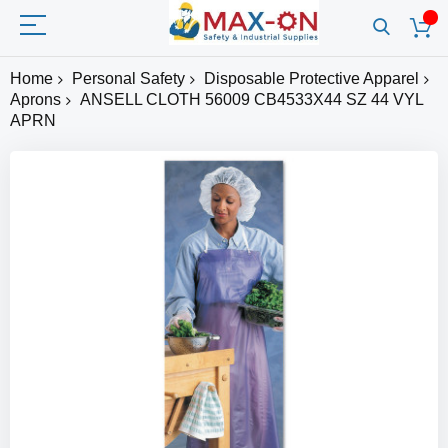
Home
Personal Safety
Disposable Protective Apparel
Aprons
ANSELL CLOTH 56009 CB4533X44 SZ 44 VYL
APRN
Skip
to
the
end
of
the
images
gallery