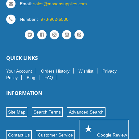
Email:
sales@maxonsupplies.com
Number :
973-962-6500
QUICK LINKS
Your Account
Orders History
Wishlist
Privacy
Policy
Blog
FAQ
INFORMATION
Site Map
Search Terms
Advanced Search
Contact Us
Customer Service
Google Review