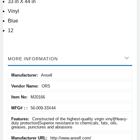
33 in X 44 in
Vinyl
Blue
12
MORE INFORMATION
More
Ansell
Information
ORS
M20166
56-009-33X44
Constructed of the highest-quality virgin vinyl|Heavy-
duty protection|Superior resistance to chemicals, fats, oils,
greases, punctures and abrasions
http://www.ansell.com/