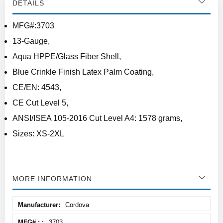
DETAILS
MFG#:3703
13-Gauge,
Aqua HPPE/Glass Fiber Shell,
Blue Crinkle Finish Latex Palm Coating,
CE/EN: 4543,
CE Cut Level 5,
ANSI/ISEA 105-2016 Cut Level A4: 1578 grams,
Sizes: XS-2XL
MORE INFORMATION
More
Cordova
Information
3703