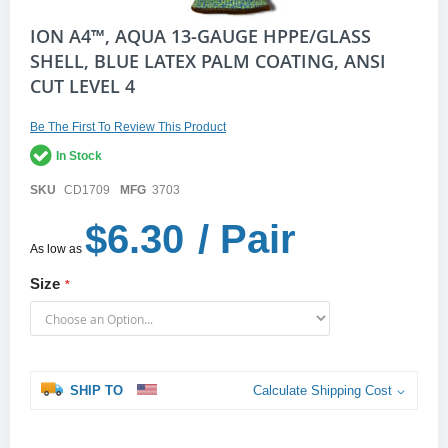
Skip
ION A4™, AQUA 13-GAUGE HPPE/GLASS
to
SHELL, BLUE LATEX PALM COATING, ANSI
the
CUT LEVEL 4
beginning
of
the
Be The First To Review This Product
images
gallery
In Stock
SKU
CD1709
MFG
3703
$6.30
/ Pair
As low as
Size
SHIP TO
Calculate Shipping Cost