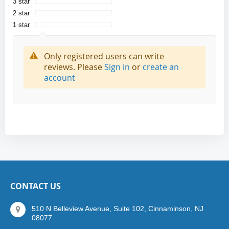
3 star
2 star
1 star
Only registered users can write
reviews. Please
Sign in
or
create an
account
CONTACT US
510 N Belleview Avenue, Suite 102, Cinnaminson, NJ
08077