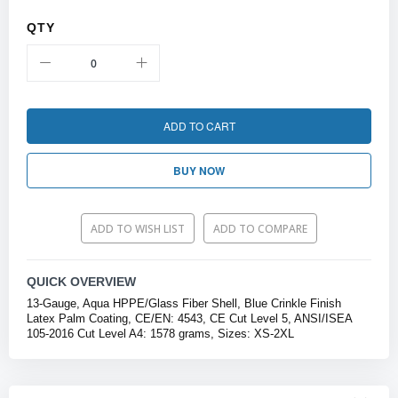
QTY
ADD TO CART
BUY NOW
ADD TO WISH LIST
ADD TO COMPARE
QUICK OVERVIEW
13-Gauge, Aqua HPPE/Glass Fiber Shell, Blue Crinkle Finish
Latex Palm Coating, CE/EN: 4543, CE Cut Level 5, ANSI/ISEA
105-2016 Cut Level A4: 1578 grams, Sizes: XS-2XL