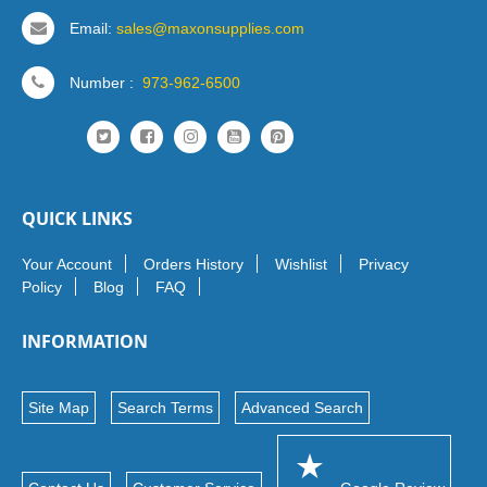
Email:
sales@maxonsupplies.com
Number :
973-962-6500
QUICK LINKS
Your Account
Orders History
Wishlist
Privacy
Policy
Blog
FAQ
INFORMATION
Site Map
Search Terms
Advanced Search