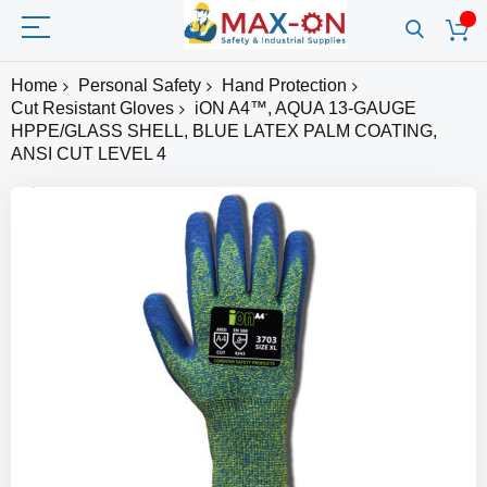
Home
Personal Safety
Hand Protection
Cut Resistant Gloves
iON A4™, AQUA 13-GAUGE
HPPE/GLASS SHELL, BLUE LATEX PALM COATING,
ANSI CUT LEVEL 4
Skip
to
the
end
of
the
images
gallery