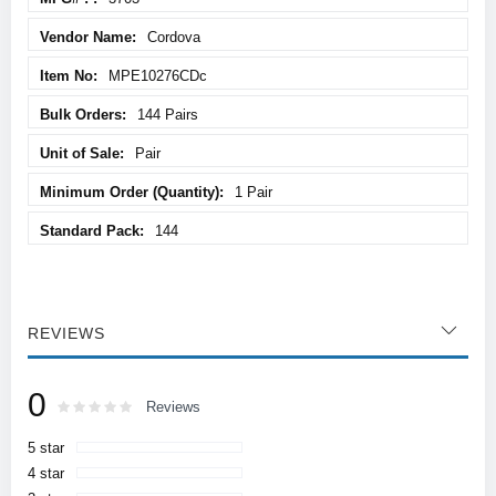
Cordova
MPE10276CDc
144 Pairs
Pair
1 Pair
144
REVIEWS
0
Rating:
0
100
Reviews
% of
5 star
4 star