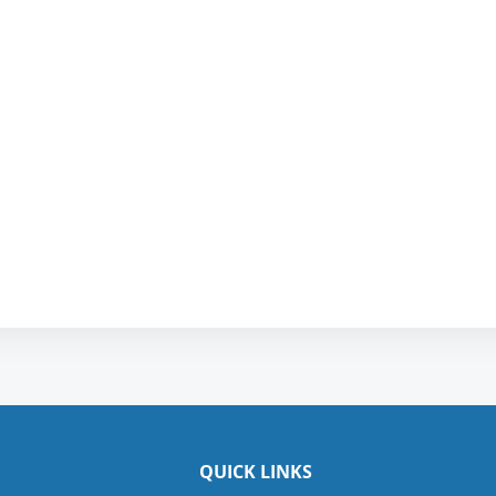
QUICK LINKS