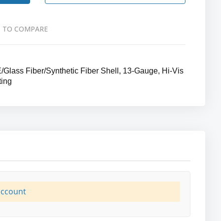
 TO COMPARE
lass Fiber/Synthetic Fiber Shell, 13-Gauge, Hi-Vis
ting
account