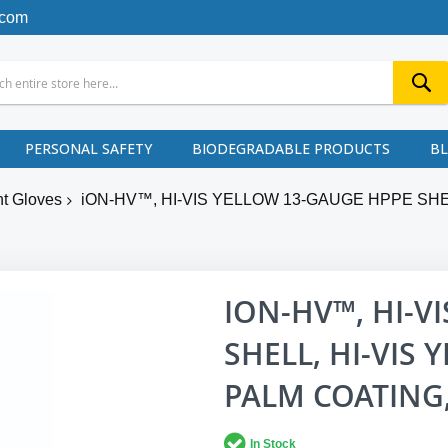
.com
PERSONAL SAFETY
BIODEGRADABLE PRODUCTS
B
nt Gloves
iON-HV™, HI-VIS YELLOW 13-GAUGE HPPE SH
ION-HV™, HI-V
SHELL, HI-VIS
PALM COATING,
In Stock