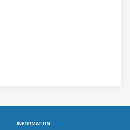
INFORMATION