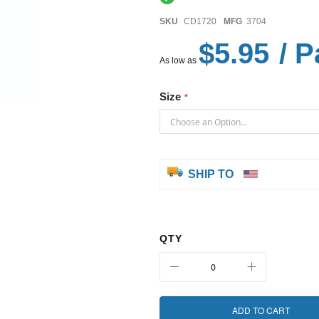
SKU
CD1720
MFG
3704
$5.95
/ P
As low as
Size
SHIP TO
QTY
ADD TO CART