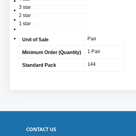
Cordova
High Visibility Yellow Polyurethane Palm Coating,
Vendor Name
3 star
CE/EN: 4543,
MPE10282CDc
Item No
2 star
CE Cut Level 5,
1 star
144 Pairs
Bulk Orders
ANSI Cut Level 4: 1723 grams,
Sizes: XS-2XL
Pair
Unit of Sale
1 Pair
Minimum Order (Quantity)
144
Standard Pack
CONTACT US