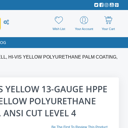
Wish List
Your Account
Your Cart
LOG
ELL, HI-VIS YELLOW POLYURETHANE PALM COATING,
IS YELLOW 13-GAUGE HPPE
 YELLOW POLYURETHANE
 ANSI CUT LEVEL 4
Be The First To Review This Product