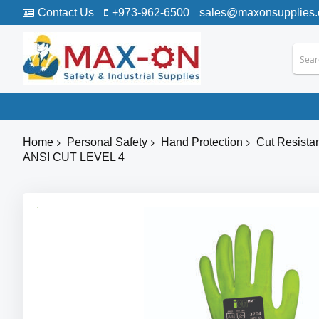
Contact Us
+973-962-6500
sales@maxonsupplies
Home
Personal Safety
Hand Protection
Cut Resista
ANSI CUT LEVEL 4
Skip
to
the
end
of
the
images
gallery