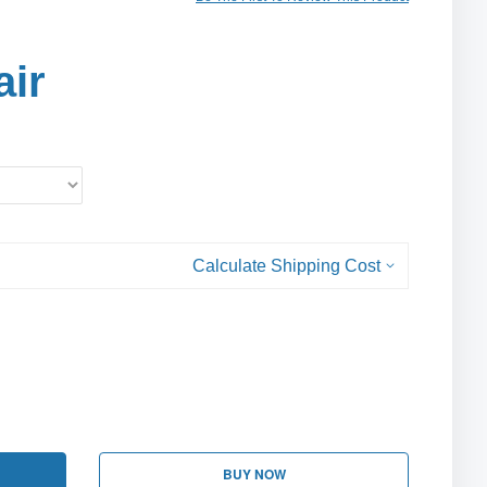
air
Calculate Shipping Cost
BUY NOW