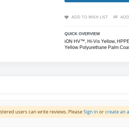
ADD TO WISH LIST
ADD
QUICK OVERVIEW
iON HV™, Hi-Vis Yellow, HPPE/G
Yellow Polyurethane Palm Coa
istered users can write reviews. Please
Sign in
or
create an 