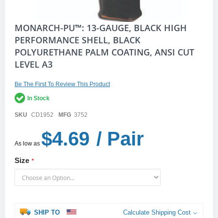
Skip
MONARCH-PU™: 13-GAUGE, BLACK HIGH
to
PERFORMANCE SHELL, BLACK
the
POLYURETHANE PALM COATING, ANSI CUT
beginning
of
LEVEL A3
the
images
gallery
Be The First To Review This Product
In Stock
SKU
CD1952
MFG
3752
$4.69
/ Pair
As low as
Size
SHIP TO
Calculate Shipping Cost