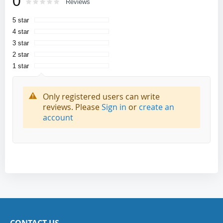
0
Rating:
0
100
Reviews
% of
5 star
4 star
3 star
2 star
1 star
Only registered users can write
reviews. Please
Sign in
or
create an
account