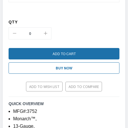
QTY
ADD TO CART
BUY NOW
ADD TO WISH LIST
ADD TO COMPARE
QUICK OVERVIEW
MFG#:3752
Monarch™,
13-Gauge,