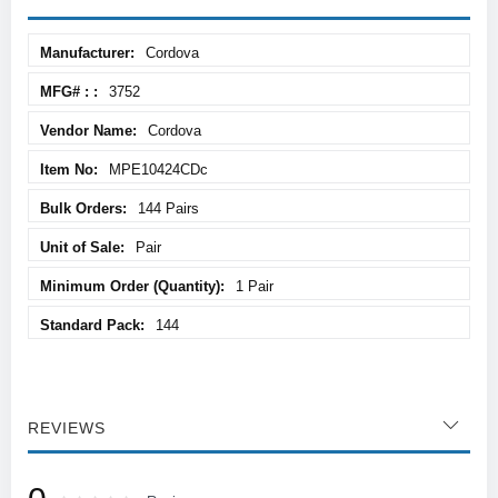
More
Cordova
Information
3752
Cordova
MPE10424CDc
144 Pairs
Pair
1 Pair
144
REVIEWS