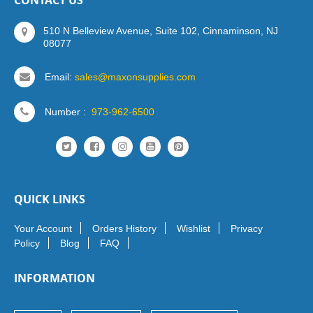
CONTACT US
510 N Belleview Avenue, Suite 102, Cinnaminson, NJ
08077
Email:
sales@maxonsupplies.com
Number :
973-962-6500
QUICK LINKS
Your Account
Orders History
Wishlist
Privacy
Policy
Blog
FAQ
INFORMATION