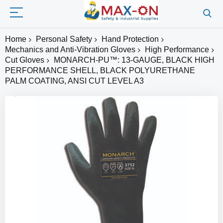
Home
Personal Safety
Hand Protection
Mechanics and Anti-Vibration Gloves
High Performance
Cut Gloves
MONARCH-PU™: 13-GAUGE, BLACK HIGH
PERFORMANCE SHELL, BLACK POLYURETHANE
PALM COATING, ANSI CUT LEVEL A3
Skip
to
the
end
of
the
images
gallery