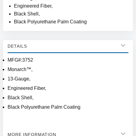
Engineered Fiber,
Black Shell,
Black Polyurethane Palm Coating
DETAILS
MFG#:3752
Monarch™,
13-Gauge,
Engineered Fiber,
Black Shell,
Black Polyurethane Palm Coating
MORE INFORMATION