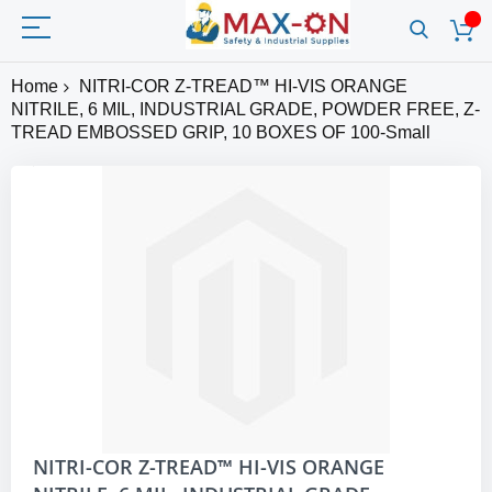
Home
NITRI-COR Z-TREAD™ HI-VIS ORANGE
NITRILE, 6 MIL, INDUSTRIAL GRADE, POWDER FREE, Z-
TREAD EMBOSSED GRIP, 10 BOXES OF 100-Small
Skip
to
the
end
of
the
images
gallery
Skip
NITRI-COR Z-TREAD™ HI-VIS ORANGE
to