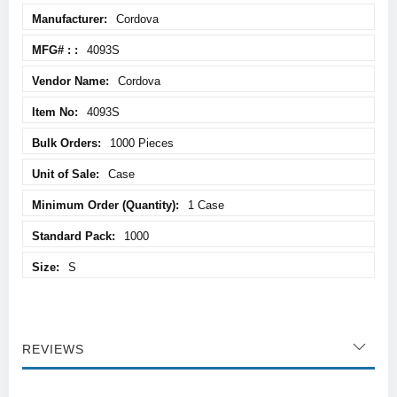
More
Cordova
Information
4093S
Cordova
4093S
1000 Pieces
Case
1 Case
1000
S
REVIEWS