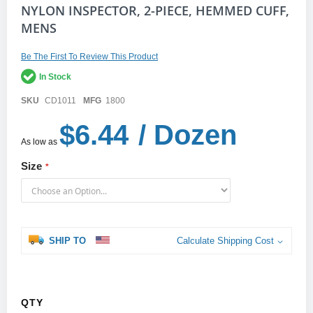
Skip
NYLON INSPECTOR, 2-PIECE, HEMMED CUFF,
to
MENS
the
beginning
of
Be The First To Review This Product
the
In Stock
images
gallery
SKU
CD1011
MFG
1800
$6.44
/ Dozen
As low as
Size
SHIP TO
Calculate Shipping Cost
QTY