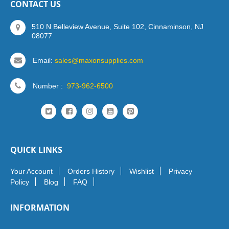
CONTACT US
510 N Belleview Avenue, Suite 102, Cinnaminson, NJ
08077
Email:
sales@maxonsupplies.com
Number :
973-962-6500
QUICK LINKS
Your Account
Orders History
Wishlist
Privacy
Policy
Blog
FAQ
INFORMATION