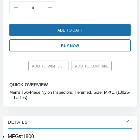
ADD TO CART
BUY NOW
ADD TO WISH LIST
ADD TO COMPARE
QUICK OVERVIEW
Men’s Two-Piece Nylon Inspectors, Hemmed, Size: M-XL, (1802S-
L: Ladies)
DETAILS
MFG#:1800