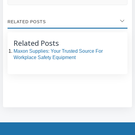
RELATED POSTS
Related Posts
Maxon Supplies: Your Trusted Source For
Workplace Safety Equipment