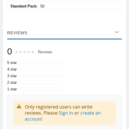
50
REVIEWS
0
Rating:
0
100
Reviews
% of
5 star
4 star
3 star
2 star
1 star
Only registered users can write
reviews. Please
Sign in
or
create an
account