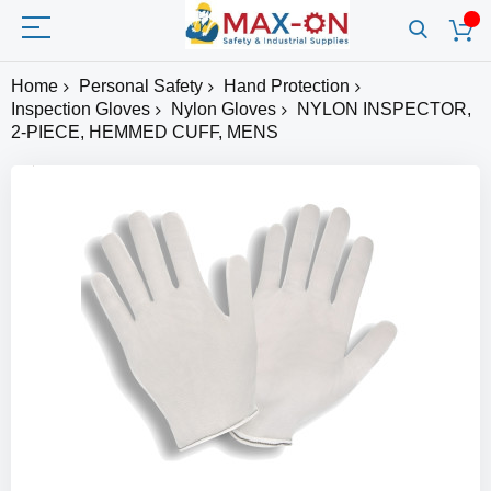
Home
Personal Safety
Hand Protection
Inspection Gloves
Nylon Gloves
NYLON INSPECTOR,
2-PIECE, HEMMED CUFF, MENS
Skip
to
the
end
of
the
images
gallery