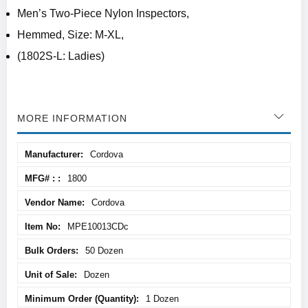
Men’s Two-Piece Nylon Inspectors,
Hemmed, Size: M-XL,
(1802S-L: Ladies)
MORE INFORMATION
More
Cordova
Information
1800
Cordova
MPE10013CDc
50 Dozen
Dozen
1 Dozen