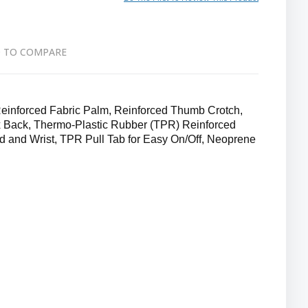
 TO COMPARE
nforced Fabric Palm, Reinforced Thumb Crotch,
 Back, Thermo-Plastic Rubber (TPR) Reinforced
d and Wrist, TPR Pull Tab for Easy On/Off, Neoprene