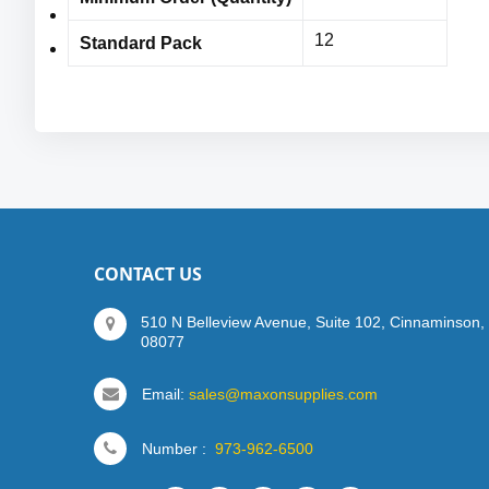
ANSI/ISEA 105 Cut Level 3: 1038 grams,
12
Standard Pack
Sizes: S-3XL
CONTACT US
510 N Belleview Avenue, Suite 102, Cinnaminson,
08077
Email:
sales@maxonsupplies.com
Number :
973-962-6500