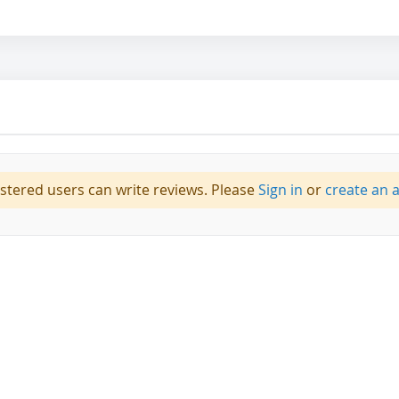
istered users can write reviews. Please
Sign in
or
create an 