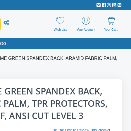
Wish List
Your Account
Your Cart
LOG
ME GREEN SPANDEX BACK, ARAMID FABRIC PALM,
E GREEN SPANDEX BACK,
 PALM, TPR PROTECTORS,
, ANSI CUT LEVEL 3
Be The First To Review This Product