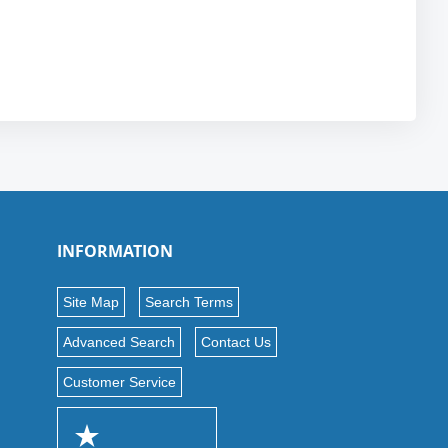
INFORMATION
Site Map
Search Terms
Advanced Search
Contact Us
Customer Service