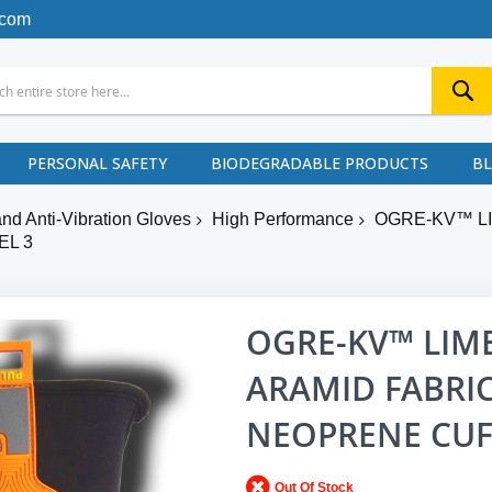
.com
PERSONAL SAFETY
BIODEGRADABLE PRODUCTS
B
nd Anti-Vibration Gloves
High Performance
OGRE-KV™ LI
EL 3
OGRE-KV™ LIM
ARAMID FABRIC
NEOPRENE CUFF
Out Of Stock