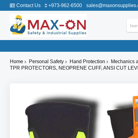
Contact Us
+973-962-6500
sales@maxonsupplies
Home
Personal Safety
Hand Protection
Mechanics a
TPR PROTECTORS, NEOPRENE CUFF, ANSI CUT LEV
Skip
to
the
end
of
the
images
gallery