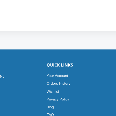
QUICK LINKS
Your Account
 NJ
Orders History
Wishlist
Privacy Policy
Blog
FAQ