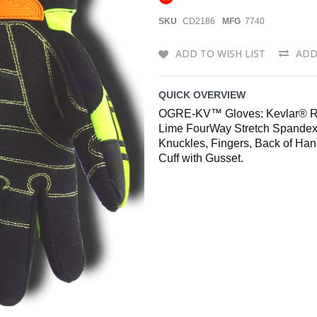
SKU
CD2186
MFG
7740
ADD TO WISH LIST
ADD
QUICK OVERVIEW
OGRE-KV™ Gloves: Kevlar® Rei
Lime FourWay Stretch Spandex
Knuckles, Fingers, Back of Han
Cuff with Gusset.