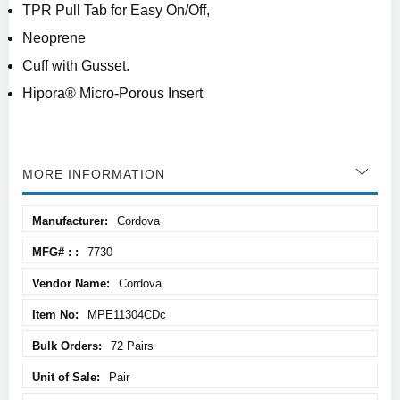
TPR Pull Tab for Easy On/Off,
Neoprene
Cuff with Gusset.
Hipora® Micro-Porous Insert
MORE INFORMATION
More
Cordova
Information
7730
Cordova
MPE11304CDc
72 Pairs
Pair