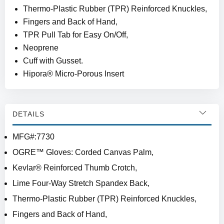
Thermo-Plastic Rubber (TPR) Reinforced Knuckles,
Fingers and Back of Hand,
TPR Pull Tab for Easy On/Off,
Neoprene
Cuff with Gusset.
Hipora® Micro-Porous Insert
DETAILS
MFG#:7730
OGRE™ Gloves: Corded Canvas Palm,
Kevlar® Reinforced Thumb Crotch,
Lime Four-Way Stretch Spandex Back,
Thermo-Plastic Rubber (TPR) Reinforced Knuckles,
Fingers and Back of Hand,