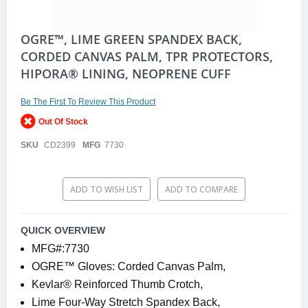
Skip
OGRE™, LIME GREEN SPANDEX BACK,
to
CORDED CANVAS PALM, TPR PROTECTORS,
the
HIPORA® LINING, NEOPRENE CUFF
beginning
of
the
Be The First To Review This Product
images
gallery
Out Of Stock
SKU
CD2399
MFG
7730
ADD TO WISH LIST
ADD TO COMPARE
QUICK OVERVIEW
MFG#:7730
OGRE™ Gloves: Corded Canvas Palm,
Kevlar® Reinforced Thumb Crotch,
Lime Four-Way Stretch Spandex Back,