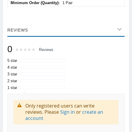
1 Pair
REVIEWS
0
Rating:
0
100
Reviews
% of
5 star
4 star
3 star
2 star
1 star
Only registered users can write
reviews. Please
Sign in
or
create an
account