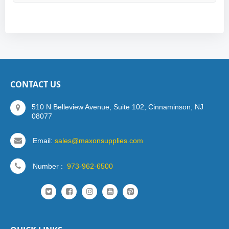
CONTACT US
510 N Belleview Avenue, Suite 102, Cinnaminson, NJ
08077
Email:
sales@maxonsupplies.com
Number :
973-962-6500