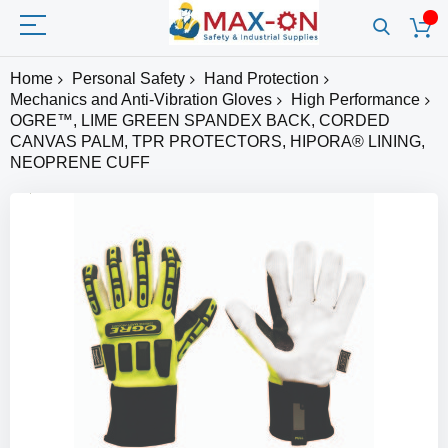
Home
Personal Safety
Hand Protection
Mechanics and Anti-Vibration Gloves
High Performance
OGRE™, LIME GREEN SPANDEX BACK, CORDED
CANVAS PALM, TPR PROTECTORS, HIPORA® LINING,
NEOPRENE CUFF
Skip
to
the
end
of
the
images
gallery