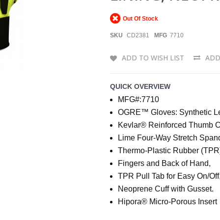
Out Of Stock
SKU
CD2381
MFG
7710
ADD TO WISH LIST
ADD
QUICK OVERVIEW
MFG#:7710
OGRE™ Gloves: Synthetic Lea
Kevlar® Reinforced Thumb C
Lime Four-Way Stretch Span
Thermo-Plastic Rubber (TPR)
Fingers and Back of Hand,
TPR Pull Tab for Easy On/Off
Neoprene Cuff with Gusset.
Hipora® Micro-Porous Insert