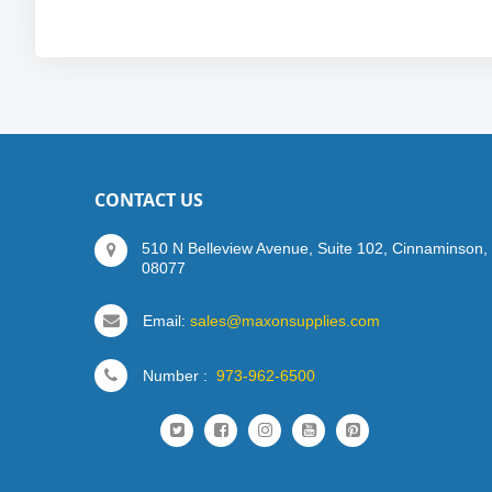
CONTACT US
510 N Belleview Avenue, Suite 102, Cinnaminson,
08077
Email:
sales@maxonsupplies.com
Number :
973-962-6500