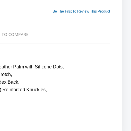
Be The First To Review This Product
 TO COMPARE
ther Palm with Silicone Dots,
rotch,
dex Back,
 Reinforced Knuckles,
,