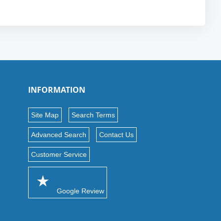
INFORMATION
Site Map
Search Terms
Advanced Search
Contact Us
Customer Service
Google Review