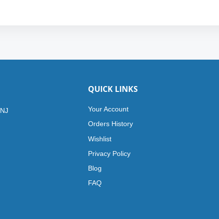
QUICK LINKS
Your Account
 NJ
Orders History
Wishlist
Privacy Policy
Blog
FAQ