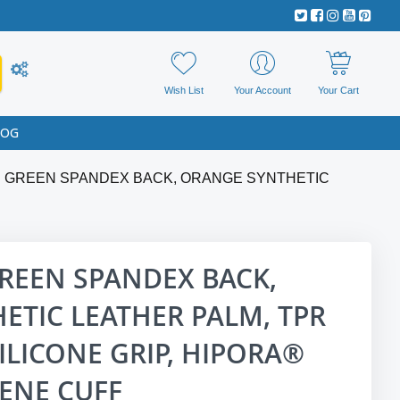
Wish List
Your Account
Your Cart
LOG
E GREEN SPANDEX BACK, ORANGE SYNTHETIC
REEN SPANDEX BACK,
ETIC LEATHER PALM, TPR
ILICONE GRIP, HIPORA®
ENE CUFF