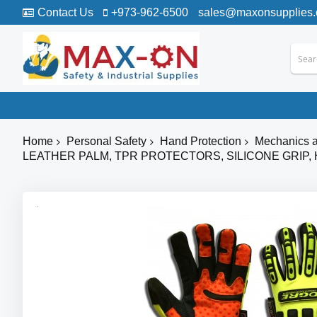
Contact Us
+973-962-6500
sales@maxonsupplies
Home
Personal Safety
Hand Protection
Mechanics a
LEATHER PALM, TPR PROTECTORS, SILICONE GRIP,
Skip
to
the
end
of
the
images
gallery