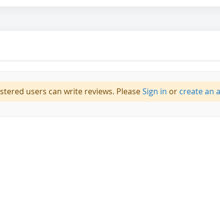
istered users can write reviews. Please
Sign in
or
create an 
 Dots,