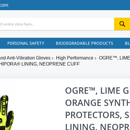
.com
PERSONAL SAFETY
BIODEGRADABLE PRODUCTS
B
nd Anti-Vibration Gloves
High Performance
OGRE™, LIM
 HIPORA® LINING, NEOPRENE CUFF
OGRE™, LIME G
ORANGE SYNTH
PROTECTORS, S
LINING, NEOPR