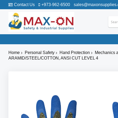
Contact Us
+973-962-6500
sales@maxonsupplies
Home
Personal Safety
Hand Protection
Mechanics a
ARAMID/STEEL/COTTON, ANSI CUT LEVEL 4
Skip
to
the
end
of
the
images
gallery