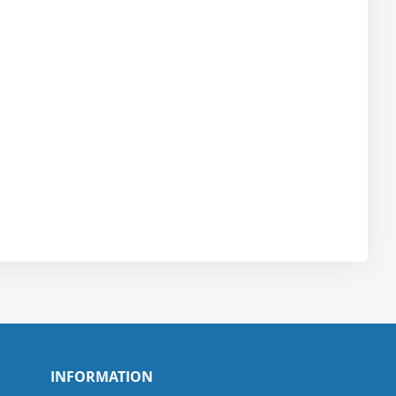
INFORMATION